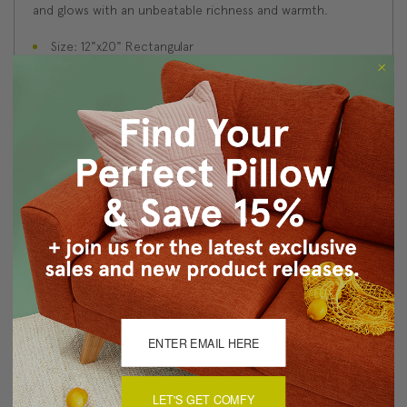
and glows with an unbeatable richness and warmth.
Size: 12"x20" Rectangular
Fabric: 100% Polyester Velvet
Same fabric on front and back
Knife edge seams. Inside seams are serged for strength
and durability.
Hidden zipper closure in bottom seam of pillow cover
Cold water wash separately on delicate cycle. Tumble
dry low.
Benjamin Moore best color match (Bottle of Bordeaux
1357 - Classic Colors Collection)
Made in Canada: Designed and made in Pillow Decor's
Vancouver workroom.
About Sizing & Color
LET'S GET COMFY