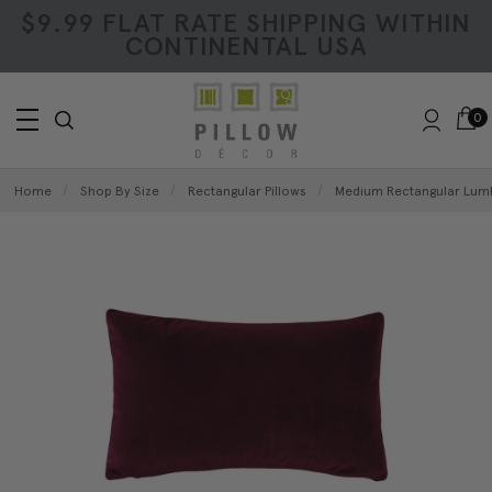
$9.99 FLAT RATE SHIPPING WITHIN
CONTINENTAL USA
0
Home
Shop By Size
Rectangular Pillows
Medium Rectangular Lumb