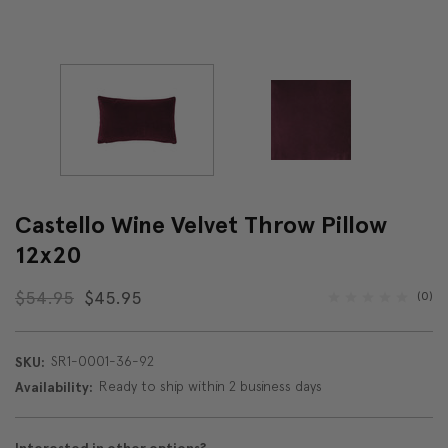
Castello Wine Velvet Throw Pillow
12x20
$54.95
$45.95
(0)
SR1-0001-36-92
SKU:
Ready to ship within 2 business days
Availability: