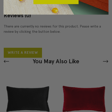
Reviews
(0)
There are currently no reviews for this product. Pease write a
review by clicking the button below.
WRITE A REVIEW
You May Also Like