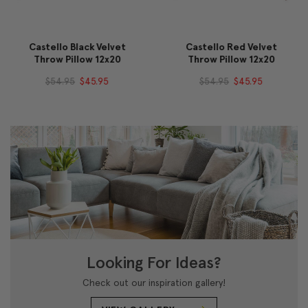
Castello Black Velvet
Castello Red Velvet
Throw Pillow 12x20
Throw Pillow 12x20
$54.95
$45.95
$54.95
$45.95
Looking For Ideas?
Check out our inspiration gallery!