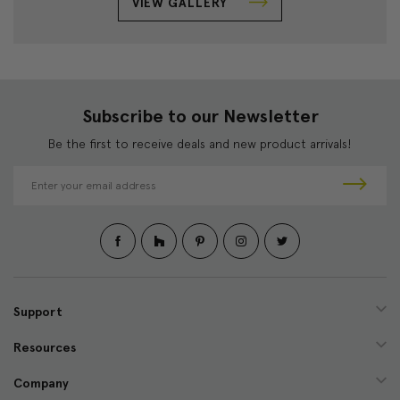
VIEW GALLERY
Subscribe to our Newsletter
Be the first to receive deals and new product arrivals!
E
m
a
i
l
A
d
d
Support
r
e
Resources
s
s
Company