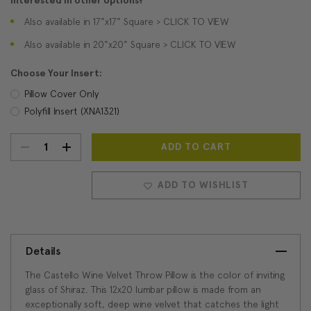
Interested in other options?
Also available in 17"x17" Square > CLICK TO VIEW
Also available in 20"x20" Square > CLICK TO VIEW
Choose Your Insert:
Pillow Cover Only
Polyfill Insert (XNA1321)
DECREASE
INCREASE
Current
Stock:
QUANTITY:
QUANTITY:
ADD TO WISHLIST
Details
The Castello Wine Velvet Throw Pillow is the color of inviting
glass of Shiraz. This 12x20 lumbar pillow is made from an
exceptionally soft, deep wine velvet that catches the light