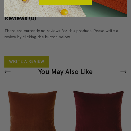
Reviews
(0)
There are currently no reviews for this product. Pease write a
review by clicking the button below.
WRITE A REVIEW
You May Also Like