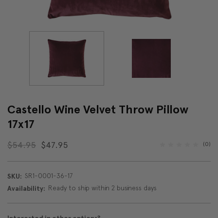
Castello Wine Velvet Throw Pillow
17x17
$54.95
$47.95
(0)
SR1-0001-36-17
SKU:
Ready to ship within 2 business days
Availability: