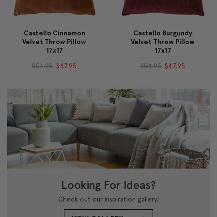
Castello Cinnamon
Castello Burgundy
Velvet Throw Pillow
Velvet Throw Pillow
17x17
17x17
$54.95
$47.95
$54.95
$47.95
Looking For Ideas?
Check out our inspiration gallery!