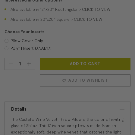
Interested in other options?
Also available in 12"x20" Rectangular > CLICK TO VIEW
Also available in 20"x20" Square > CLICK TO VIEW
Choose Your Insert:
Pillow Cover Only
Polyfill Insert (XNA1717)
DECREASE
INCREASE
Current
Stock:
QUANTITY:
QUANTITY:
ADD TO WISHLIST
Details
The Castello Wine Velvet Throw Pillow is the color of inviting
glass of Shiraz. This 17 inch square pillow is made from an
exceptionally soft, deep wine velvet that catches the light