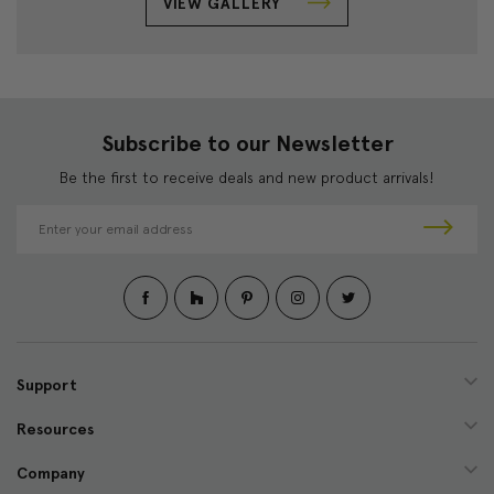
VIEW GALLERY
Subscribe to our Newsletter
Be the first to receive deals and new product arrivals!
E
m
a
i
l
A
d
d
Support
r
e
Resources
s
s
Company