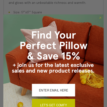
and glows with an unbeatable richness and warmth.
Size: 17"x17" Square
Fabric: 100% Polyester Velvet
Same fabric on front and back
Knife edge seams. Inside seams are serged for strength
and durability.
Hidden zipper closure in bottom seam of pillow cover
Cold water wash separately on delicate cycle. Tumble
dry low.
Benjamin Moore best color match (Bottle of Bordeaux
1357 - Classic Colors Collection)
Made in Canada: Designed and made in Pillow Decor's
Vancouver workroom.
About Sizing & Color
LET'S GET COMFY