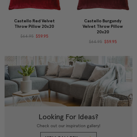
Castello Red Velvet
Castello Burgundy
Throw Pillow 20x20
Velvet Throw Pillow
20x20
$64.95
$59.95
$64.95
$59.95
Looking For Ideas?
Check out our inspiration gallery!