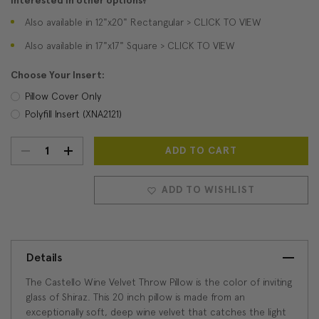
Interested in other options?
Also available in 12"x20" Rectangular > CLICK TO VIEW
Also available in 17"x17" Square > CLICK TO VIEW
Choose Your Insert:
Pillow Cover Only
Polyfill Insert (XNA2121)
DECREASE
INCREASE
Current
Stock:
QUANTITY:
QUANTITY:
ADD TO WISHLIST
Details
The Castello Wine Velvet Throw Pillow is the color of inviting
glass of Shiraz. This 20 inch pillow is made from an
exceptionally soft, deep wine velvet that catches the light