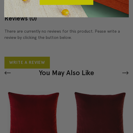
Reviews
(0)
There are currently no reviews for this product. Pease write a
review by clicking the button below.
WRITE A REVIEW
You May Also Like