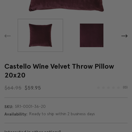
Castello Wine Velvet Throw Pillow
20x20
$64.95
$59.95
(0)
SR1-0001-36-20
SKU:
Ready to ship within 2 business days
Availability: