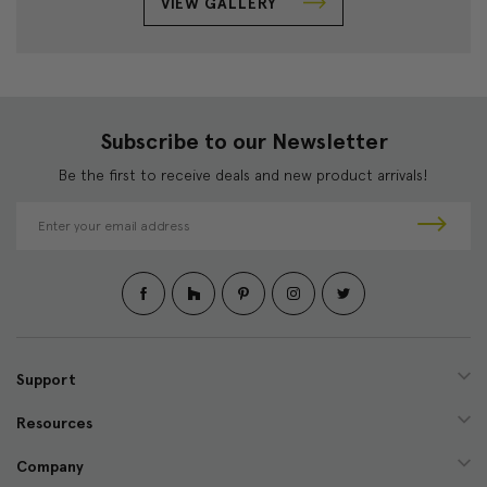
VIEW GALLERY
Subscribe to our Newsletter
Be the first to receive deals and new product arrivals!
E
m
a
i
l
A
d
d
Support
r
e
Resources
s
s
Company