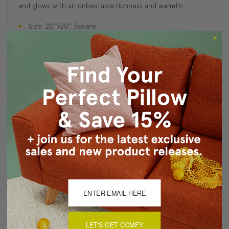
and glows with an unbeatable richness and warmth.
Size: 20''x20'' Square
Fabric: 100% Polyester Velvet
Same fabric on front and back
Knife edge seams. Inside seams are serged for strength
and durability.
Hidden zipper closure in bottom seam of pillow cover
Cold water wash separately on delicate cycle. Tumble
dry low.
Benjamin Moore best color match (Bottle of Bordeaux
1357 - Classic Colors Collection)
Made in Canada: Designed and made in Pillow Decor's
Vancouver workroom.
About Sizing & Color
LET'S GET COMFY