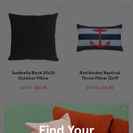
Sunbrella Black 20x20
Red Anchor Nautical
Outdoor Pillow
Throw Pillow 12x19
$59.95
$54.95
$49.95
$34.95