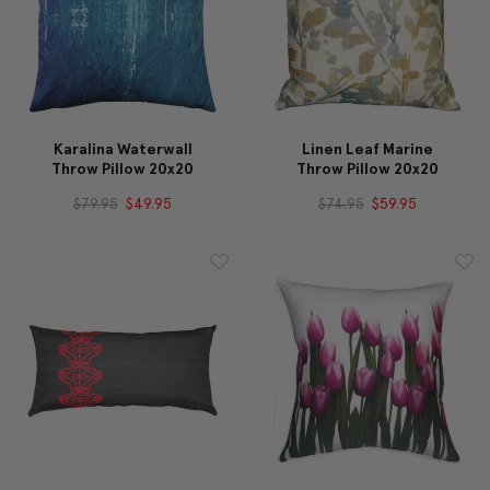
Karalina Waterwall
Linen Leaf Marine
Throw Pillow 20x20
Throw Pillow 20x20
$79.95
$49.95
$74.95
$59.95