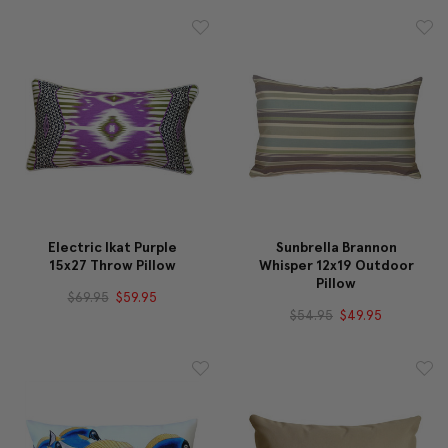
Electric Ikat Purple
Sunbrella Brannon
15x27 Throw Pillow
Whisper 12x19 Outdoor
Pillow
$69.95
$59.95
$54.95
$49.95