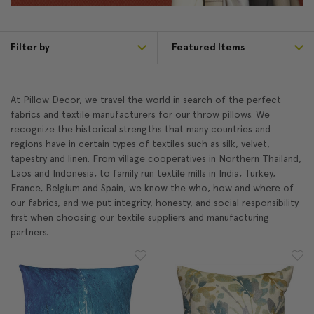
Filter by
At Pillow Decor, we travel the world in search of the perfect
fabrics and textile manufacturers for our throw pillows. We
recognize the historical strengths that many countries and
regions have in certain types of textiles such as silk, velvet,
tapestry and linen. From village cooperatives in Northern Thailand,
Laos and Indonesia, to family run textile mills in India, Turkey,
France, Belgium and Spain, we know the who, how and where of
our fabrics, and we put integrity, honesty, and social responsibility
first when choosing our textile suppliers and manufacturing
partners.