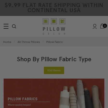
$9.99 FLAT RATE SHIPPING WITHIN
CONTINENTAL USA
0
Home
All Throw Pillows
Pillow Fabric
Shop By Pillow Fabric Type
1061 Items