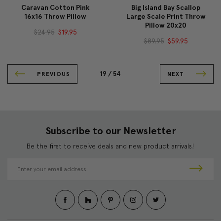
Caravan Cotton Pink
Big Island Bay Scallop
16x16 Throw Pillow
Large Scale Print Throw
Pillow 20x20
$24.95
$19.95
$89.95
$59.95
19 /
54
PREVIOUS
NEXT
Subscribe to our Newsletter
Be the first to receive deals and new product arrivals!
E
m
a
i
l
A