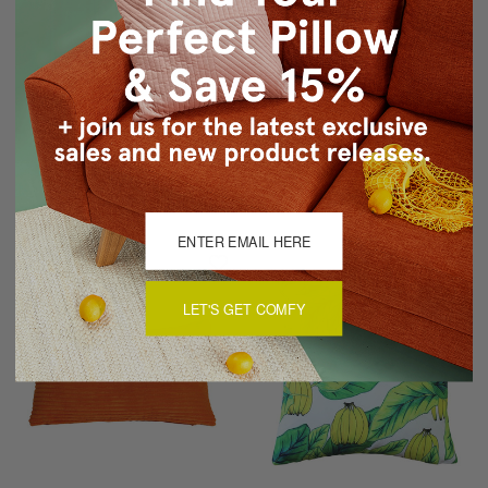
Sunbrella Dolce Mango
Savannah Stripes 20x20
20x20 Outdoor Pillow
Pink Purple Chenille
Throw Pillow
$59.95
$54.95
$49.95
LET'S GET COMFY