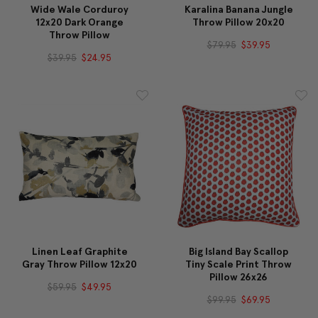
Wide Wale Corduroy
Karalina Banana Jungle
12x20 Dark Orange
Throw Pillow 20x20
Throw Pillow
$79.95
$39.95
$39.95
$24.95
Linen Leaf Graphite
Big Island Bay Scallop
Gray Throw Pillow 12x20
Tiny Scale Print Throw
Pillow 26x26
$59.95
$49.95
$99.95
$69.95