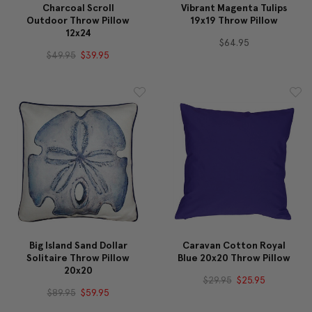
Charcoal Scroll
Vibrant Magenta Tulips
Outdoor Throw Pillow
19x19 Throw Pillow
12x24
$64.95
$49.95
$39.95
Big Island Sand Dollar
Caravan Cotton Royal
Solitaire Throw Pillow
Blue 20x20 Throw Pillow
20x20
$29.95
$25.95
$89.95
$59.95