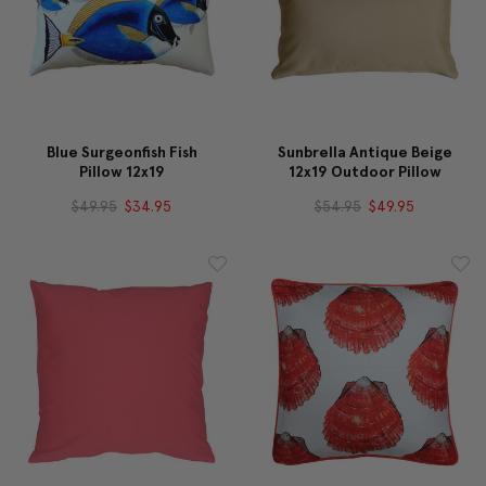
Blue Surgeonfish Fish
Sunbrella Antique Beige
Pillow 12x19
12x19 Outdoor Pillow
$49.95
$34.95
$54.95
$49.95