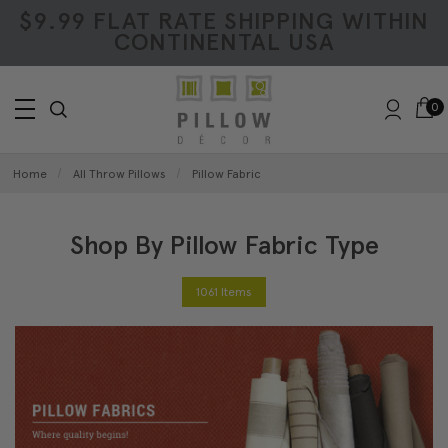
$9.99 FLAT RATE SHIPPING WITHIN
CONTINENTAL USA
0
Home
All Throw Pillows
Pillow Fabric
Shop By Pillow Fabric Type
1061 Items