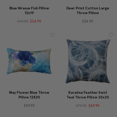
Blue Wrasse Fish Pillow
Deer Print Cotton Large
12x19
Throw Pillow
$49.95
$34.95
$24.95
May Flower Blue Throw
Karalina Feather Swirl
Pillow 12X20
Teal Throw Pillow 20x20
$59.95
$79.95
$49.95