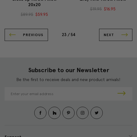
20x20
$19.95
$16.95
$89.95
$59.95
23 /
54
PREVIOUS
NEXT
Subscribe to our Newsletter
Be the first to receive deals and new product arrivals!
E
m
a
i
l
A
d
d