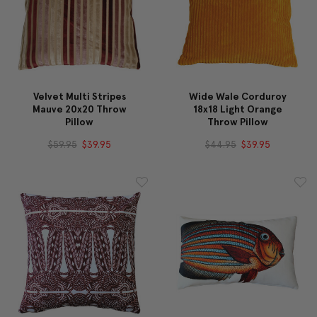
Velvet Multi Stripes
Wide Wale Corduroy
Mauve 20x20 Throw
18x18 Light Orange
Pillow
Throw Pillow
$59.95
$39.95
$44.95
$39.95