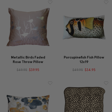
Metallic Birds Faded
Porcupinefish Fish Pillow
Rose Throw Pillow
12x19
$49.95
$39.95
$49.95
$34.95