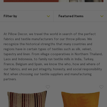
Filter by
At Pillow Decor, we travel the world in search of the perfect
fabrics and textile manufacturers for our throw pillows. We
recognize the historical strengths that many countries and
regions have in certain types of textiles such as silk, velvet,
tapestry and linen. From village cooperatives in Northern Thailand,
Laos and Indonesia, to family run textile mills in India, Turkey,
France, Belgium and Spain, we know the who, how and where of
our fabrics, and we put integrity, honesty, and social responsibility
first when choosing our textile suppliers and manufacturing
partners.