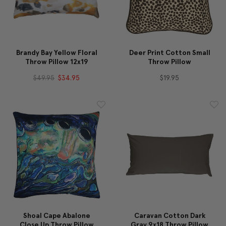
Brandy Bay Yellow Floral
Deer Print Cotton Small
Throw Pillow 12x19
Throw Pillow
$49.95
$34.95
$19.95
Shoal Cape Abalone
Caravan Cotton Dark
Close Up Throw Pillow
Gray 9x18 Throw Pillow