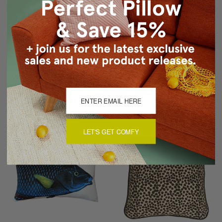
Karalina Partridge
Brandy Bay Blush Floral
Stamp Turquoise Throw
Throw Pillow 12x19
Pillow 20x20
$49.95
$34.95
$79.95
$39.95
LET'S GET COMFY