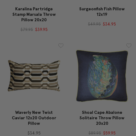
Karalina Partridge
Surgeonfish Fish Pillow
Stamp Marsala Throw
12x19
Pillow 20x20
$49.95
$34.95
$79.95
$39.95
Waverly New Twist
Shoal Cape Abalone
Caviar 12x20 Outdoor
Solitaire Throw Pillow
Pillow
20x20
$34.95
$89.95
$59.95