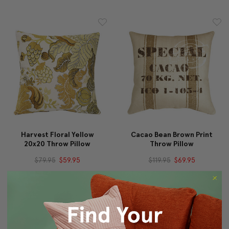
Harvest Floral Yellow
Cacao Bean Brown Print
20x20 Throw Pillow
Throw Pillow
$79.95
$59.95
$119.95
$69.95