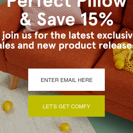
s Vancouver workroom.
a review by clicking the button below.
LET'S GET COMFY
You May Also Like