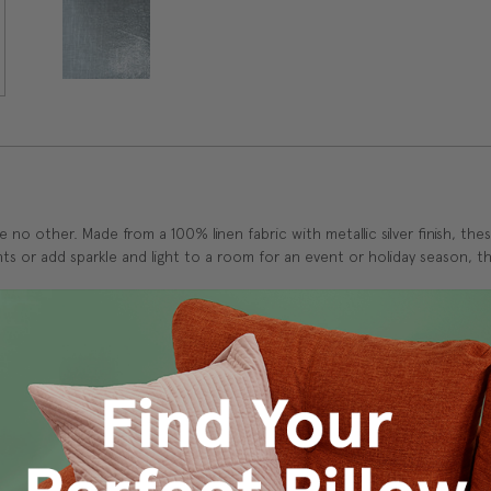
ke no other. Made from a 100% linen fabric with metallic silver finish, the
s or add sparkle and light to a room for an event or holiday season, the