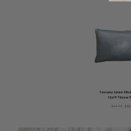
Tuscany Linen Silve
12x19 Throw P
$44.95
$35