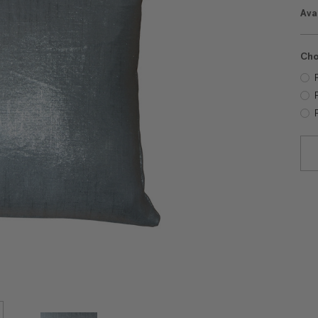
Avai
Cho