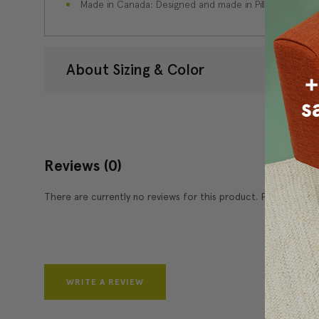
Made in Canada: Designed and made in Pillow Decor'
About Sizing & Color
Reviews
(0)
There are currently no reviews for this product. Pease write 
WRITE A REVIEW