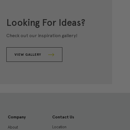
Looking For Ideas?
Check out our inspiration gallery!
VIEW GALLERY
Company
Contact Us
Location
About