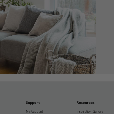
Support
Resources
My Account
Inspiration Gallery