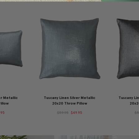
r Metallic
Tuscany Linen Silver Metallic
Tuscany Lin
illow
20x20 Throw Pillow
20x2
.95
$59.95
$49.95
$5