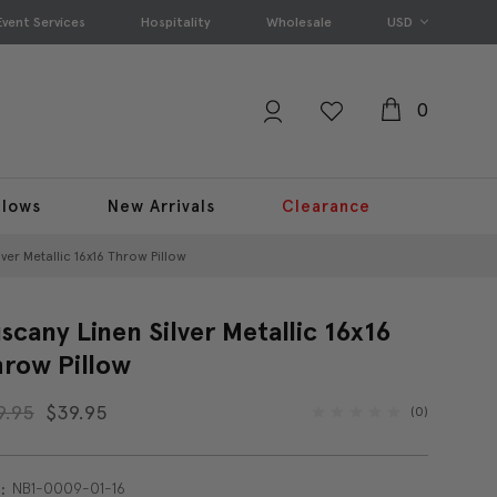
Event Services
Hospitality
Wholesale
USD
0
llows
New Arrivals
Clearance
ver Metallic 16x16 Throw Pillow
scany Linen Silver Metallic 16x16
row Pillow
9.95
$39.95
(0)
NB1-0009-01-16
: