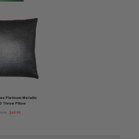
en Platinum Metallic
0 Throw Pillow
9.95
$49.95