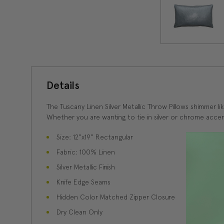
Details
The Tuscany Linen Silver Metallic Throw Pillows shimmer li
Whether you are wanting to tie in silver or chrome accent
Size: 12"x19" Rectangular
Fabric: 100% Linen
Silver Metallic Finish
Knife Edge Seams
Hidden Color Matched Zipper Closure
Dry Clean Only