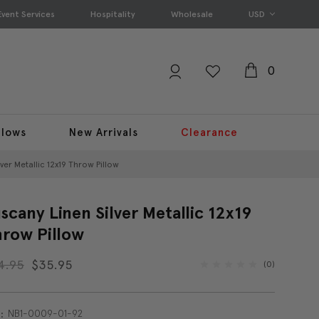
Event Services
Hospitality
Wholesale
USD
0
llows
New Arrivals
Clearance
ver Metallic 12x19 Throw Pillow
scany Linen Silver Metallic 12x19
row Pillow
4.95
$35.95
(0)
NB1-0009-01-92
: