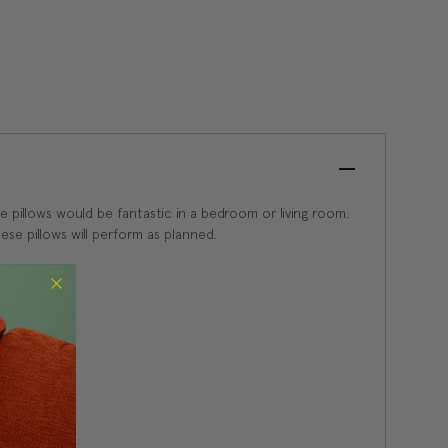
se pillows would be fantastic in a bedroom or living room.
se pillows will perform as planned.