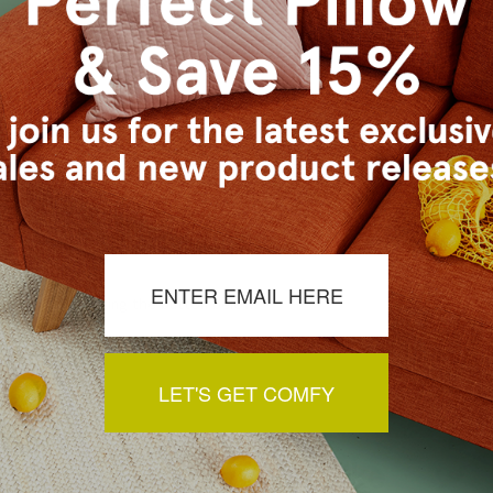
s Vancouver workroom.
a review by clicking the button below.
LET'S GET COMFY
You May Also Like