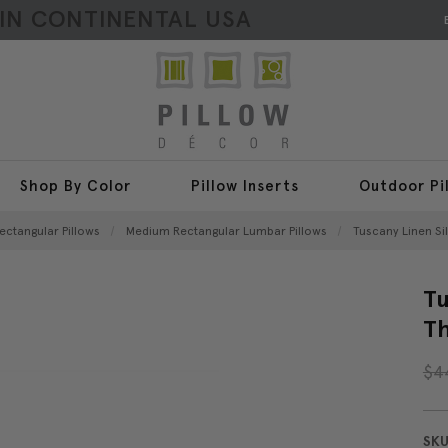
HIN CONTINENTAL USA
Shop By Color
Pillow Inserts
Outdoor Pi
ectangular Pillows
Medium Rectangular Lumbar Pillows
Tuscany Linen Sil
Tu
Th
$4
SKU