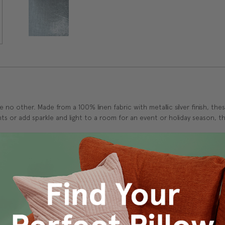
ke no other. Made from a 100% linen fabric with metallic silver finish, the
s or add sparkle and light to a room for an event or holiday season, the