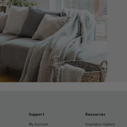
Support
Resources
My Account
Inspiration Gallery