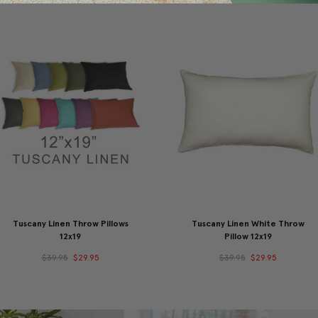
Tuscany Linen Throw Pillows
Tuscany Linen White Throw
12x19
Pillow 12x19
$39.95
$29.95
$39.95
$29.95