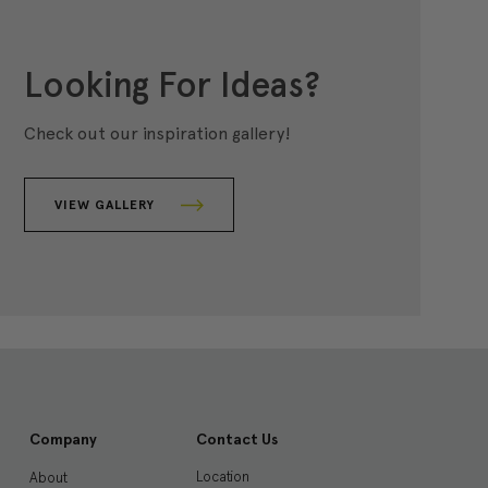
Looking For Ideas?
Check out our inspiration gallery!
VIEW GALLERY
Company
Contact Us
Location
About