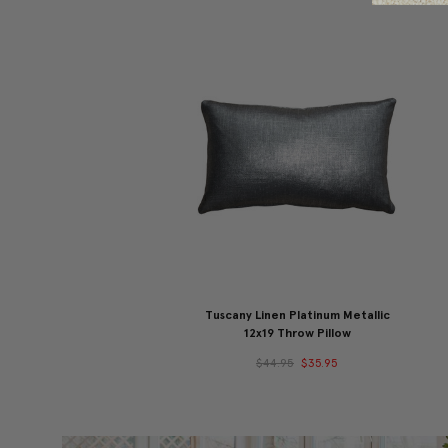
Tuscany Linen Platinum Metallic
12x19 Throw Pillow
$44.95
$35.95