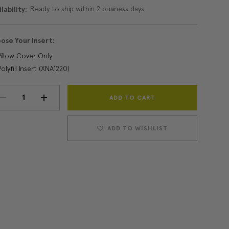
Ready to ship within 2 business days
lability:
ose Your Insert:
Pillow Cover Only
Polyfill Insert (XNA1220)
Current
DECREASE
INCREASE
Stock:
QUANTITY:
QUANTITY:
ADD TO WISHLIST