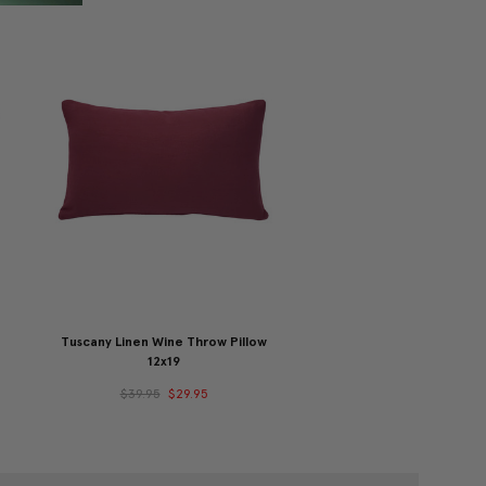
Tuscany Linen Wine Throw Pillow
12x19
$39.95
$29.95