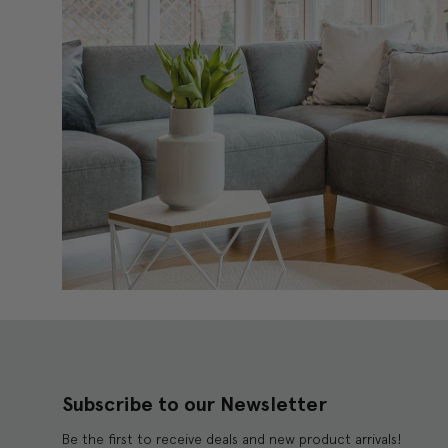
Subscribe to our Newsletter
Be the first to receive deals and new product arrivals!