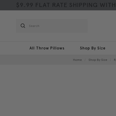
$9.99 FLAT RATE SHIPPING WIT
Search
All Throw Pillows
Shop By Size
Home
Shop By Size
R