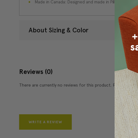
Made in Canada: Designed and made in Pillow Decor'
About Sizing & Color
Reviews
(0)
There are currently no reviews for this product. Pease write 
WRITE A REVIEW