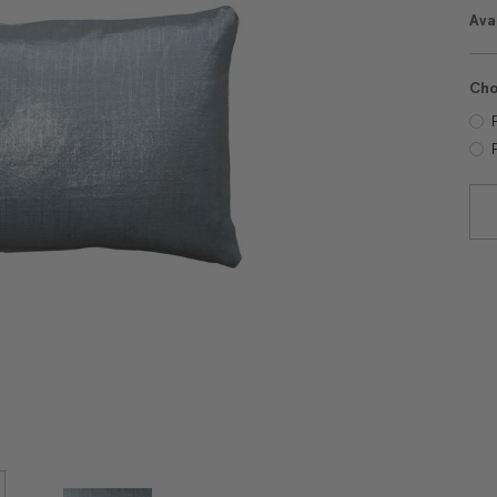
Avai
Cho