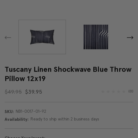
Tuscany Linen Shockwave Blue Throw
Pillow 12x19
$49.95
$39.95
(0)
NB1-0017-01-92
SKU:
Ready to ship within 2 business days
Availability: