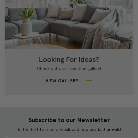
Looking For Ideas?
Check out our inspiration gallery!
VIEW GALLERY
Subscribe to our Newsletter
Be the first to receive deals and new product arrivals!