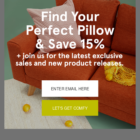
Same fabric front and back
Knife Edge Seams
Color matched, hidden zipper closure
Dry Clean Only
Made in Canada: Designed and made in Pillow Decor's
Vancouver workroom.
About Sizing & Color
Reviews
(0)
LET'S GET COMFY
There are currently no reviews for this product. Pease write a
review by clicking the button below.