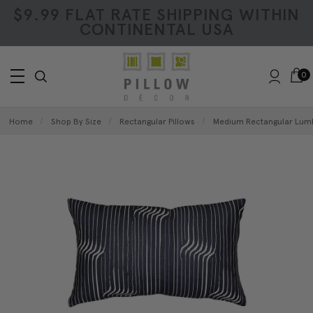
$9.99 FLAT RATE SHIPPING WITHIN
CONTINENTAL USA
0
Home
Shop By Size
Rectangular Pillows
Medium Rectangular Lumb