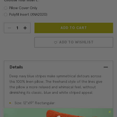
Choose Your Insert:
Pillow Cover Only
Polyfill Insert (XNA2020)
DECREASE
INCREASE
Current
Stock:
QUANTITY:
QUANTITY:
ADD TO WISHLIST
Details
Deep navy blue stripes make symmetrical detours across
this 100% linen pillow. The freehand style of the lines give
the pillow a more relaxed and whimsical feel, without
diminishing its classic, blue and white striped appeal.
Size: 12"x19" Rectangular
Fabric: 100% Linen