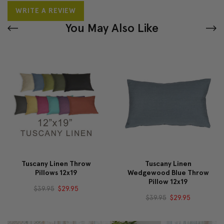
WRITE A REVIEW
You May Also Like
Tuscany Linen Throw
Tuscany Linen
Pillows 12x19
Wedgewood Blue Throw
Pillow 12x19
$39.95
$29.95
$39.95
$29.95