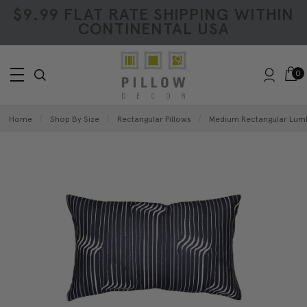
$9.99 FLAT RATE SHIPPING WITHIN
CONTINENTAL USA
0
Home
Shop By Size
Rectangular Pillows
Medium Rectangular Lumb