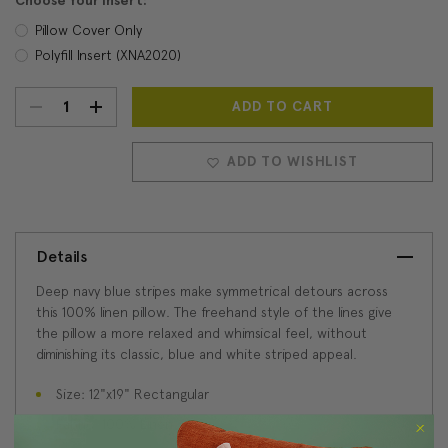
Choose Your Insert:
Pillow Cover Only
Polyfill Insert (XNA2020)
DECREASE
INCREASE
Current
Stock:
QUANTITY:
QUANTITY:
ADD TO WISHLIST
Details
Deep navy blue stripes make symmetrical detours across
this 100% linen pillow. The freehand style of the lines give
the pillow a more relaxed and whimsical feel, without
diminishing its classic, blue and white striped appeal.
Size: 12"x19" Rectangular
Fabric: 100% Linen