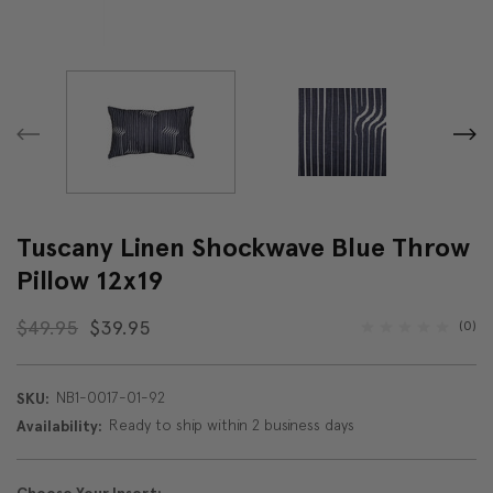
Tuscany Linen Shockwave Blue Throw
Pillow 12x19
$49.95
$39.95
(0)
NB1-0017-01-92
SKU:
Ready to ship within 2 business days
Availability: