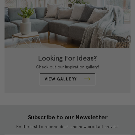
Looking For Ideas?
Check out our inspiration gallery!
VIEW GALLERY
Subscribe to our Newsletter
Be the first to receive deals and new product arrivals!