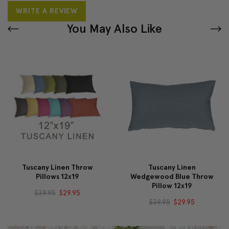
WRITE A REVIEW
You May Also Like
Tuscany Linen Throw
Tuscany Linen
Pillows 12x19
Wedgewood Blue Throw
Pillow 12x19
$39.95
$29.95
$39.95
$29.95