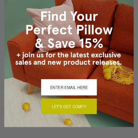
Same fabric front and back
Knife Edge Seams
Color matched, hidden zipper closure
Dry Clean Only
Made in Canada: Designed and made in Pillow Decor's
Vancouver workroom.
About Sizing & Color
Reviews
(0)
LET'S GET COMFY
There are currently no reviews for this product. Pease write a
review by clicking the button below.