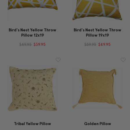
Bird's Nest Yellow Throw
Bird's Nest Yellow Throw
Pillow 12x19
Pillow 19x19
$49.95
$39.95
$59.95
$49.95
Tribal Yellow Pillow
Golden Pillow