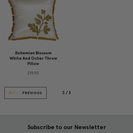
Bohemian Blossom
White And Ocher Throw
Pillow
$19.95
3 /
3
PREVIOUS
Subscribe to our Newsletter