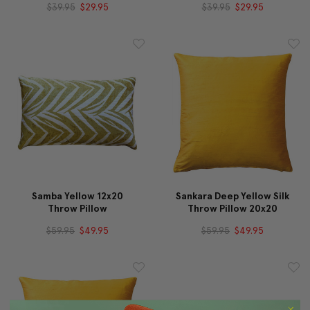
$39.95
$29.95
$39.95
$29.95
Samba Yellow 12x20
Sankara Deep Yellow Silk
Throw Pillow
Throw Pillow 20x20
$59.95
$49.95
$59.95
$49.95