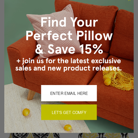
Sankara Deep Yellow Silk
Madeira Stripes
Throw Pillow 18x18
Decorative Pillow (WITH
TASSELS)
$54.95
$44.95
$149.00
$89.00
LET'S GET COMFY