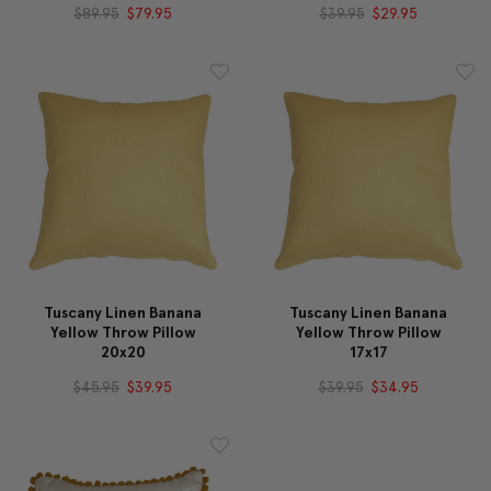
$89.95
$79.95
$39.95
$29.95
Tuscany Linen Banana
Tuscany Linen Banana
Yellow Throw Pillow
Yellow Throw Pillow
20x20
17x17
$45.95
$39.95
$39.95
$34.95