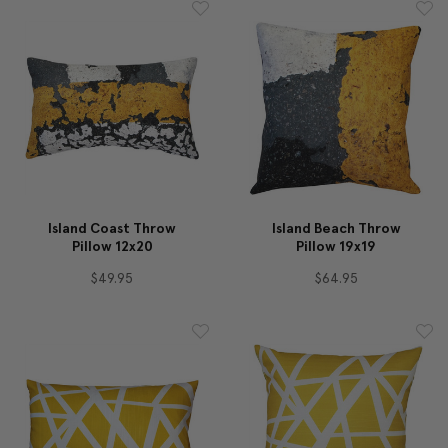
Island Coast Throw
Island Beach Throw
Pillow 12x20
Pillow 19x19
$49.95
$64.95