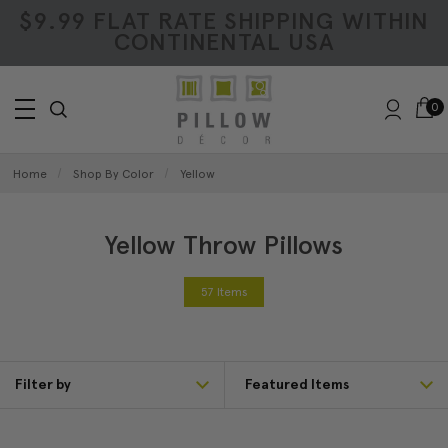
$9.99 FLAT RATE SHIPPING WITHIN
CONTINENTAL USA
0
Home
Shop By Color
Yellow
Yellow Throw Pillows
57 Items
Filter by