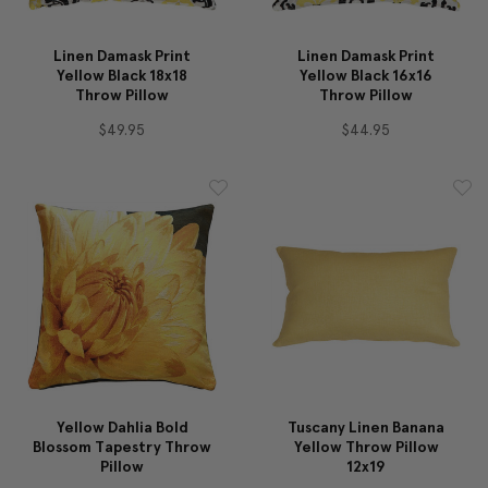
Linen Damask Print
Linen Damask Print
Yellow Black 18x18
Yellow Black 16x16
Throw Pillow
Throw Pillow
$49.95
$44.95
Yellow Dahlia Bold
Tuscany Linen Banana
Blossom Tapestry Throw
Yellow Throw Pillow
Pillow
12x19