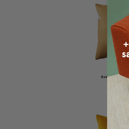
Boketto Renais
Throw Pillow
$100.00
$