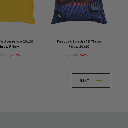
Cotton Yellow 20x20
Peacock Splash YPB Throw
hrow Pillow
Pillow 20x20
29.95
$25.95
$59.95
$49.95
NEXT