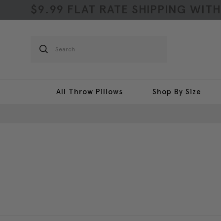
$9.99 FLAT RATE SHIPPING WIT
Search
All Throw Pillows
Shop By Size