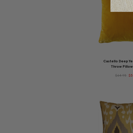
Castello Deep Ye
Throw Pillow
$64.95
$5