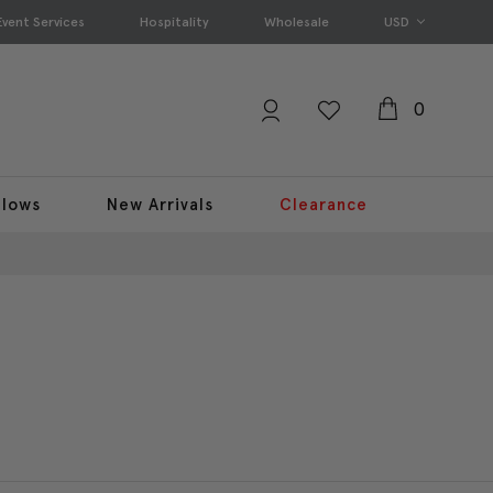
Event Services
Hospitality
Wholesale
USD
0
llows
New Arrivals
Clearance