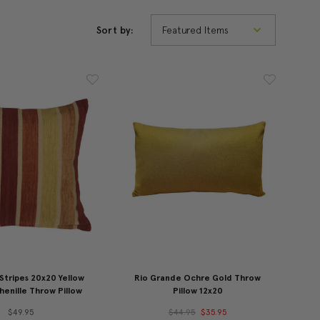
Sort by:
Stripes 20x20 Yellow
Rio Grande Ochre Gold Throw
enille Throw Pillow
Pillow 12x20
$49.95
$44.95
$35.95