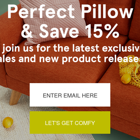
sance Gold
Leone Damask Dijon Yellow
Castello
 19x19
Throw Pillow 21x21
Thro
79.95
$79.95
$59.95
$
LET'S GET COMFY