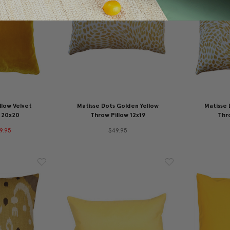
llow Velvet
Matisse Dots Golden Yellow
Matisse 
 20x20
Throw Pillow 12x19
Thro
9.95
$49.95