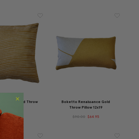
naissance Gold Throw
Boketto Renaissance Gold
Pillow 19x19
Throw Pillow 12x19
00.00
$79.95
$90.00
$64.95