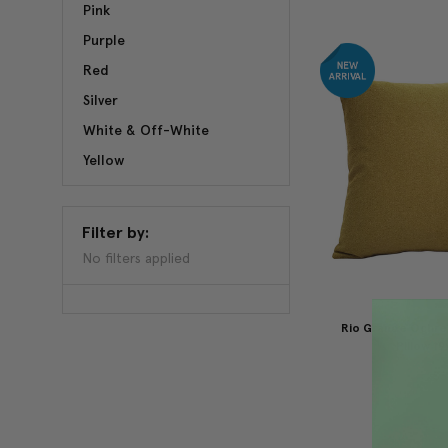
Pink
Purple
Red
Silver
White & Off-White
Yellow
Filter by:
No filters applied
Rio Grande Ochre
Pillow 19
$59.95
$3