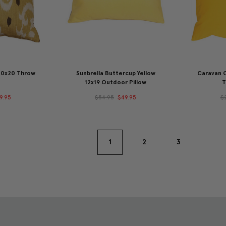
 20x20 Throw
Sunbrella Buttercup Yellow
Caravan 
12x19 Outdoor Pillow
T
9.95
$54.95
$49.95
$
1
2
3