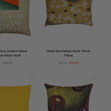
Dots Golden Yellow
Indah Ikat Yellow 12x20 Throw
w Pillow 19x19
Pillow
$59.95
$49.95
$39.95