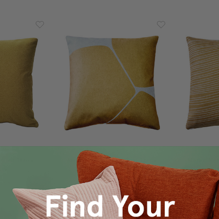
 Gold Throw
Aurora Renaissance Gold Throw
Meraki Re
x19
Pillow 19x19
9.95
$100.00
$79.95
$1