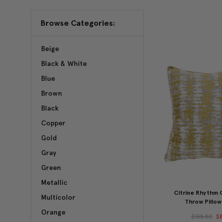
Browse Categories:
Beige
Black & White
Blue
Brown
Black
Copper
Gold
Gray
Green
Metallic
Citrine Rhythm
Multicolor
Throw Pillow
Orange
$135.00
$8