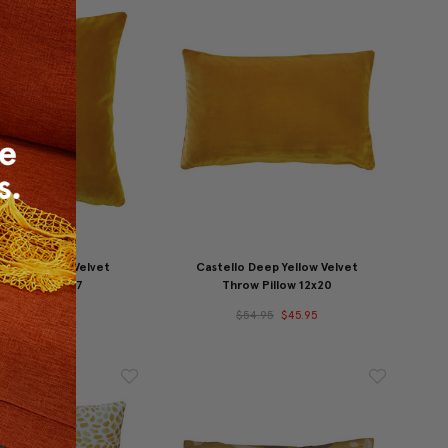
 Deep Yellow Velvet
Castello Deep Yellow Velvet
w Pillow 17x17
Throw Pillow 12x20
54.95
$47.95
$54.95
$45.95