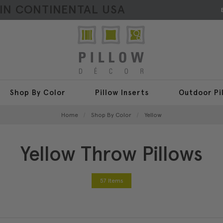
HIN CONTINENTAL USA
Shop By Color
Pillow Inserts
Outdoor Pi
Home
Shop By Color
Yellow
Yellow Throw Pillows
57 Items