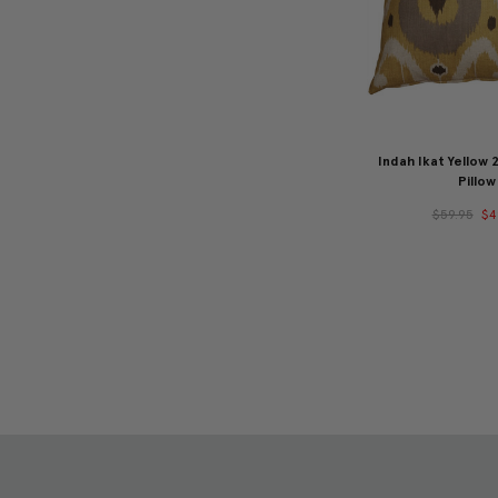
Indah Ikat Yellow
Pillow
$59.95
$4