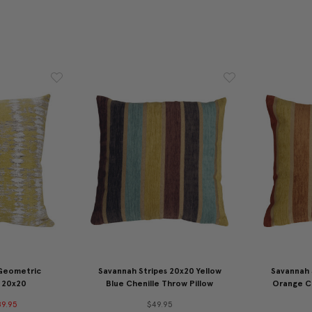
 Geometric
Savannah Stripes 20x20 Yellow
Savannah 
 20x20
Blue Chenille Throw Pillow
Orange Ch
9.95
$49.95