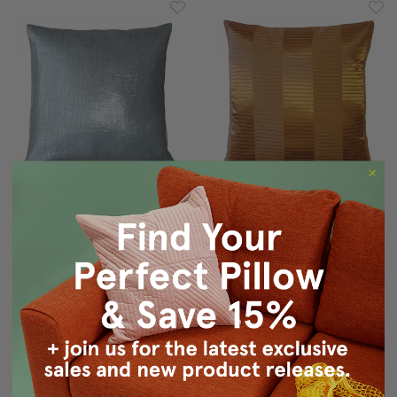
Tuscany Linen Silver
Pinctada Pearl Copper
Metallic 16x16 Throw
Throw Pillow 19x19
Pillow
$49.95
$39.95
$49.95
$39.95