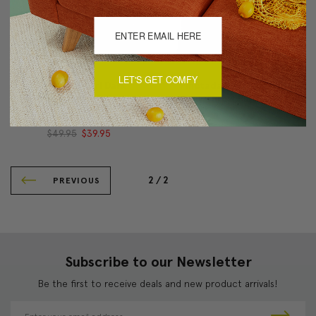
LET'S GET COMFY
Pinctada Pearl Dark
Pinctada Pearl Graphite
Taupe Throw Pillow
Gray Throw Pillow 19x19
19x19
$49.95
$39.95
$49.95
$39.95
2 /
2
PREVIOUS
Subscribe to our Newsletter
Be the first to receive deals and new product arrivals!
E