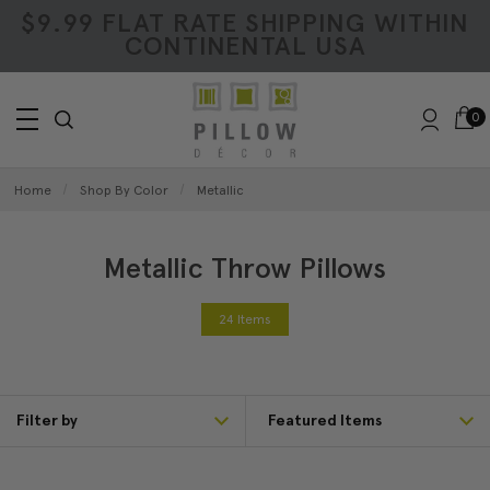
$9.99 FLAT RATE SHIPPING WITHIN
CONTINENTAL USA
0
Home
Shop By Color
Metallic
Metallic Throw Pillows
24 Items
Filter by