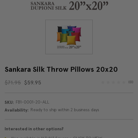
Sankara Silk Throw Pillows 20x20
$71.95
$59.95
(0)
FB1-0001-20-ALL
SKU:
Ready to ship within 2 business days
Availability:
Interested in other options?