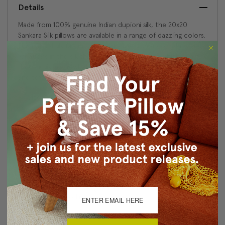
Details
Made from 100% genuine Indian dupioni silk, the 20x20
Sankara Silk pillows are available in a range of dazzling colors.
This natural silk fabric is characterized by random slubs and
variations in the silk threads. This is feature of a high quality
dupioni silk and is what gives the fabric is wonderful depth
and texture.
Size: 20"x20" Square
Fabric: 100% Dupioni Silk
Same fabric, front and back
Knife edge seams
Color matched zipper closure
Dry clean only
Made in Canada: Designed and made in Pillow Decor's
Vancouver workroom.