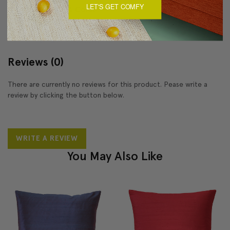
LET'S GET COMFY
About Sizing & Color
Reviews
(0)
There are currently no reviews for this product. Pease write a
review by clicking the button below.
WRITE A REVIEW
You May Also Like