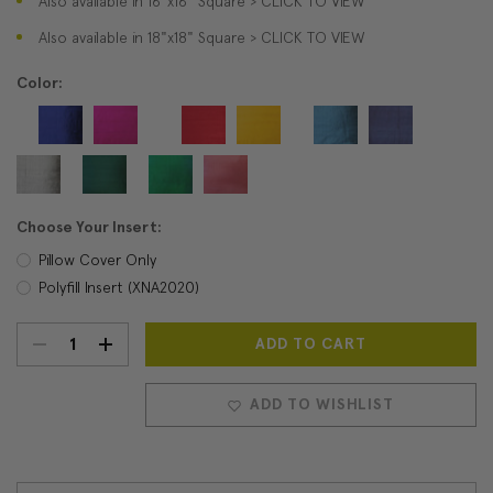
Also available in 16"x16" Square > CLICK TO VIEW
Also available in 18"x18" Square > CLICK TO VIEW
Color:
Choose Your Insert:
Pillow Cover Only
Polyfill Insert (XNA2020)
DECREASE
INCREASE
Current
Stock:
QUANTITY:
QUANTITY:
ADD TO WISHLIST