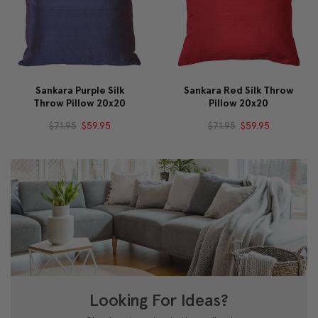
Sankara Purple Silk
Sankara Red Silk Throw
Throw Pillow 20x20
Pillow 20x20
$71.95
$59.95
$71.95
$59.95
Looking For Ideas?