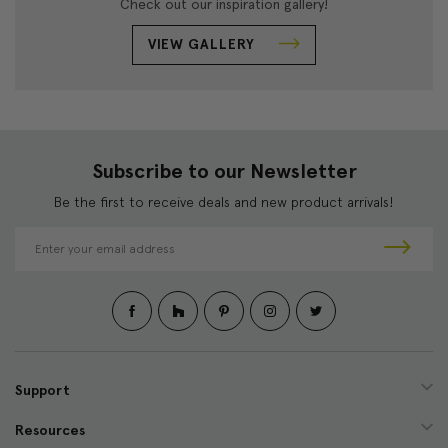
Check out our inspiration gallery!
VIEW GALLERY
Subscribe to our Newsletter
Be the first to receive deals and new product arrivals!
E
m
a
i
l
A
d
d
Support
r
e
Resources
s