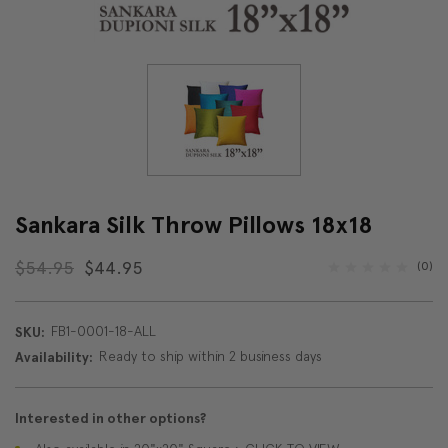
Sankara Silk Throw Pillows 18x18
$54.95
$44.95
(0)
FB1-0001-18-ALL
SKU:
Ready to ship within 2 business days
Availability:
Interested in other options?