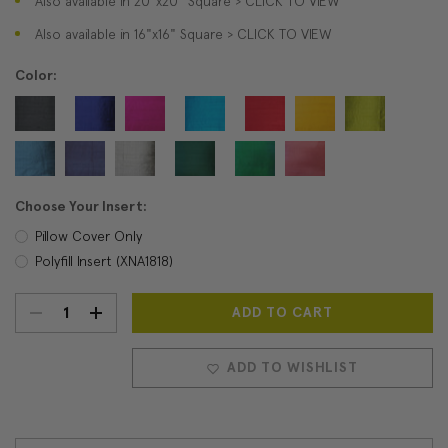
Also available in 20"x20" Square > CLICK TO VIEW
Also available in 16"x16" Square > CLICK TO VIEW
Color:
Choose Your Insert:
Pillow Cover Only
Polyfill Insert (XNA1818)
DECREASE
INCREASE
Current
Stock:
QUANTITY:
QUANTITY:
ADD TO WISHLIST