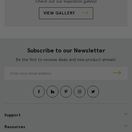
Check out our inspiration gallery!
VIEW GALLERY
Subscribe to our Newsletter
Be the first to receive deals and new product arrivals!
E
m
a
i
l
A
d
d
Support
r
e
Resources
s