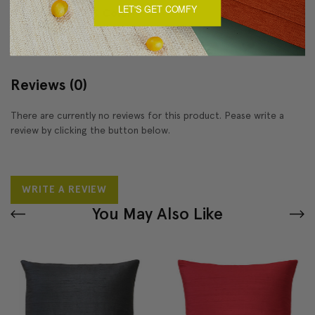
LET'S GET COMFY
About Sizing & Color
Reviews
(0)
There are currently no reviews for this product. Pease write a
review by clicking the button below.
WRITE A REVIEW
You May Also Like