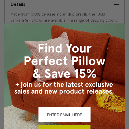
Details
Made from 100% genuine Indian dupioni silk, the 18x18
Sankara Silk pillows are available in a range of dazzling colors.
This natural silk fabric is characterized by random slubs and
variations in the silk threads. This is feature of a high quality
dupioni silk and is what gives the fabric is wonderful depth
and texture.
Size: 18"x18" Square
Fabric: 100% Dupioni Silk
Same fabric, front and back
Knife edge seams
Color matched zipper closure
Dry clean only
Made in Canada: Designed and made in Pillow Decor's
Vancouver workroom.