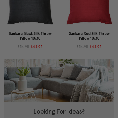
Sankara Black Silk Throw
Sankara Red Silk Throw
Pillow 18x18
Pillow 18x18
$54.95
$44.95
$54.95
$44.95
Looking For Ideas?