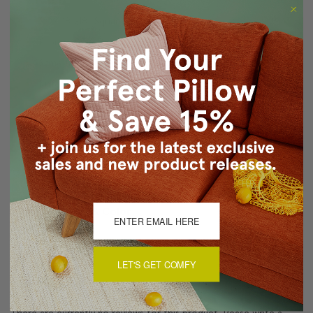
Size: 18"x18" Square
Fabric: 100% Dupioni Silk
Same fabric, front and back
Knife edge seams
Color matched zipper closure
Dry clean only
Made in Canada: Designed and made in Pillow Decor's
Vancouver workroom.
About Sizing & Color
LET'S GET COMFY
Reviews
(0)
There are currently no reviews for this product. Pease write a