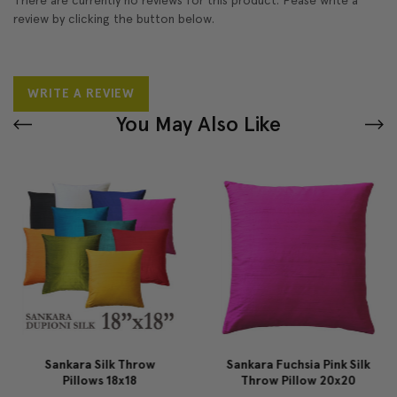
review by clicking the button below.
WRITE A REVIEW
You May Also Like
Sankara Silk Throw
Sankara Fuchsia Pink Silk
Pillows 18x18
Throw Pillow 20x20