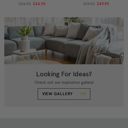
$54.95
$44.95
$59.95
$49.95
Looking For Ideas?
Check out our inspiration gallery!
VIEW GALLERY