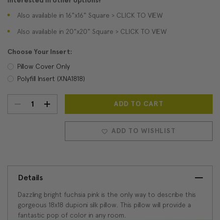
Interested in other options?
Also available in 16"x16" Square > CLICK TO VIEW
Also available in 20"x20" Square > CLICK TO VIEW
Choose Your Insert:
Pillow Cover Only
Polyfill Insert (XNA1818)
DECREASE
INCREASE
Current
Stock:
QUANTITY:
QUANTITY:
ADD TO WISHLIST
Details
Dazzling bright fuchsia pink is the only way to describe this
gorgeous 18x18 dupioni silk pillow. This pillow will provide a
fantastic pop of color in any room.