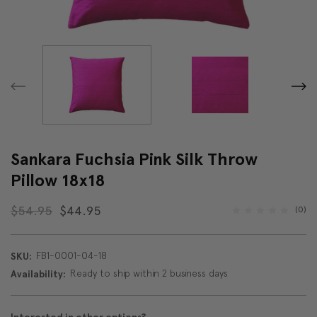
Sankara Fuchsia Pink Silk Throw
Pillow 18x18
$54.95
$44.95
(0)
FB1-0001-04-18
SKU:
Ready to ship within 2 business days
Availability: