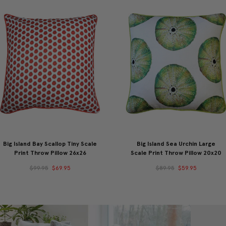
Big Island Bay Scallop Tiny Scale
Big Island Sea Urchin Large
Print Throw Pillow 26x26
Scale Print Throw Pillow 20x20
$99.95
$69.95
$89.95
$59.95