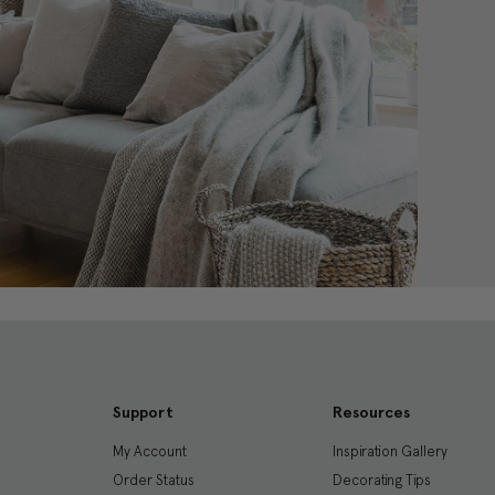
Support
Resources
My Account
Inspiration Gallery
Order Status
Decorating Tips