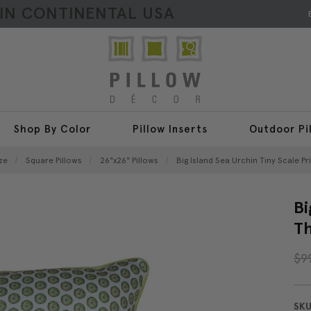
HIN CONTINENTAL USA
Shop By Color
Pillow Inserts
Outdoor Pi
ze
Square Pillows
26"x26" Pillows
Big Island Sea Urchin Tiny Scale Pr
Bi
Th
$9
SKU