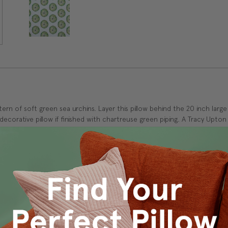
tern of soft green sea urchins. Layer this pillow behind the 20 inch large
ecorative pillow if finished with chartreuse green piping. A Tracy Upton 
k
m.