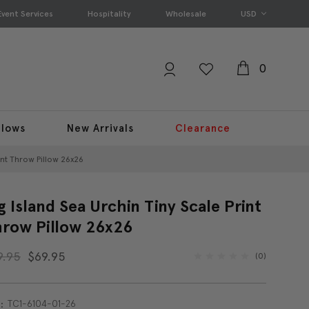
Event Services
Hospitality
Wholesale
USD
0
llows
New Arrivals
Clearance
int Throw Pillow 26x26
g Island Sea Urchin Tiny Scale Print
row Pillow 26x26
9.95
$69.95
(0)
TC1-6104-01-26
: