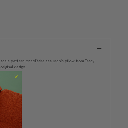
 scale pattern or solitaire sea urchin pillow from Tracy
original design.