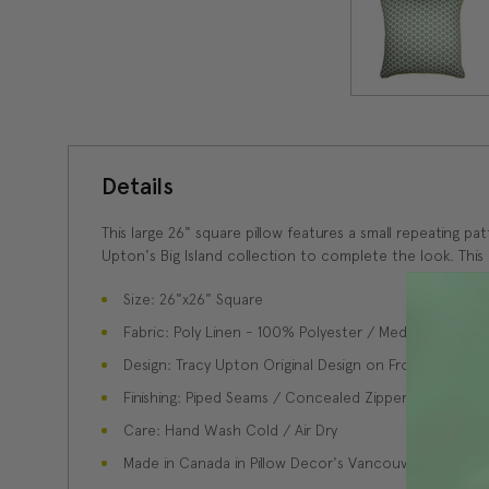
Details
This large 26" square pillow features a small repeating pat
Upton's Big Island collection to complete the look. This d
Size: 26"x26" Square
Fabric: Poly Linen - 100% Polyester / Medium Weight
Design: Tracy Upton Original Design on Front and Bac
Finishing: Piped Seams / Concealed Zipper Closure
Care: Hand Wash Cold / Air Dry
Made in Canada in Pillow Decor's Vancouver workroo