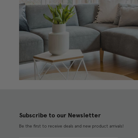
Subscribe to our Newsletter
Be the first to receive deals and new product arrivals!