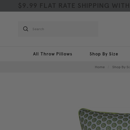
$9.99 FLAT RATE SHIPPING WIT
Search
All Throw Pillows
Shop By Size
Home
Shop By Si