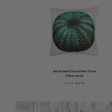
Jekyll Island Sea Urchin Throw
Pillow 26x26
$99.95
$69.95