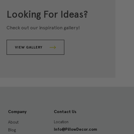
Looking For Ideas?
Check out our inspiration gallery!
VIEW GALLERY
Company
Contact Us
Location
About
Info@PillowDecor.com
Blog