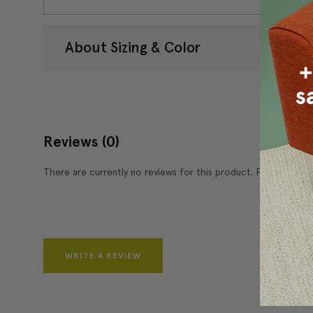
About Sizing & Color
Reviews
(0)
There are currently no reviews for this product. Pease write 
WRITE A REVIEW