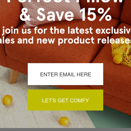
a review by clicking the button below.
LET'S GET COMFY
You May Also Like