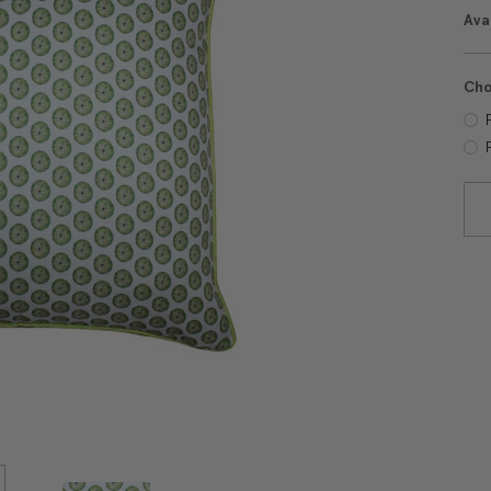
Avai
Cho