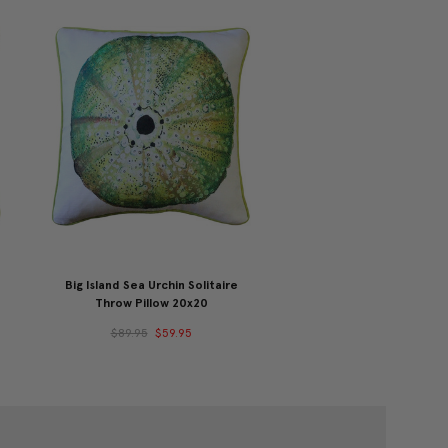
Big Island Sea Urchin Solitaire
Throw Pillow 20x20
$89.95
$59.95