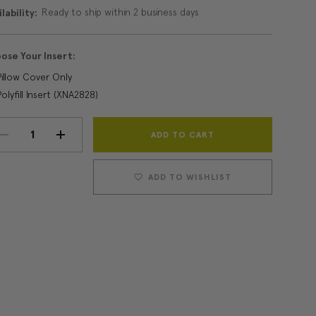
Ready to ship within 2 business days
lability:
ose Your Insert:
Pillow Cover Only
Polyfill Insert (XNA2828)
Current
DECREASE
INCREASE
Stock:
QUANTITY:
QUANTITY:
ADD TO WISHLIST