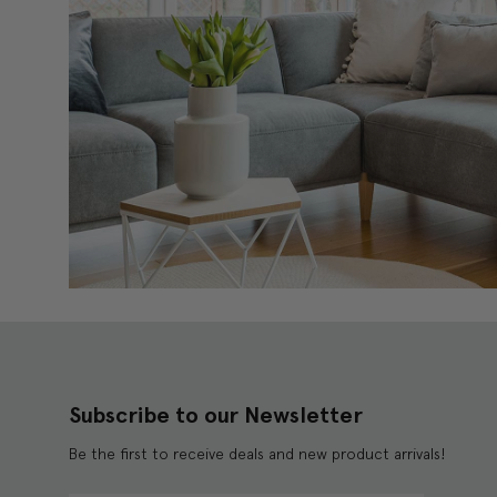
Subscribe to our Newsletter
Be the first to receive deals and new product arrivals!