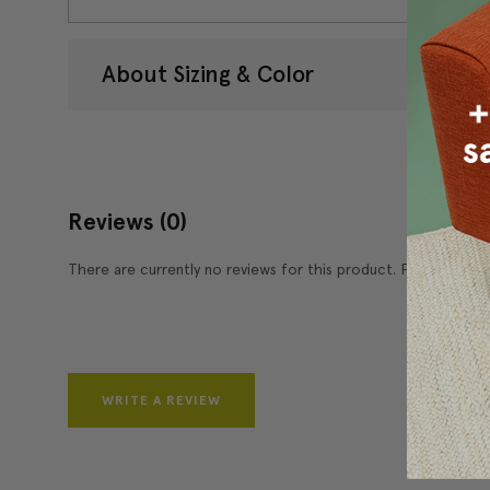
About Sizing & Color
Reviews
(0)
There are currently no reviews for this product. Pease write 
WRITE A REVIEW