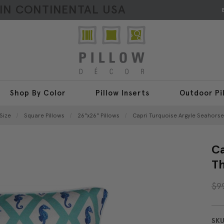
HIN CONTINENTAL USA
Shop By Color
Pillow Inserts
Outdoor Pi
Size
Square Pillows
26"x26" Pillows
Capri Turquoise Argyle Seahorse
Ca
Th
$9
SKU