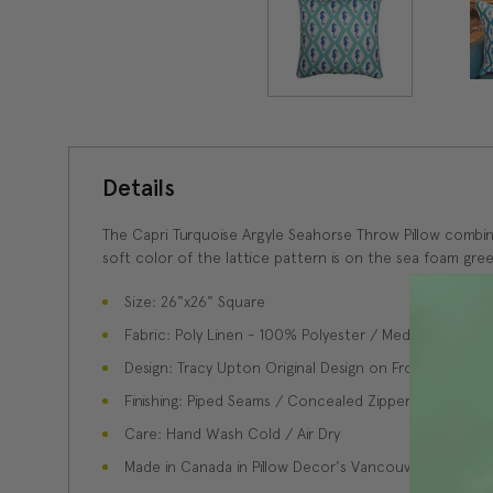
Details
The Capri Turquoise Argyle Seahorse Throw Pillow combine
soft color of the lattice pattern is on the sea foam gree
Size: 26"x26" Square
Fabric: Poly Linen - 100% Polyester / Medium Weight
Design: Tracy Upton Original Design on Front and Bac
Finishing: Piped Seams / Concealed Zipper Closure
Care: Hand Wash Cold / Air Dry
Made in Canada in Pillow Decor's Vancouver workroo