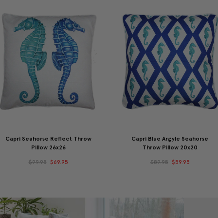
Capri Seahorse Reflect Throw
Capri Blue Argyle Seahorse
Pillow 26x26
Throw Pillow 20x20
$99.95
$69.95
$89.95
$59.95