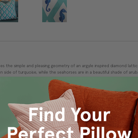
s the simple and pleasing geometry of an argyle inspired diamond latti
n side of turquoise, while the seahorses are in a beautiful shade of arub
k
m.