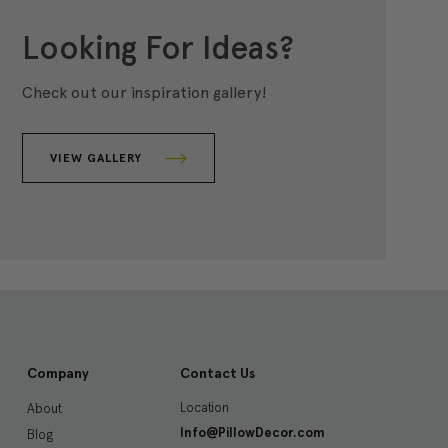
Looking For Ideas?
Check out our inspiration gallery!
VIEW GALLERY
Company
Contact Us
Location
About
Info@PillowDecor.com
Blog