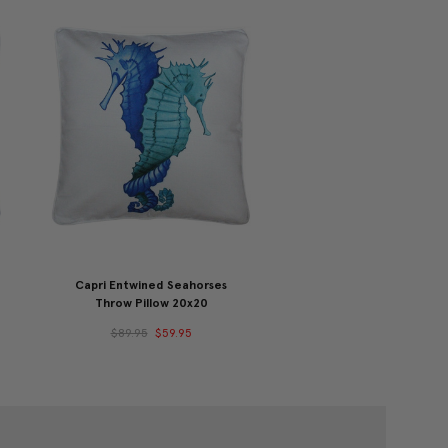
Capri Entwined Seahorses
Throw Pillow 20x20
$89.95
$59.95