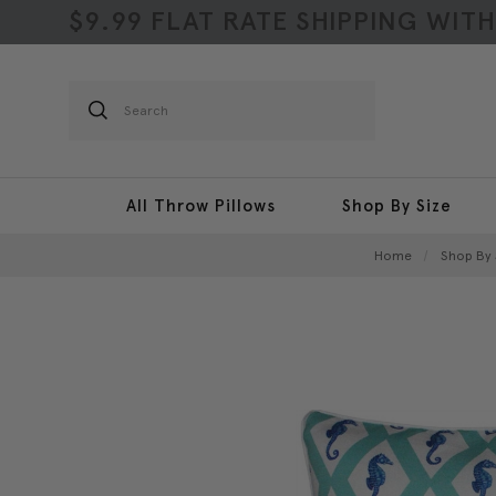
$9.99 FLAT RATE SHIPPING WIT
Search
All Throw Pillows
Shop By Size
Home
Shop By 