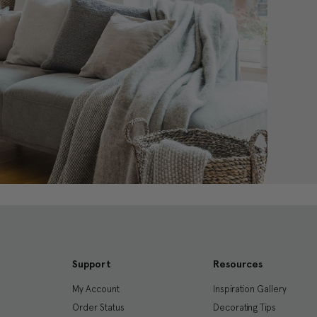
Support
Resources
My Account
Inspiration Gallery
Order Status
Decorating Tips