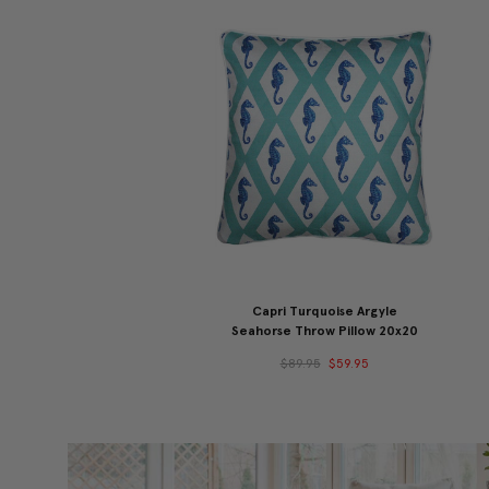
Capri Turquoise Argyle
Seahorse Throw Pillow 20x20
$89.95
$59.95