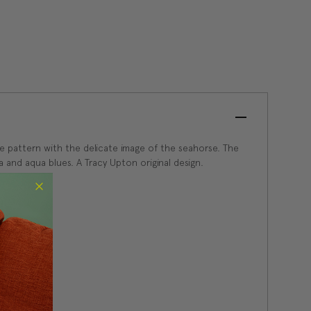
ce pattern with the delicate image of the seahorse. The
a and aqua blues. A Tracy Upton original design.