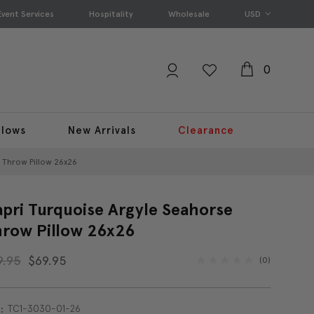
Event Services
Hospitality
Wholesale
USD
0
llows
New Arrivals
Clearance
 Throw Pillow 26x26
pri Turquoise Argyle Seahorse
row Pillow 26x26
9.95
$69.95
(0)
TC1-3030-01-26
: