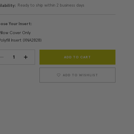
Ready to ship within 2 business days
lability:
ose Your Insert:
Pillow Cover Only
Polyfill Insert (XNA2828)
Current
DECREASE
INCREASE
Stock:
QUANTITY:
QUANTITY:
ADD TO WISHLIST