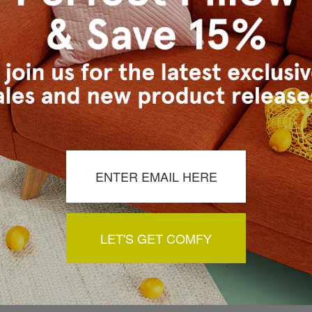
a review by clicking the button below.
LET'S GET COMFY
You May Also Like