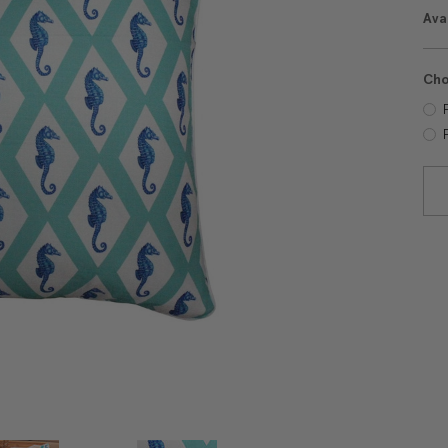
Avai
Cho