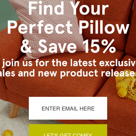
 20x20
Throw Pillow 20x20
Boucle 
9.95
$77.95
$59.95
$
uard Throw
Navajo Canyon Throw Pillow
Speak E
x20
20x20
P
3.95
$107.96
$83.95
$1
LET'S GET COMFY