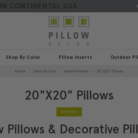
HIN CONTINENTAL USA
Shop By Color
Pillow Inserts
Outdoor Pi
Home
Shop By Size
Square Pillows
20"x20" Pillows
20"x20" Pillows
298 Items
 Pillows & Decorative Pil