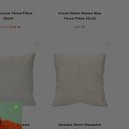
Boucle Throw Pillow
Crown Velvet Marine Blue
20x20
Throw Pillow 20x20
79.97
$143.96
$47.95
s Alabaster Cream
Genuine Shorn Sheepskin