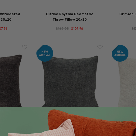
Embroidered
Citrine Rhythm Geometric
Crimson 
 20x20
Throw Pillow 20x20
07.96
$162.03
$107.96
$1
Brown Boucle
Orleans Carbon Gray Boucle
Orlean