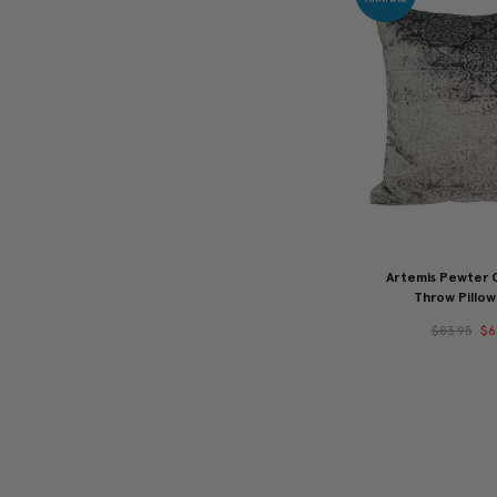
Artemis Pewter G
Throw Pillow
$83.95
$6