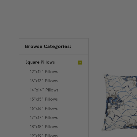
Browse Categories:
Square Pillows
12"x12" Pillows
13"x13" Pillows
14"x14" Pillows
15"x15" Pillows
16"x16" Pillows
17"x17" Pillows
18"x18" Pillows
19"x19" Pillows