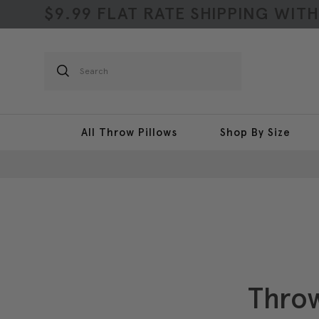
$9.99 FLAT RATE SHIPPING WIT
Search
All Throw Pillows
Shop By Size
Throw