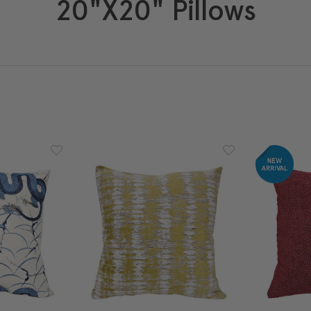
20"x20" Pillows