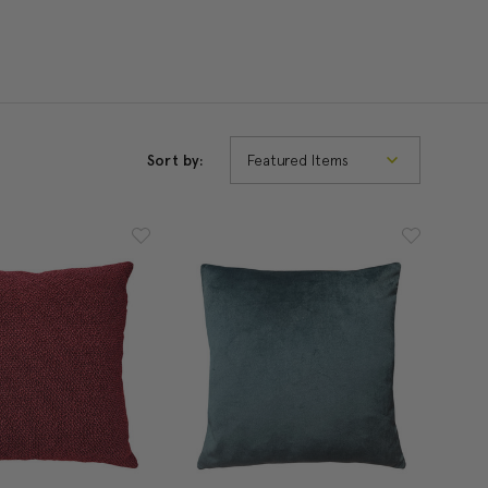
Sort by: