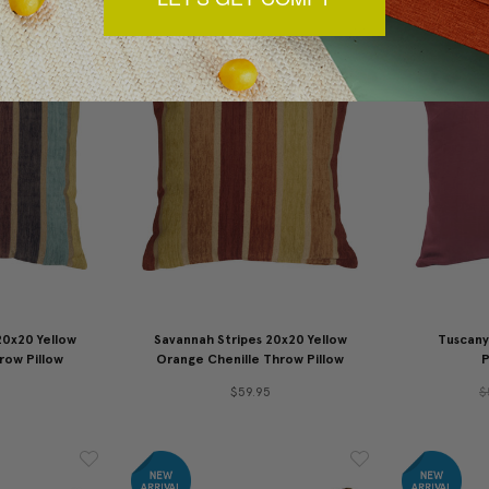
20x20 Yellow
Savannah Stripes 20x20 Yellow
Tuscany
row Pillow
Orange Chenille Throw Pillow
P
$59.95
$