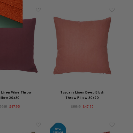
 Linen Wine Throw
Tuscany Linen Deep Blush
illow 20x20
Throw Pillow 20x20
55.15
$47.95
$55.15
$47.95