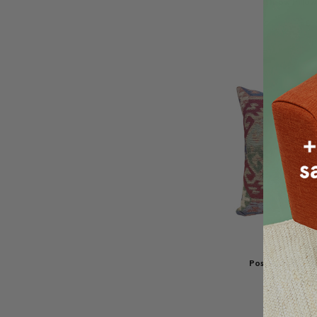
Throw Pillow
$77.95
$5
Poso Ikat Jacq
Pillow 20
$107.96
$8