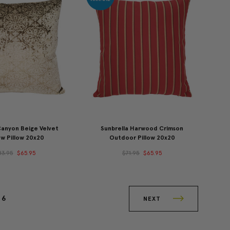
Canyon Beige Velvet
Sunbrella Harwood Crimson
w Pillow 20x20
Outdoor Pillow 20x20
83.95
$65.95
$71.95
$65.95
6
NEXT