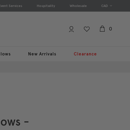
Event Services
Hospitality
Wholesale
CAD
0
llows
New Arrivals
Clearance
lows -