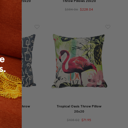
Throw Pillow 20x20
Throw Pillows 20x20
77.95
$59.95
$384.06
$228.04
asy Cypress Throw
Tropical Oasis Throw Pillow
illow 20x20
20x20
44.02
$107.96
$108.02
$71.95