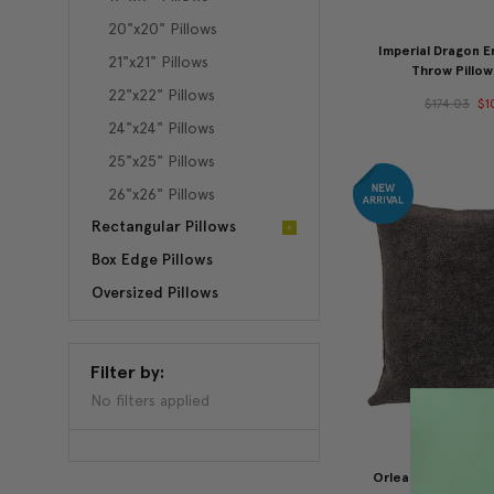
20"x20" Pillows
Imperial Dragon 
21"x21" Pillows
Throw Pillow
22"x22" Pillows
$174.03
$1
24"x24" Pillows
25"x25" Pillows
26"x26" Pillows
Rectangular Pillows
Box Edge Pillows
Oversized Pillows
Filter by:
No filters applied
Orleans Espresso 