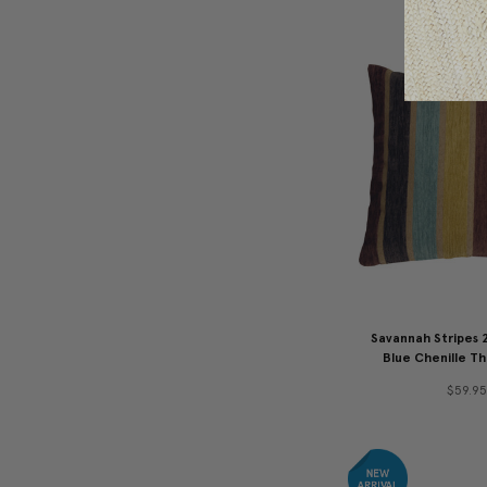
Savannah Stripes 
Blue Chenille Th
$59.95