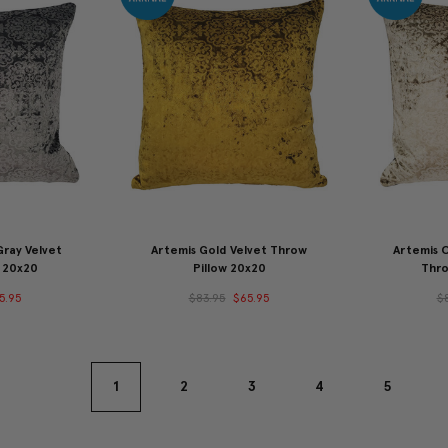
ray Velvet
Artemis Gold Velvet Throw
Artemis 
 20x20
Pillow 20x20
Thro
5.95
$83.95
$65.95
$
1
2
3
4
5