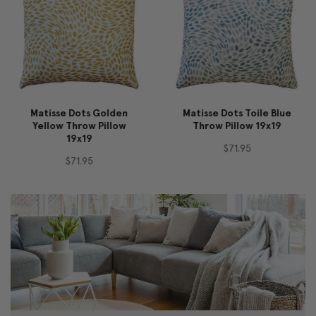
Matisse Dots Golden
Matisse Dots Toile Blue
Yellow Throw Pillow
Throw Pillow 19x19
19x19
$71.95
$71.95