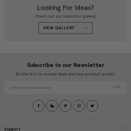
Looking For Ideas?
Check out our inspiration gallery!
VIEW GALLERY
Subscribe to our Newsletter
Be the first to receive deals and new product arrivals!
E
m
a
i
l
A
d
d
Support