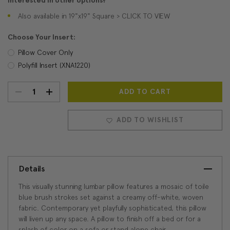
Interested in other options?
Also available in 19"x19" Square > CLICK TO VIEW
Choose Your Insert:
Pillow Cover Only
Polyfill Insert (XNA1220)
DECREASE
INCREASE
Current
Stock:
QUANTITY:
QUANTITY:
ADD TO WISHLIST
Details
This visually stunning lumbar pillow features a mosaic of toile
blue brush strokes set against a creamy off-white, woven
fabric. Contemporary yet playfully sophisticated, this pillow
will liven up any space. A pillow to finish off a bed or for a
splash of color on a sofa or stand alone chair.