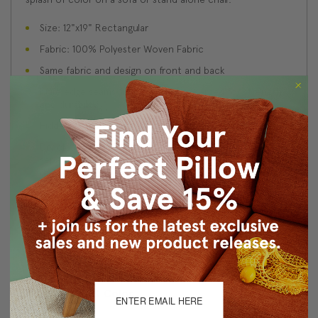
Size: 12"x19" Rectangular
Fabric: 100% Polyester Woven Fabric
Same fabric and design on front and back
Knife edge seams. Inside seams are serged for strength
and durability.
Hidden zipper closure in bottom seam of pillow cover
Dry cleaning is recommended, or machine wash
separately in cold water on delicate cycle. Lay flat to
dry, iron inside out on low heat.
Benjamin Moore best color match (Blue Toile, 748 -
Classic Colors Collection)
Made in Canada: Designed and made in Pillow Decor's
Vancouver workroom.
About Sizing & Color