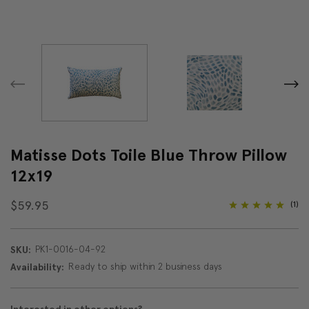
Matisse Dots Toile Blue Throw Pillow
12x19
$59.95
(1)
PK1-0016-04-92
SKU:
Ready to ship within 2 business days
Availability: