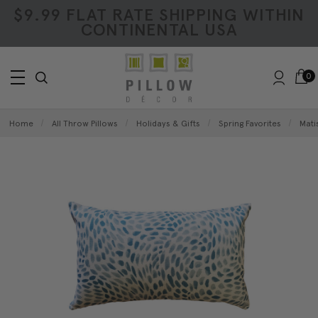
$9.99 FLAT RATE SHIPPING WITHIN
CONTINENTAL USA
0
Home
All Throw Pillows
Holidays & Gifts
Spring Favorites
Mati