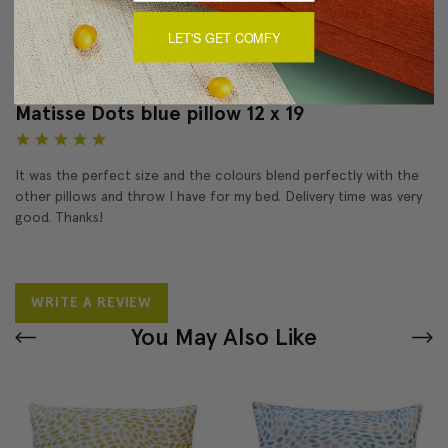
LET'S GET COMFY
Reviews
(1)
Matisse Dots blue pillow 12 x 19
5
It was the perfect size and the colours blend perfectly with the
other pillows and throw I have for my bed. Delivery time was very
good. Thanks!
WRITE A REVIEW
You May Also Like