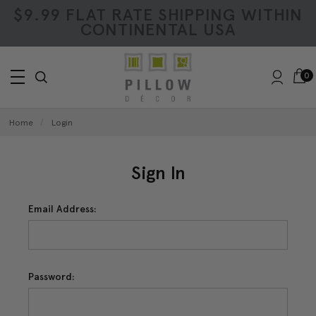
$9.99 FLAT RATE SHIPPING WITHIN
CONTINENTAL USA
0
Home
Login
Sign In
Email Address:
Password: