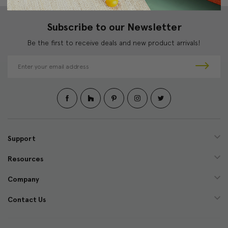
Subscribe to our Newsletter
Be the first to receive deals and new product arrivals!
E
m
a
i
l
A
d
d
Support
r
e
Resources
s
s
Company
Contact Us