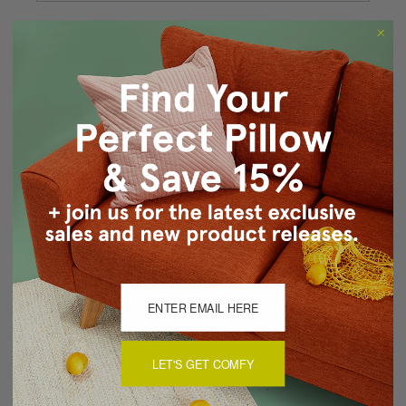
Forgot your password?
New Customer?
Create an account with us and you'll be able to:
Checkout faster
Save multiple shipping addresses
Access your order history
Track new orders
Save items to your Wish List
CREATE ACCOUNT
LET'S GET COMFY