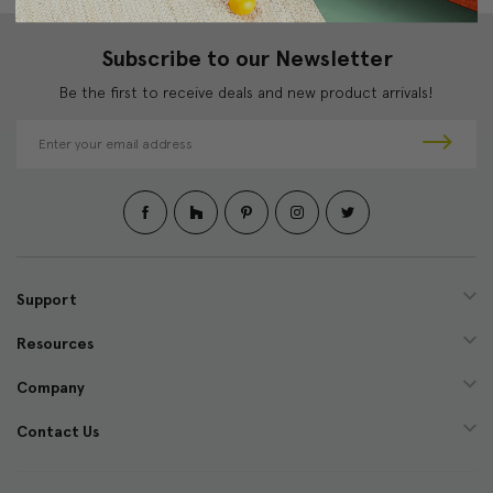
Subscribe to our Newsletter
Be the first to receive deals and new product arrivals!
E
m
a
i
l
A
d
d
Support
r
e
Resources
s
s
Company
Contact Us