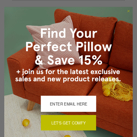
Forgot your password?
New Customer?
Create an account with us and you'll be able to:
Checkout faster
Save multiple shipping addresses
Access your order history
Track new orders
Save items to your Wish List
CREATE ACCOUNT
LET'S GET COMFY