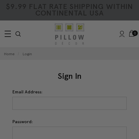
$9.99 FLAT RATE SHIPPING WITHIN
CONTINENTAL USA
0
Home
Login
Sign In
Email Address:
Password: