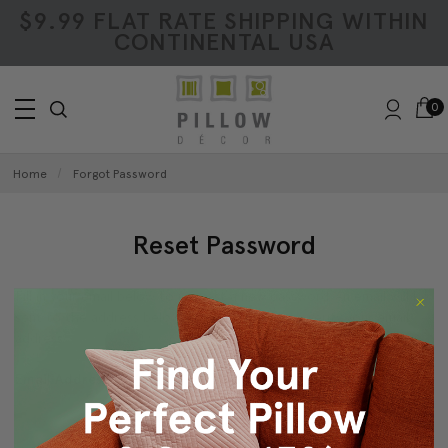
$9.99 FLAT RATE SHIPPING WITHIN
CONTINENTAL USA
0
Home
Forgot Password
Reset Password
Fill in your email below to request a new password. An email will be
sent to the address below containing a link to verify your email
address.
Email Address