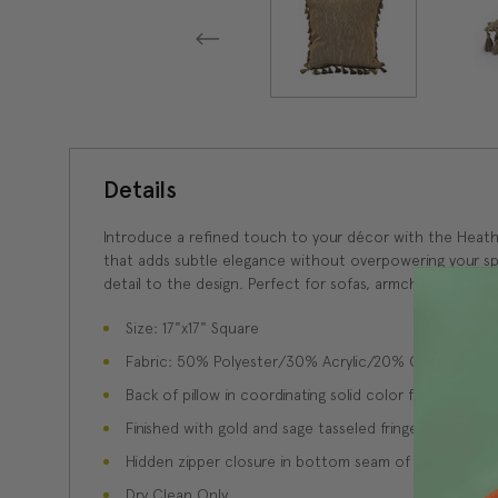
Details
Introduce a refined touch to your décor with the Heather
that adds subtle elegance without overpowering your spac
detail to the design. Perfect for sofas, armchairs, or bed
Size: 17"x17" Square
Fabric: 50% Polyester/30% Acrylic/20% Cotton
Back of pillow in coordinating solid color fabric
Finished with gold and sage tasseled fringe
Hidden zipper closure in bottom seam of pillow cover
Dry Clean Only