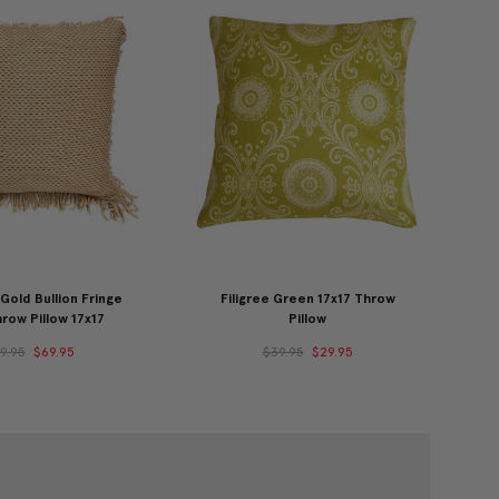
old Bullion Fringe
Filigree Green 17x17 Throw
row Pillow 17x17
Pillow
9.95
$69.95
$39.95
$29.95