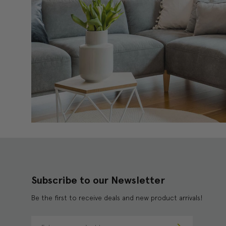
Subscribe to our Newsletter
Be the first to receive deals and new product arrivals!
E