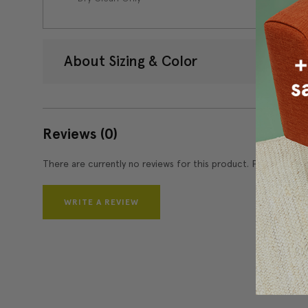
About Sizing & Color
Reviews
(0)
There are currently no reviews for this product. Pease write 
WRITE A REVIEW