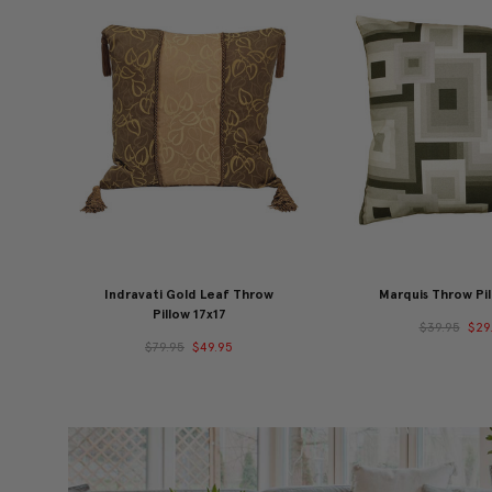
Indravati Gold Leaf Throw
Marquis Throw Pil
Pillow 17x17
$39.95
$29
$79.95
$49.95