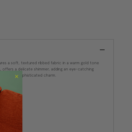
res a soft, textured ribbed fabric in a warm gold tone
, offers a delicate shimmer, adding an eye-catching
om with its sophisticated charm.