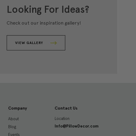
Looking For Ideas?
Check out our inspiration gallery!
VIEW GALLERY
Company
Contact Us
Location
About
Info@PillowDecor.com
Blog
Events