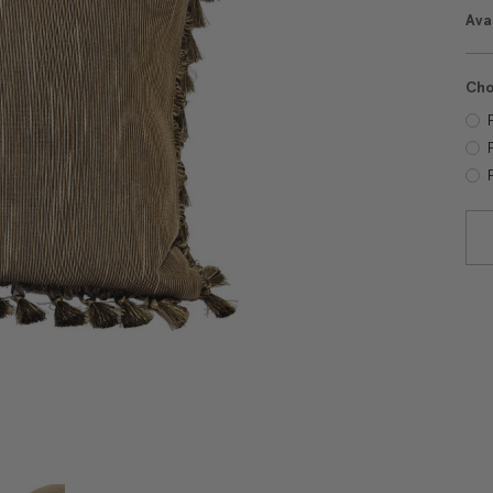
Avai
Cho