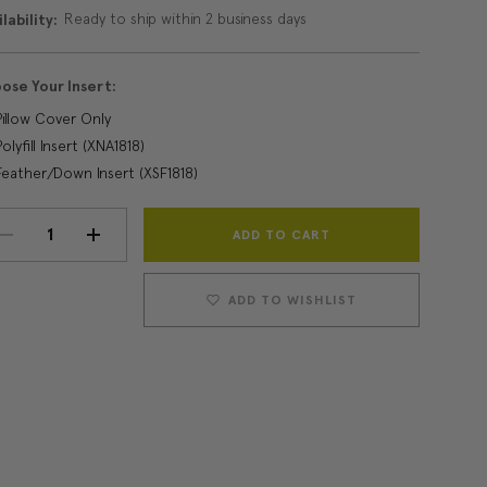
Ready to ship within 2 business days
lability:
ose Your Insert:
Pillow Cover Only
Polyfill Insert (XNA1818)
Feather/Down Insert (XSF1818)
Current
DECREASE
INCREASE
Stock:
QUANTITY:
QUANTITY:
ADD TO WISHLIST