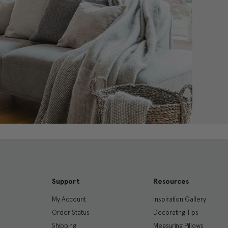
Support
Resources
My Account
Inspiration Gallery
Order Status
Decorating Tips
Shipping
Measuring Pillows