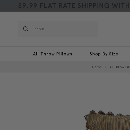
$9.99 FLAT RATE SHIPPING WIT
Search
All Throw Pillows
Shop By Size
Home
All Throw Pil