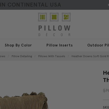
HIN CONTINENTAL USA
Shop By Color
Pillow Inserts
Outdoor Pi
lows
Pillow Detailing
Pillows With Tassels
Heather Downs Soft Gold Ri
He
Th
$7
SKU