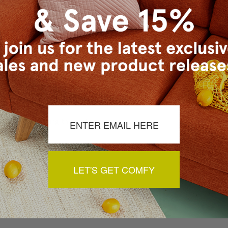
a review by clicking the button below.
LET'S GET COMFY
You May Also Like