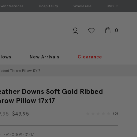
Event Services
Hospitality
Wholesale
USD
0
llows
New Arrivals
Clearance
bbed Throw Pillow 17x17
ather Downs Soft Gold Ribbed
row Pillow 17x17
9.95
$49.95
(0)
EA1-0009-01-17
: