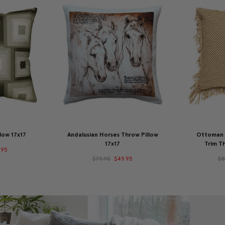
low 17x17
Andalusian Horses Throw Pillow
Ottoman G
17x17
Trim Th
.95
$79.95
$49.95
$8