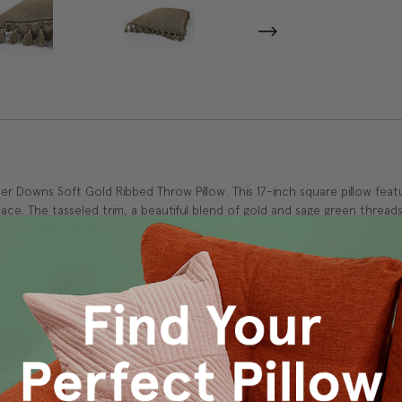
 Downs Soft Gold Ribbed Throw Pillow. This 17-inch square pillow featu
e. The tasseled trim, a beautiful blend of gold and sage green threads
s, this pillow combines comfort and style, effortlessly elevating your ro