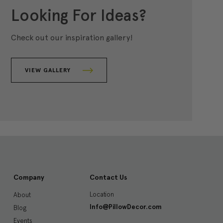
Looking For Ideas?
Check out our inspiration gallery!
VIEW GALLERY
Company
Contact Us
Location
About
Info@PillowDecor.com
Blog
Events