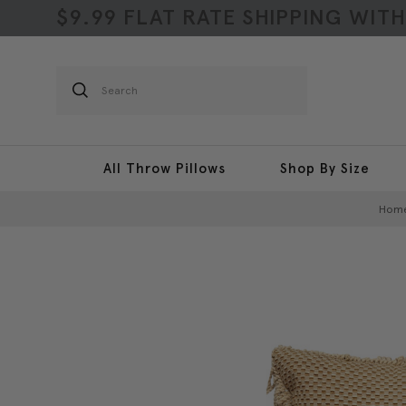
$9.99 FLAT RATE SHIPPING WIT
Search
All Throw Pillows
Shop By Size
Hom