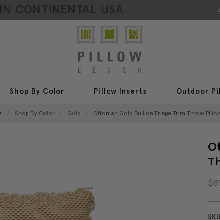
HIN CONTINENTAL USA
Shop By Color
Pillow Inserts
Outdoor Pi
e
Shop By Color
Gold
Ottoman Gold Bullion Fringe Trim Throw Pillow
Ot
Th
$8
SKU