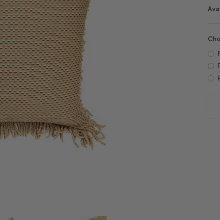
Avai
Cho