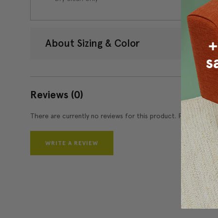
About Sizing & Color
Reviews
(0)
There are currently no reviews for this product. Pease write 
WRITE A REVIEW