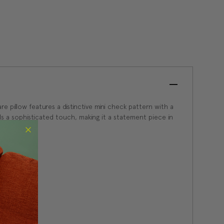
e pillow features a distinctive mini check pattern with a
adds a sophisticated touch, making it a statement piece in