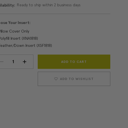
Ready to ship within 2 business days
lability:
ose Your Insert:
Pillow Cover Only
Polyfill Insert (XNA1818)
Feather/Down Insert (XSF1818)
Current
DECREASE
INCREASE
Stock:
QUANTITY:
QUANTITY:
ADD TO WISHLIST