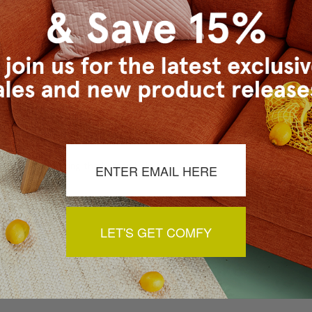
a review by clicking the button below.
LET'S GET COMFY
You May Also Like