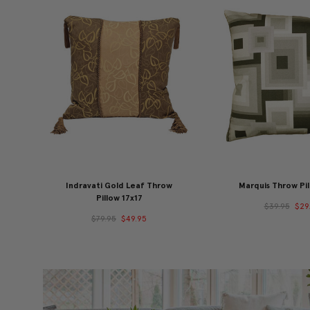
Indravati Gold Leaf Throw
Marquis Throw Pil
Pillow 17x17
$39.95
$29
$79.95
$49.95