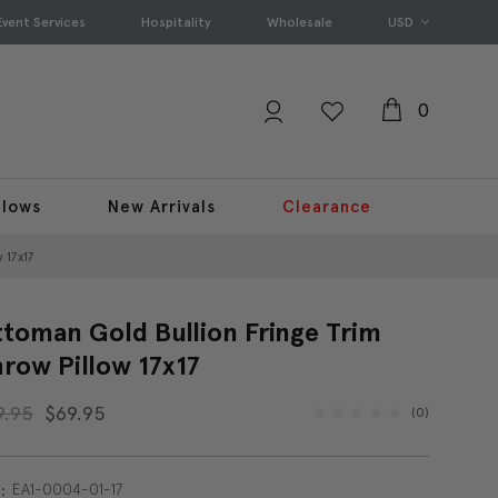
Event Services
Hospitality
Wholesale
USD
0
llows
New Arrivals
Clearance
 17x17
toman Gold Bullion Fringe Trim
row Pillow 17x17
9.95
$69.95
(0)
EA1-0004-01-17
: