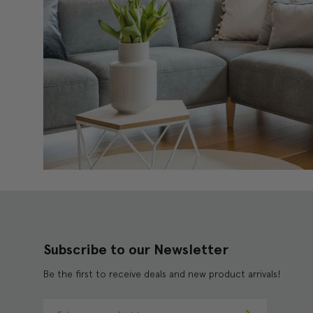
Subscribe to our Newsletter
Be the first to receive deals and new product arrivals!
E