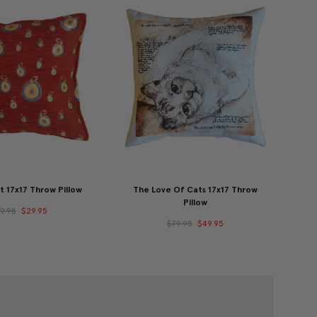
t 17x17 Throw Pillow
The Love Of Cats 17x17 Throw
Pillow
9.95
$29.95
$79.95
$49.95