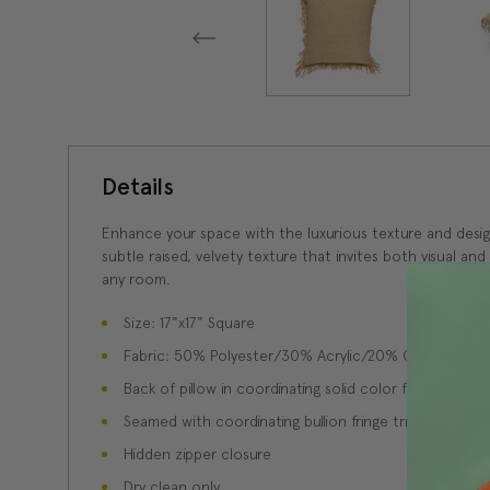
Details
Enhance your space with the luxurious texture and design 
subtle raised, velvety texture that invites both visual and
any room.
Size: 17"x17" Square
Fabric: 50% Polyester/30% Acrylic/20% Cotton
Back of pillow in coordinating solid color fabric
Seamed with coordinating bullion fringe trim
Hidden zipper closure
Dry clean only