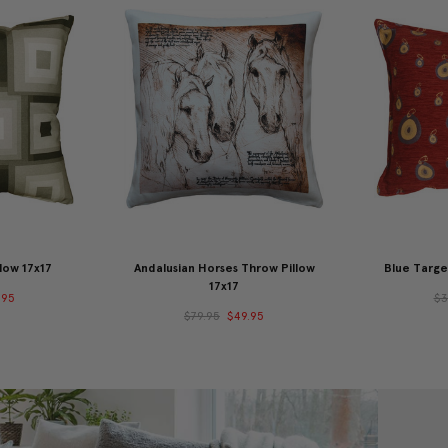
low 17x17
Andalusian Horses Throw Pillow
Blue Targe
17x17
.95
$3
$79.95
$49.95