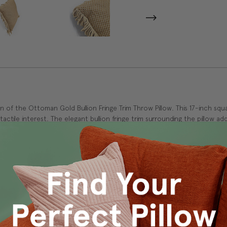
of the Ottoman Gold Bullion Fringe Trim Throw Pillow. This 17-inch squar
 tactile interest. The elegant bullion fringe trim surrounding the pillow 