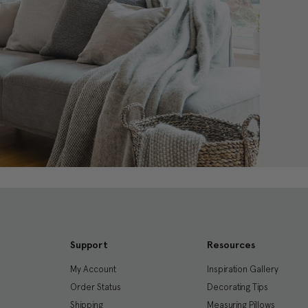
Support
Resources
My Account
Inspiration Gallery
Order Status
Decorating Tips
Shipping
Measuring Pillows