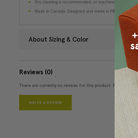
Dry cleaning is recommended, or machine wash separate
Made in Canada: Designed and made in Pillow Decor'
About Sizing & Color
Reviews
(0)
There are currently no reviews for this product. Pease write 
WRITE A REVIEW