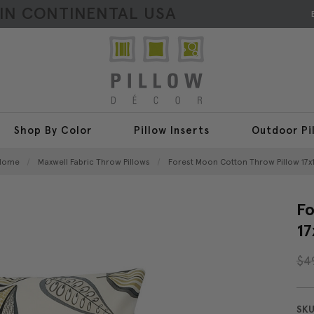
HIN CONTINENTAL USA
Shop By Color
Pillow Inserts
Outdoor Pi
Home
Maxwell Fabric Throw Pillows
Forest Moon Cotton Throw Pillow 17x
Fo
17
$4
SKU