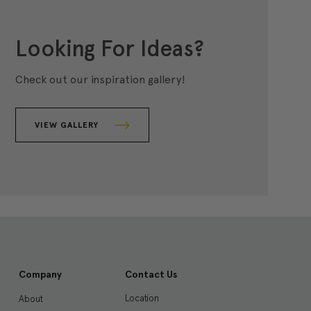
Looking For Ideas?
Check out our inspiration gallery!
VIEW GALLERY
Company
Contact Us
Location
About