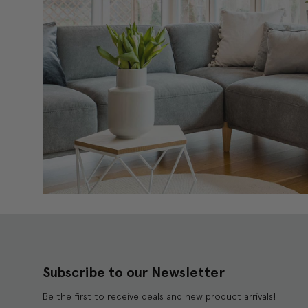
Subscribe to our Newsletter
Be the first to receive deals and new product arrivals!