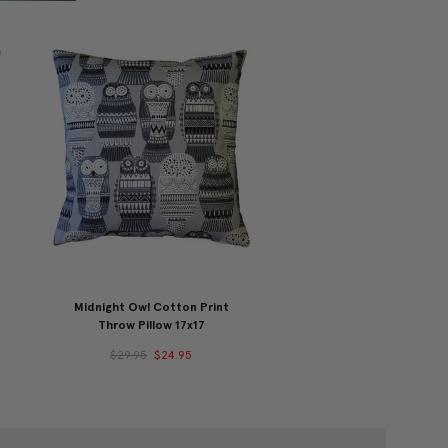
Midnight Owl Cotton Print
Throw Pillow 17x17
$29.95
$24.95