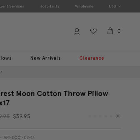
Event Services
Hospitality
Wholesale
USD
0
llows
New Arrivals
Clearance
17
rest Moon Cotton Throw Pillow
x17
9.95
$39.95
(0)
MF1-0001-02-17
: