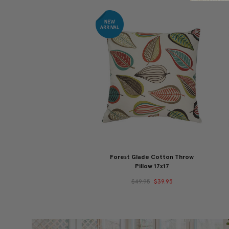
Forest Glade Cotton Throw
Pillow 17x17
$49.95
$39.95