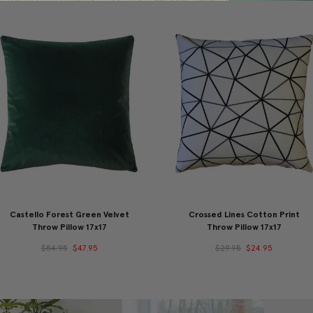
Castello Forest Green Velvet
Crossed Lines Cotton Print
Throw Pillow 17x17
Throw Pillow 17x17
$54.95
$47.95
$29.95
$24.95