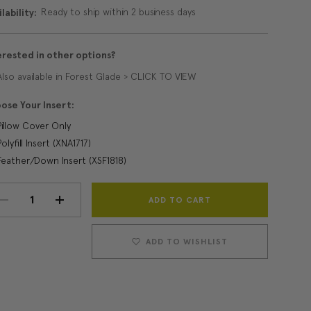
Ready to ship within 2 business days
lability:
erested in other options?
Also available in Forest Glade > CLICK TO VIEW
ose Your Insert:
Pillow Cover Only
Polyfill Insert (XNA1717)
Feather/Down Insert (XSF1818)
Current
DECREASE
INCREASE
Stock:
QUANTITY:
QUANTITY:
ADD TO WISHLIST