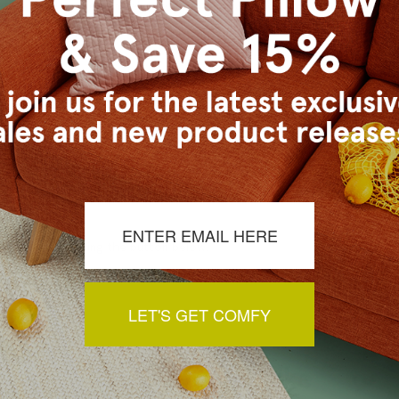
ly in cold water on delicate cycle. Lay flat to dry, iron inside out on 
s Vancouver workroom.
a review by clicking the button below.
LET'S GET COMFY
You May Also Like