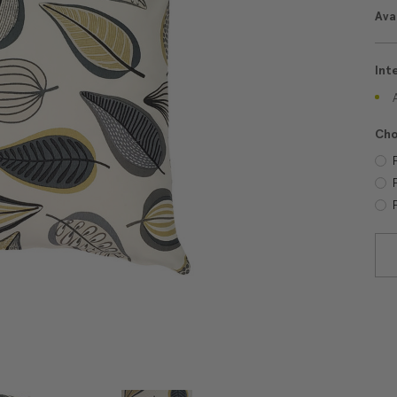
Avai
Int
Cho