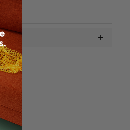
low heat.