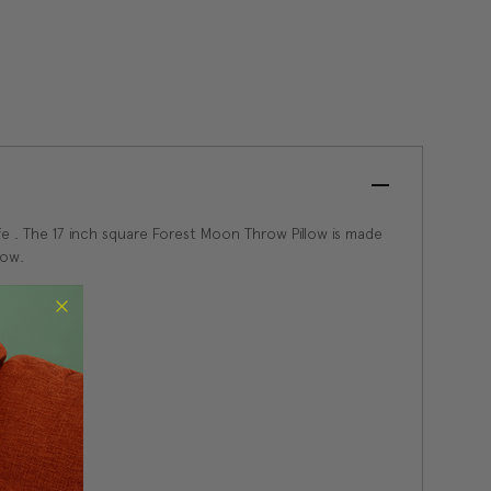
ife . The 17 inch square Forest Moon Throw Pillow is made
low.