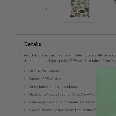
Details
Another classic, mid-century modern color palette in soft
from a durable, high-quality 100% cotton fabric from Max
Size: 17"x17" Square
Fabric: 100% Cotton
Same fabric on front and back
Made with Maxwell Fabric: Glide (New) November
Knife edge seams. Inside seams are serged for strength
Hidden zipper closure in bottom seam of pillow cover