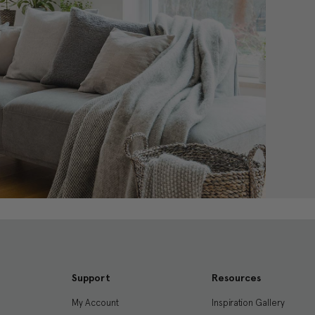
Support
Resources
My Account
Inspiration Gallery