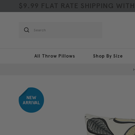
$9.99 FLAT RATE SHIPPING WIT
Search
All Throw Pillows
Shop By Size