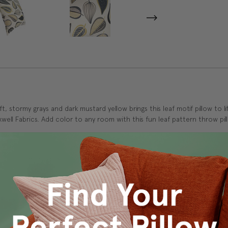
, stormy grays and dark mustard yellow brings this leaf motif pillow to l
well Fabrics. Add color to any room with this fun leaf pattern throw pil
 and durability.