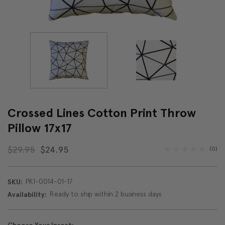
Crossed Lines Cotton Print Throw
Pillow 17x17
$29.95
$24.95
(0)
PK1-0014-01-17
SKU:
Ready to ship within 2 business days
Availability: