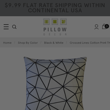
$9.99 FLAT RATE SHIPPING WITHIN
CONTINENTAL USA
0
Home
Shop By Color
Black & White
Crossed Lines Cotton Print Th