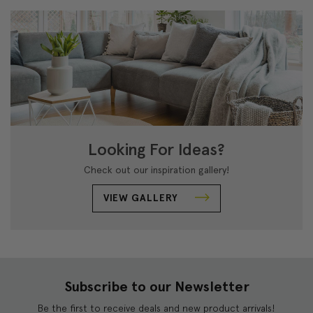
Looking For Ideas?
Check out our inspiration gallery!
VIEW GALLERY
Subscribe to our Newsletter
Be the first to receive deals and new product arrivals!