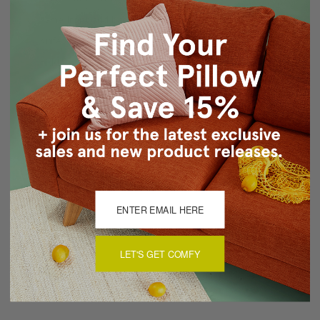
Same front and back
Knife edge seams
Hidden zipper closure
Cold water wash by hand, air dry
Made in Canada: Designed and made in Pillow Decor's
Vancouver workroom.
About Sizing & Color
Reviews
(0)
LET'S GET COMFY
There are currently no reviews for this product. Pease write a
review by clicking the button below.