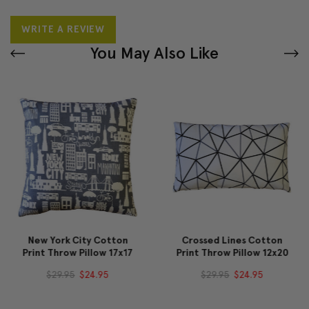
WRITE A REVIEW
You May Also Like
New York City Cotton
Crossed Lines Cotton
Print Throw Pillow 17x17
Print Throw Pillow 12x20
$29.95
$24.95
$29.95
$24.95