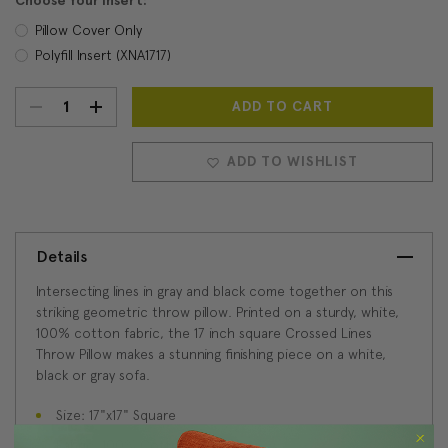
Choose Your Insert:
Pillow Cover Only
Polyfill Insert (XNA1717)
DECREASE
INCREASE
Current
Stock:
QUANTITY:
QUANTITY:
ADD TO WISHLIST
Details
Intersecting lines in gray and black come together on this
striking geometric throw pillow. Printed on a sturdy, white,
100% cotton fabric, the 17 inch square Crossed Lines
Throw Pillow makes a stunning finishing piece on a white,
black or gray sofa.
Size: 17"x17" Square
Fabric: 100% Cotton