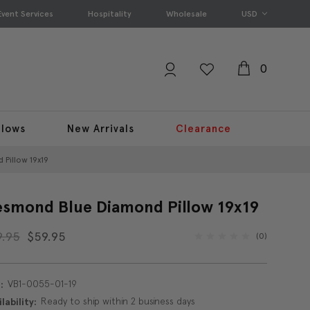
Event Services
Hospitality
Wholesale
USD
0
llows
New Arrivals
Clearance
Pillow 19x19
smond Blue Diamond Pillow 19x19
9.95
$59.95
(0)
VB1-0055-01-19
:
Ready to ship within 2 business days
lability: