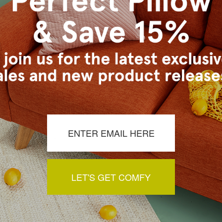
s Vancouver workroom.
a review by clicking the button below.
LET'S GET COMFY
You May Also Like