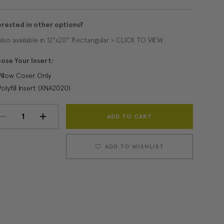
erested in other options?
Also available in 12"x20" Rectangular > CLICK TO VIEW
ose Your Insert:
Pillow Cover Only
Polyfill Insert (XNA2020)
Current
DECREASE
INCREASE
Stock:
QUANTITY:
QUANTITY:
ADD TO WISHLIST