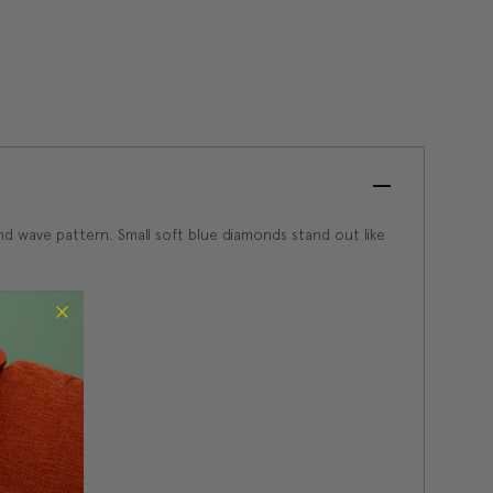
and wave pattern. Small soft blue diamonds stand out like
low heat.