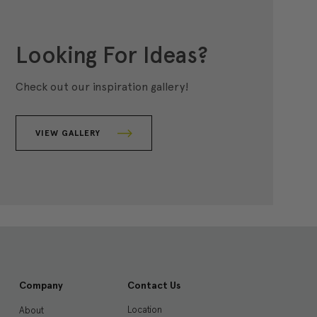
Looking For Ideas?
Check out our inspiration gallery!
VIEW GALLERY
Company
Contact Us
Location
About