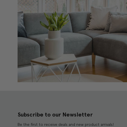
Subscribe to our Newsletter
Be the first to receive deals and new product arrivals!