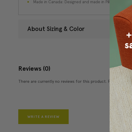
Made in Canada: Designed and made in Pillow Decor'
About Sizing & Color
Reviews
(0)
There are currently no reviews for this product. Pease write 
WRITE A REVIEW