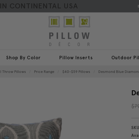
HIN CONTINENTAL USA
Shop By Color
Pillow Inserts
Outdoor Pi
ll Throw Pillows
Price Range
$40-$59 Pillows
Desmond Blue Diamond 
De
$7
SKU
Avai