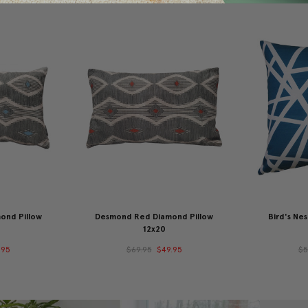
ond Pillow
Desmond Red Diamond Pillow
Bird's Nes
12x20
.95
$69.95
$49.95
$5