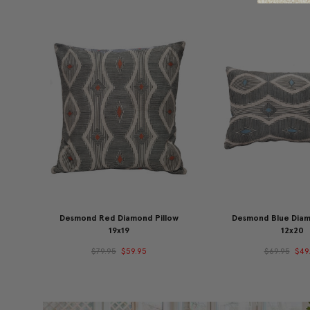
Desmond Red Diamond Pillow
Desmond Blue Diam
19x19
12x20
$79.95
$59.95
$69.95
$49