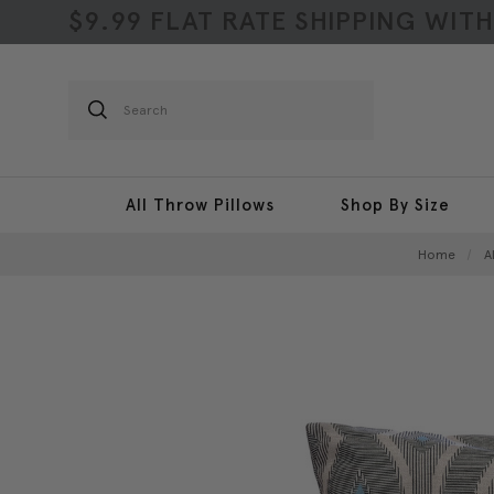
$9.99 FLAT RATE SHIPPING WIT
Search
All Throw Pillows
Shop By Size
Home
A