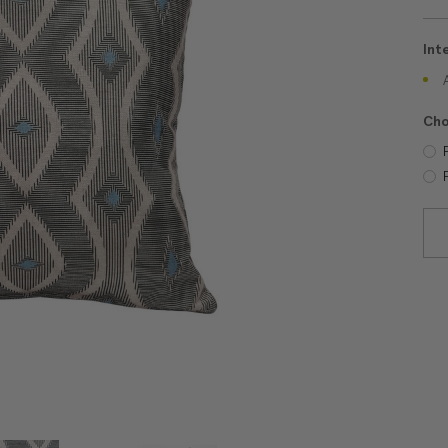
Int
Cho