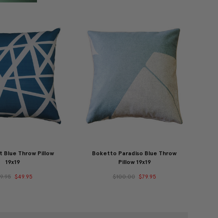
t Blue Throw Pillow
Boketto Paradiso Blue Throw
19x19
Pillow 19x19
9.95
$49.95
$100.00
$79.95