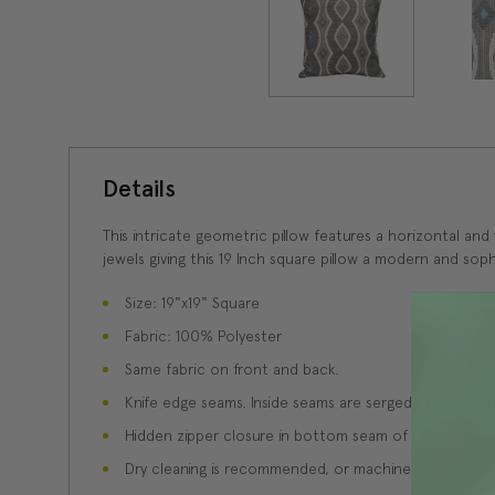
Details
This intricate geometric pillow features a horizontal and
jewels giving this 19 Inch square pillow a modern and sophi
Size: 19"x19" Square
Fabric: 100% Polyester
Same fabric on front and back.
Knife edge seams. Inside seams are serged for strength
Hidden zipper closure in bottom seam of pillow cover
Dry cleaning is recommended, or machine wash separate