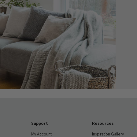
Support
Resources
My Account
Inspiration Gallery