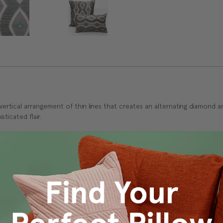
 vertical arrangement of thin lines that creates an alternating diamond 
sticated flair.
 and durability.
ly in cold water on delicate cycle. Lay flat to dry, iron inside out on 