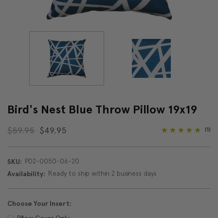
Bird's Nest Blue Throw Pillow 19x19
$59.95
$49.95
(1)
PD2-0050-06-20
SKU:
Ready to ship within 2 business days
Availability:
Choose Your Insert:
Pillow Cover Only