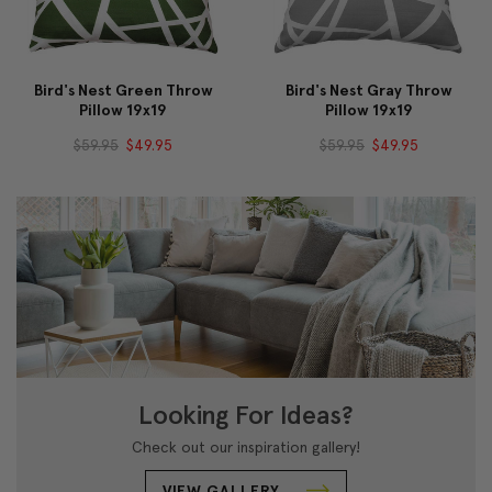
Bird's Nest Green Throw
Bird's Nest Gray Throw
Pillow 19x19
Pillow 19x19
$59.95
$49.95
$59.95
$49.95
Looking For Ideas?
Check out our inspiration gallery!
VIEW GALLERY