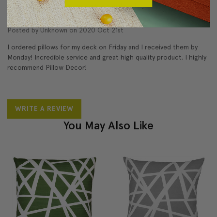
Great pillows; great service!
5
Posted by Unknown on 2020 Oct 21st
I ordered pillows for my deck on Friday and I received them by
Monday! Incredible service and great high quality product. I highly
recommend Pillow Decor!
WRITE A REVIEW
You May Also Like