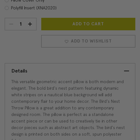
Polyfill Insert (XNA2020)
DECREASE
INCREASE
Current
Stock:
QUANTITY:
QUANTITY:
ADD TO WISHLIST
Details
This versatile geometric accent pillow is both modern and
elegant. The bold bird's nest pattern featuring dynamic
white stripes on a nautical blue background will add
contemporary flair to your home decor. The Bird's Nest
Throw Pillow is a great addition to any contemporary
designed room. The pillow is perfect as a standalone
accent piece or can be used to creatively tie in other
decor pieces such as abstract art objects. The bird's nest
design is printed on both sides on a soft, spun polyester