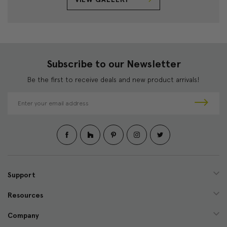
Subscribe to our Newsletter
Be the first to receive deals and new product arrivals!
E
m
a
i
l
A
d
d
Support
r
e
Resources
s
s
Company