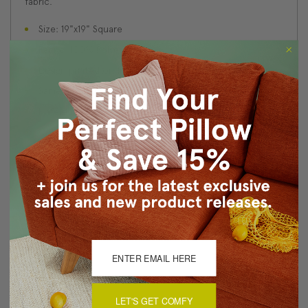
fabric.
Size: 19"x19" Square
Fabric: 100% Polyester
Design printed on front and back
Same fabric front and back
Knife edge seams
Color matched zipper closure
Made in Canada: Designed and made in Pillow Decor's
Vancouver workroom.
About Sizing & Color
Reviews
(1)
LET'S GET COMFY