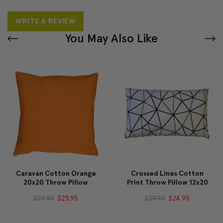
WRITE A REVIEW
You May Also Like
Caravan Cotton Orange
Crossed Lines Cotton
20x20 Throw Pillow
Print Throw Pillow 12x20
$29.95
$25.95
$29.95
$24.95