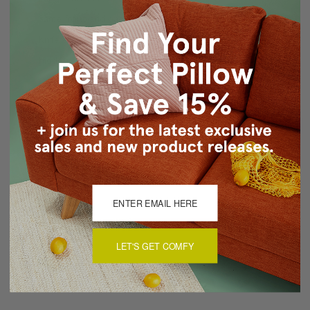
Same front and back
Knife edge seams
Hidden zipper closure
Cold water wash by hand, air dry
Made in Canada: Designed and made in Pillow Decor's
Vancouver workroom.
About Sizing & Color
Reviews
(0)
LET'S GET COMFY
There are currently no reviews for this product. Pease write a
review by clicking the button below.