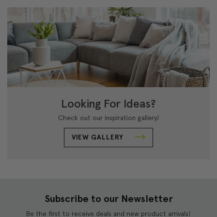
Looking For Ideas?
Check out our inspiration gallery!
VIEW GALLERY
Subscribe to our Newsletter
Be the first to receive deals and new product arrivals!