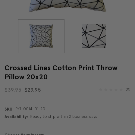
Crossed Lines Cotton Print Throw
Pillow 20x20
$39.95
$29.95
(0)
PK1-0014-01-20
SKU:
Ready to ship within 2 business days
Availability: