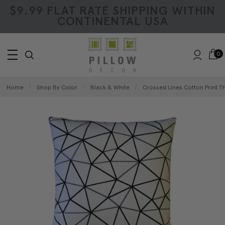
$9.99 FLAT RATE SHIPPING WITHIN
CONTINENTAL USA
0
Home
Shop By Color
Black & White
Crossed Lines Cotton Print T