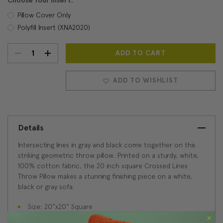
Choose Your Insert:
Pillow Cover Only
Polyfill Insert (XNA2020)
DECREASE
INCREASE
Current
Stock:
QUANTITY:
QUANTITY:
ADD TO WISHLIST
Details
Intersecting lines in gray and black come together on this
striking geometric throw pillow. Printed on a sturdy, white,
100% cotton fabric, the 20 inch square Crossed Lines
Throw Pillow makes a stunning finishing piece on a white,
black or gray sofa.
Size: 20"x20" Square
Fabric: 100% Cotton