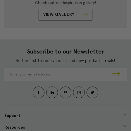
Check out our inspiration gallery!
VIEW GALLERY
Subscribe to our Newsletter
Be the first to receive deals and new product arrivals!
E
m
a
i
l
A
d
d
Support
r
e
Resources