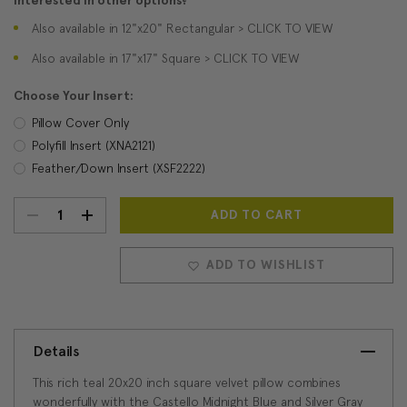
Interested in other options?
Also available in 12"x20" Rectangular > CLICK TO VIEW
Also available in 17"x17" Square > CLICK TO VIEW
Choose Your Insert:
Pillow Cover Only
Polyfill Insert (XNA2121)
Feather/Down Insert (XSF2222)
DECREASE
INCREASE
Current
Stock:
QUANTITY:
QUANTITY:
ADD TO WISHLIST
Details
This rich teal 20x20 inch square velvet pillow combines
wonderfully with the Castello Midnight Blue and Silver Gray