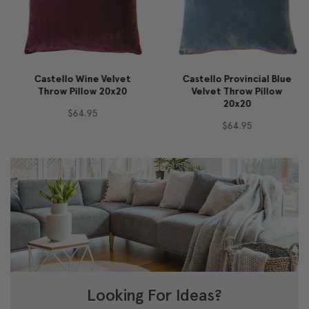
Castello Wine Velvet
Castello Provincial Blue
Throw Pillow 20x20
Velvet Throw Pillow
20x20
$64.95
$64.95
Looking For Ideas?