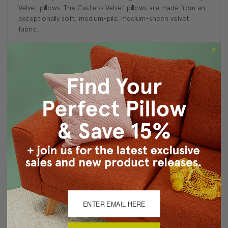
Velvet pillows. The Castello Velvet pillows are made from an
exceptionally soft, medium-pile, medium-sheen velvet
fabric.
Size: 20''x20'' Square
Fabric: 100% Polyester Velvet
Same fabric on front and back
Knife edge seams. Inside seams are serged for strength
and durability.
Hidden zipper closure in bottom seam of pillow cover
Cold water wash separately on delicate cycle. Tumble
dry low.
Benjamin Moore best color match (Bermuda Turquoise
728 - Classic Colors Collection)
Made in Canada: Designed and made in Pillow Decor's
Vancouver workroom.