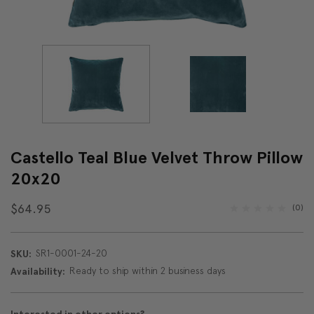
Castello Teal Blue Velvet Throw Pillow
20x20
$64.95
(0)
SR1-0001-24-20
SKU:
Ready to ship within 2 business days
Availability: