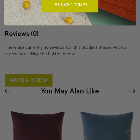
About Sizing & Color
LET'S GET COMFY
Reviews
(0)
There are currently no reviews for this product. Pease write a
review by clicking the button below.
WRITE A REVIEW
You May Also Like