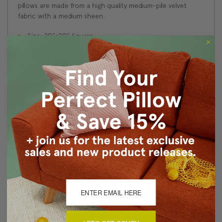
pillows are made from a high quality medium-pile velvet
fabric with a medium sheen.
Size: 20''x20'' Square
Fabric: 100% Polyester Velvet
Same fabric on front and back
Knife edge seams. Inside seams are serged for strength
and durability.
Hidden zipper closure in bottom seam of pillow cover
Cold water wash separately on delicate cycle. Tumble
dry low.
Benjamin Moore best color match (Bedford Blue 1679 -
Classic Colors Collection)
Made in Canada: Designed and made in Pillow Decor's
Vancouver workroom.
About Sizing & Color