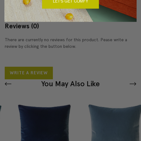
LET'S GET COMFY
Reviews
(0)
There are currently no reviews for this product. Pease write a
review by clicking the button below.
WRITE A REVIEW
You May Also Like