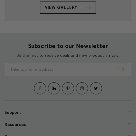
VIEW GALLERY
Subscribe to our Newsletter
Be the first to receive deals and new product arrivals!
E
m
a
i
l
A
d
d
Support
r
e
Resources
s