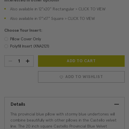
Interested in other options?
Also available in 12"x20" Rectangular > CLICK TO VIEW
Also available in 17"x17" Square > CLICK TO VIEW
Choose Your Insert:
Pillow Cover Only
Polyfill Insert (XNA2121)
DECREASE
INCREASE
Current
Stock:
QUANTITY:
QUANTITY:
ADD TO WISHLIST
Details
This provincial blue pillow with stormy blue undertones will
combine beautifully with other pillows in the Castello velvet
line. The 20 inch square Castello Provincial Blue Velvet