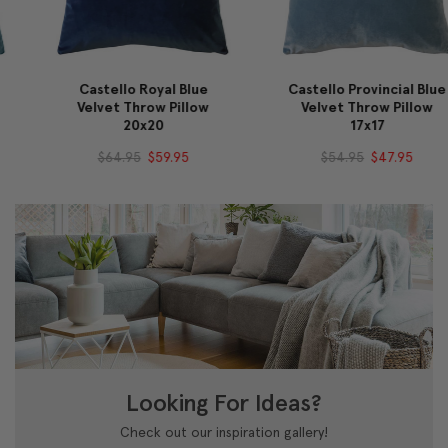
Castello Royal Blue
Castello Provincial Blue
Velvet Throw Pillow
Velvet Throw Pillow
20x20
17x17
$64.95
$59.95
$54.95
$47.95
Looking For Ideas?
Check out our inspiration gallery!