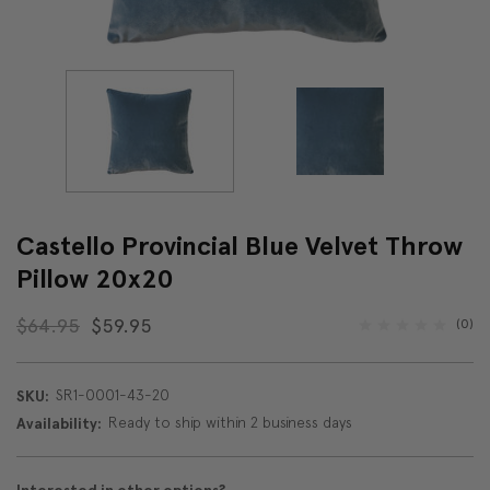
Castello Provincial Blue Velvet Throw
Pillow 20x20
$64.95
$59.95
(0)
SR1-0001-43-20
SKU:
Ready to ship within 2 business days
Availability: