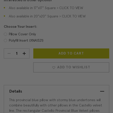
Interested in other options?
Also available in 17"x17" Square > CLICK TO VIEW
Also available in 20"x20" Square > CLICK TO VIEW
Choose Your Insert:
Pillow Cover Only
Polyfill Insert (XNA1321)
DECREASE
INCREASE
Current
Stock:
QUANTITY:
QUANTITY:
ADD TO WISHLIST
Details
This provincial blue pillow with stormy blue undertones will
combine beautifully with other pillows in the Castello velvet
line. The rectangular Castello Provincial Blue Velvet pillows