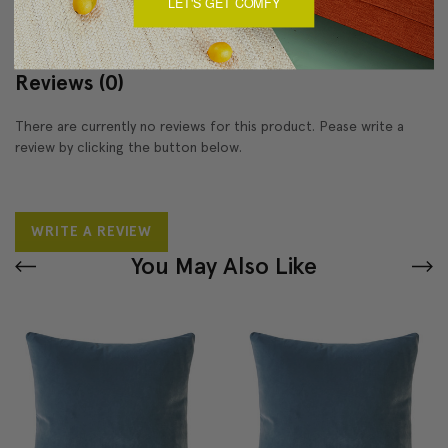
LET'S GET COMFY
Reviews
(0)
There are currently no reviews for this product. Pease write a
review by clicking the button below.
WRITE A REVIEW
You May Also Like