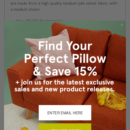
are made from a high quality medium-pile velvet fabric with
a medium sheen.
Size: 12"x20" Rectangular
Fabric: 100% Polyester Velvet
Same fabric on front and back
Knife edge seams. Inside seams are serged for strength
and durability.
Hidden zipper closure in bottom seam of pillow cover
Cold water wash separately on delicate cycle. Tumble
dry low.
Benjamin Moore best color match (Bedford Blue 1679 -
Classic Colors Collection)
Made in Canada: Designed and made in Pillow Decor's
Vancouver workroom.
About Sizing & Color