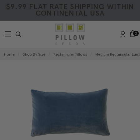
$9.99 FLAT RATE SHIPPING WITHIN
CONTINENTAL USA
0
Home
Shop By Size
Rectangular Pillows
Medium Rectangular Lumb