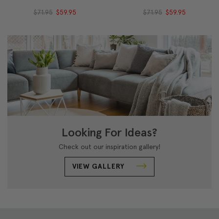
$71.95
$59.95
$71.95
$59.95
Looking For Ideas?
Check out our inspiration gallery!
VIEW GALLERY