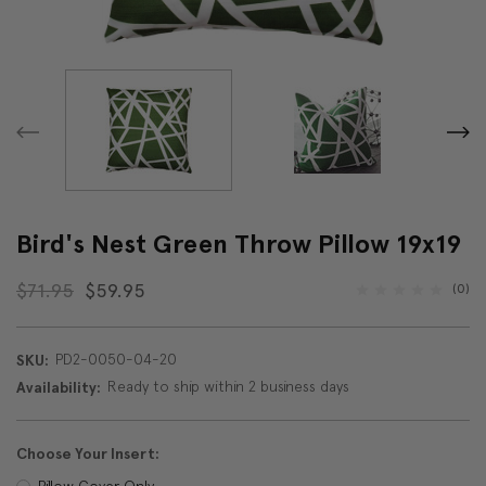
Bird's Nest Green Throw Pillow 19x19
$71.95
$59.95
(0)
PD2-0050-04-20
SKU:
Ready to ship within 2 business days
Availability:
Choose Your Insert:
Pillow Cover Only