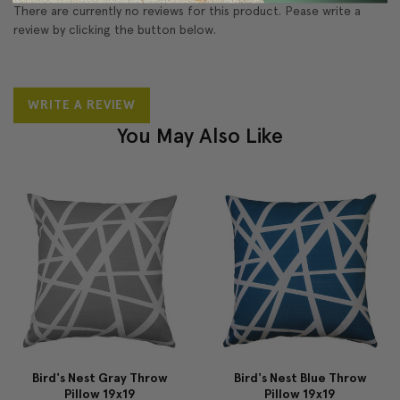
There are currently no reviews for this product. Pease write a
review by clicking the button below.
WRITE A REVIEW
You May Also Like
Bird's Nest Gray Throw
Bird's Nest Blue Throw
Pillow 19x19
Pillow 19x19