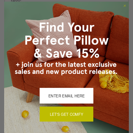
fabric.
Size: 19"x19" Square
Fabric: 100% Polyester
Design printed on front and back
Same fabric front and back
Knife edge seams
Color matched zipper closure
Made in Canada: Designed and made in Pillow Decor's
Vancouver workroom.
About Sizing & Color
LET'S GET COMFY
Reviews
(0)