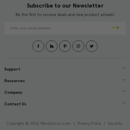
Subscribe to our Newsletter
Be the first to receive deals and new product arrivals!
E
m
a
i
l
A
d
d
Support
r
e
Resources
s
s
Company
Contact Us
Copyright © 2026 PillowDecor.com |
Privacy Policy
|
Security