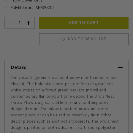
Polyfill Insert (XNA2020)
DECREASE
INCREASE
Current
Stock:
QUANTITY:
QUANTITY:
ADD TO WISHLIST
Details
This versatile geometric accent pillow is both modern and
elegant. The bold bird's nest pattern featuring dynamic
white stripes on a forest green background will add
contemporary flair to your home decor. The Bird's Nest
Throw Pillow is a great addition to any contemporary
designed room. The pillow is perfect as a standalone
accent piece or can be used to creatively tie in other
decor pieces such as abstract art objects. The bird's nest
design is printed on both sides on a soft, spun polyester