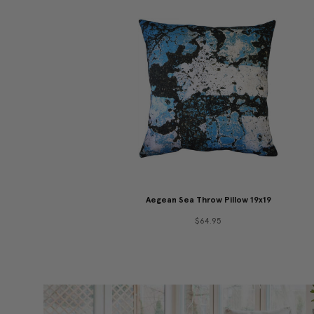
Aegean Sea Throw Pillow 19x19
$64.95