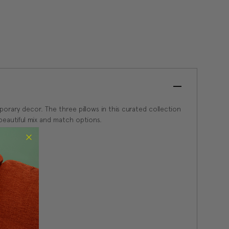
porary decor. The three pillows in this curated collection
beautiful mix and match options.