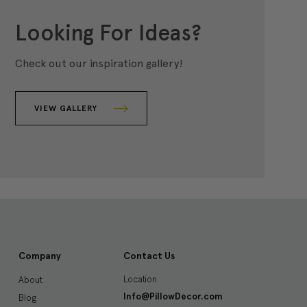
Looking For Ideas?
Check out our inspiration gallery!
VIEW GALLERY
Company
Contact Us
Location
About
Info@PillowDecor.com
Blog