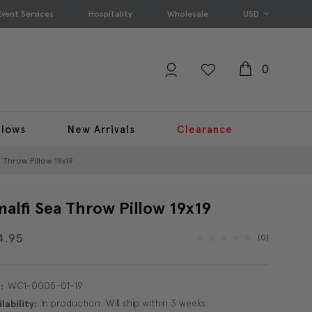
Event Services
Hospitality
Wholesale
USD
0
llows
New Arrivals
Clearance
 Throw Pillow 19x19
alfi Sea Throw Pillow 19x19
4.95
(0)
WC1-0005-01-19
:
In production. Will ship within 3 weeks.
lability: