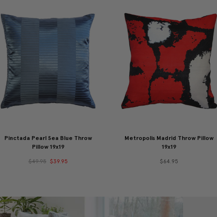
Pinctada Pearl Sea Blue Throw
Metropolis Madrid Throw Pillow
Pillow 19x19
19x19
$49.95
$39.95
$64.95