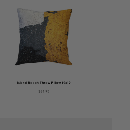
Island Beach Throw Pillow 19x19
$64.95