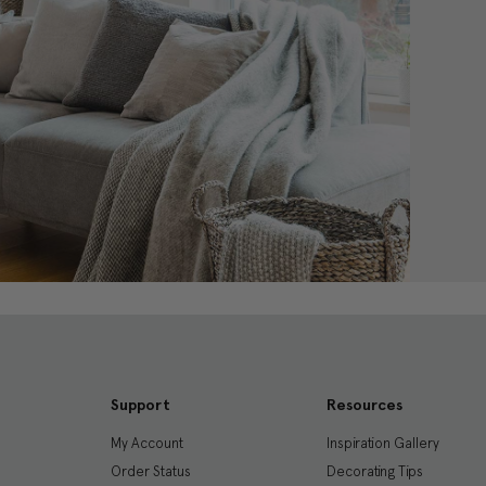
Support
Resources
My Account
Inspiration Gallery
Order Status
Decorating Tips