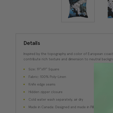
Details
Inspired by the topography and color of European coastlin
contribute rich texture and dimension to neutral backgr
Size: 19"x19" Square
Fabric: 100% Poly-Linen
Knife edge seams
Hidden zipper closure
Cold water wash separately, air dry
Made in Canada: Designed and made in Pillow Decor'