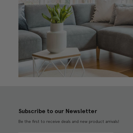
Subscribe to our Newsletter
Be the first to receive deals and new product arrivals!