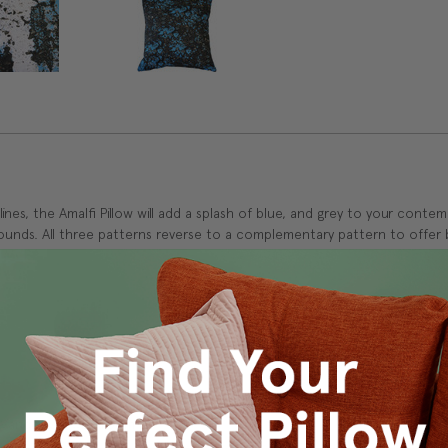
es, the Amalfi Pillow will add a splash of blue, and grey to your contem
ounds. All three patterns reverse to a complementary pattern to offer 
s Vancouver workroom.