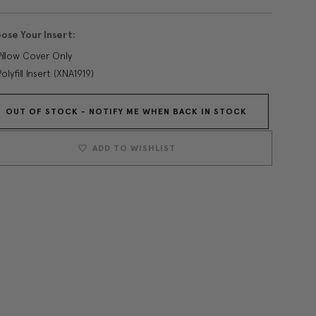
ose Your Insert:
Pillow Cover Only
Polyfill Insert (XNA1919)
OUT OF STOCK - NOTIFY ME WHEN BACK IN STOCK
Current
Stock:
ADD TO WISHLIST