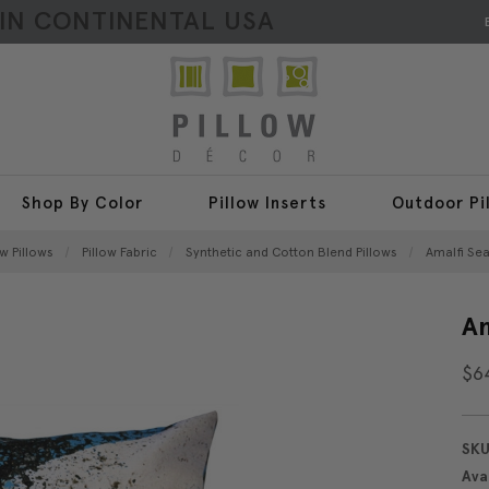
HIN CONTINENTAL USA
Shop By Color
Pillow Inserts
Outdoor Pi
w Pillows
Pillow Fabric
Synthetic and Cotton Blend Pillows
Amalfi Sea
Am
$6
SKU
Avai