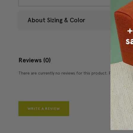
About Sizing & Color
Reviews
(0)
There are currently no reviews for this product. Pease write 
WRITE A REVIEW