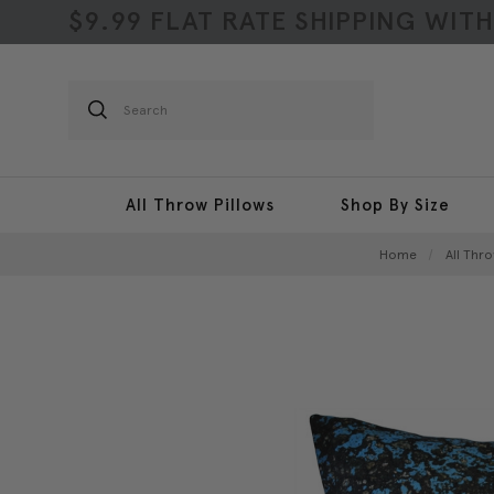
$9.99 FLAT RATE SHIPPING WIT
Search
All Throw Pillows
Shop By Size
Home
All Thro