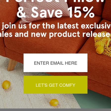
a review by clicking the button below.
LET'S GET COMFY
You May Also Like