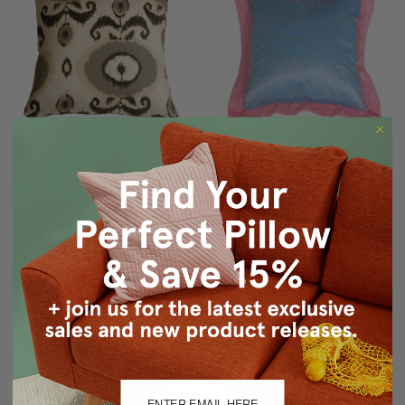
Bold Gray Ikat 20x20
Bohemian Blue Pillow
Decorative Pillow
$29.95
$19.95
$89.95
$69.95