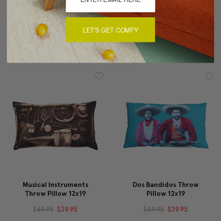
Bold Blue Ikat 20x20
Bohemian Yellow Pillow
LET'S GET COMFY
Decorative Pillow
$29.95
$19.95
$89.95
$69.95
Musical Instruments
Dos Bandidos Throw
Throw Pillow 12x19
Pillow 12x19
$49.95
$39.95
$49.95
$39.95