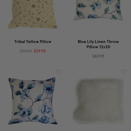
Tribal Yellow Pillow
Blue Lily Linen Throw
Pillow 12x20
$39.95
$29.95
$69.95