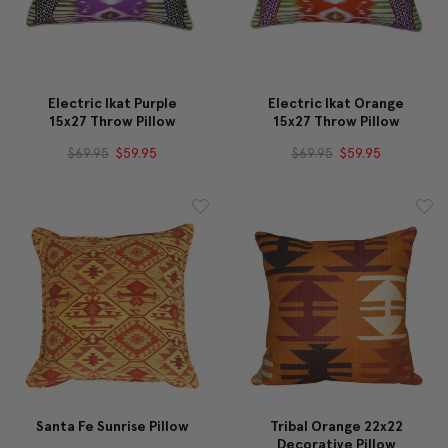
Electric Ikat Purple
Electric Ikat Orange
15x27 Throw Pillow
15x27 Throw Pillow
$69.95
$59.95
$69.95
$59.95
Santa Fe Sunrise Pillow
Tribal Orange 22x22
Decorative Pillow