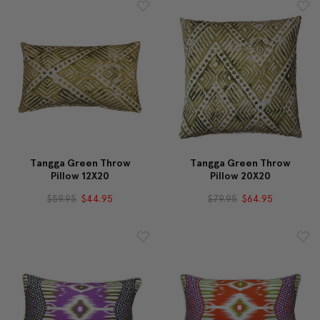
Tangga Green Throw
Tangga Green Throw
Pillow 12X20
Pillow 20X20
$59.95
$44.95
$79.95
$64.95