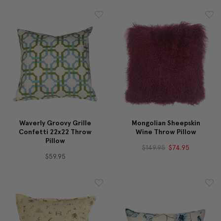
Waverly Groovy Grille
Mongolian Sheepskin
Confetti 22x22 Throw
Wine Throw Pillow
Pillow
$149.95
$74.95
$59.95