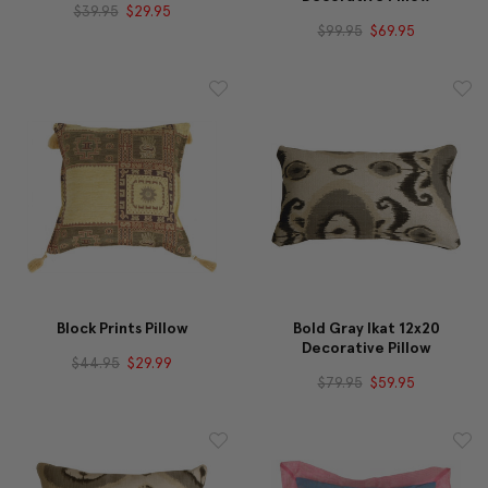
$39.95
$29.95
$99.95
$69.95
Block Prints Pillow
Bold Gray Ikat 12x20
Decorative Pillow
$44.95
$29.99
$79.95
$59.95