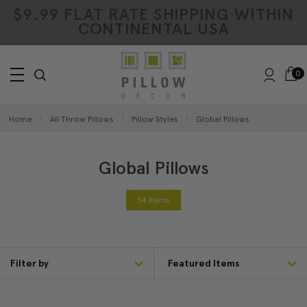
$9.99 FLAT RATE SHIPPING WITHIN
CONTINENTAL USA
0
Home
All Throw Pillows
Pillow Styles
Global Pillows
Global Pillows
54 Items
Filter by