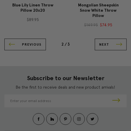
Blue Lily Linen Throw
Mongolian Sheepskin
Pillow 20x20
Snow White Throw
Pillow
$89.95
$149.95
$74.95
2 /
3
PREVIOUS
NEXT
Subscribe to our Newsletter
Be the first to receive deals and new product arrivals!
E
m
a
i
l
A