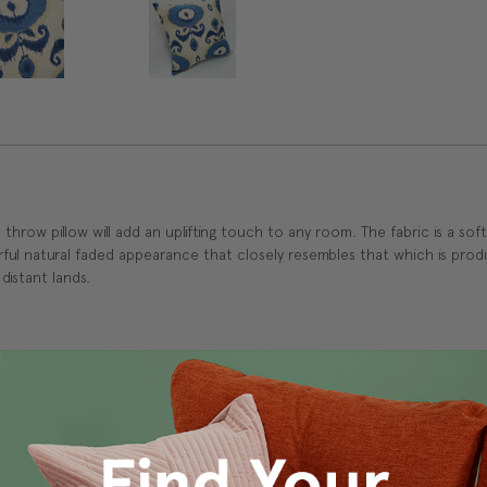
ern throw pillow will add an uplifting touch to any room. The fabric is a s
rful natural faded appearance that closely resembles that which is pro
 distant lands.