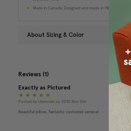
Made in Canada: Designed and made in Pillow Decor'
About Sizing & Color
Reviews
(1)
Exactly as Pictured
5
Posted by Unknown on 2015 Nov 5th
Beautiful pillow, fantastic customer service!