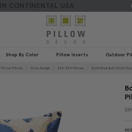
HIN CONTINENTAL USA
Shop By Color
Pillow Inserts
Outdoor Pi
l Throw Pillows
Price Range
$40-$59 Pillows
Bold Blue Ikat 20x20 Dec
Bo
Pi
$8
SKU