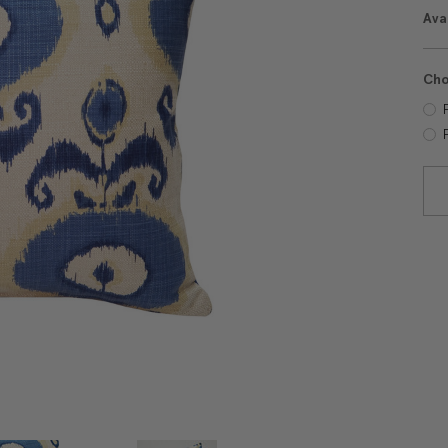
Avai
Cho