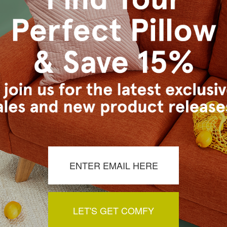
s Vancouver workroom.
LET'S GET COMFY