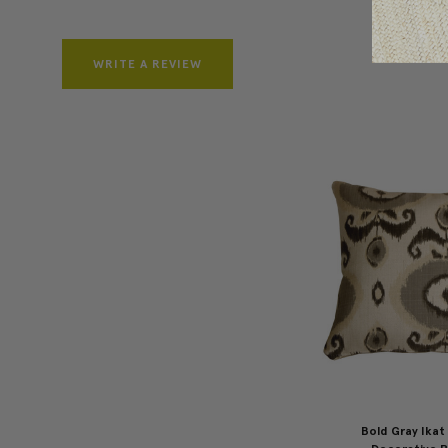
WRITE A REVIEW
Bold Gray Ikat