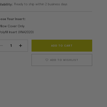
Ready to ship within 2 business days
lability:
ose Your Insert:
Pillow Cover Only
Polyfill Insert (XNA2020)
Current
DECREASE
INCREASE
Stock:
QUANTITY:
QUANTITY:
ADD TO WISHLIST