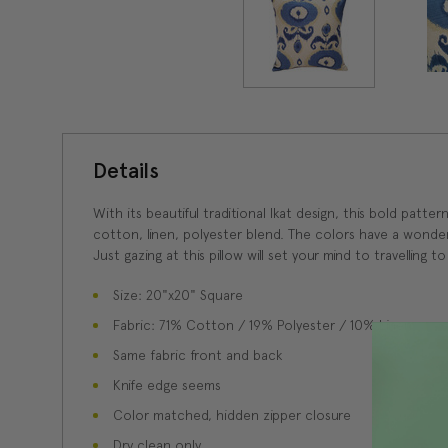
Details
With its beautiful traditional Ikat design, this bold patt
cotton, linen, polyester blend. The colors have a wonde
Just gazing at this pillow will set your mind to travelling to
Size: 20"x20" Square
Fabric: 71% Cotton / 19% Polyester / 10% Linen
Same fabric front and back
Knife edge seems
Color matched, hidden zipper closure
Dry clean only