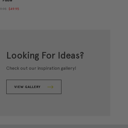
Pillow
9.95
$49.95
Looking For Ideas?
Check out our inspiration gallery!
VIEW GALLERY