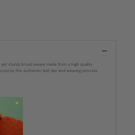
oft yet sturdy broad weave made from a high quality
duced by the authentic Ikat dye and weaving process.