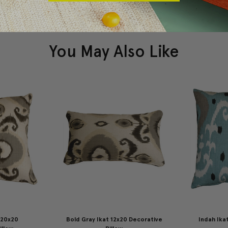
You May Also Like
 20x20
Bold Gray Ikat 12x20 Decorative
Indah Ika