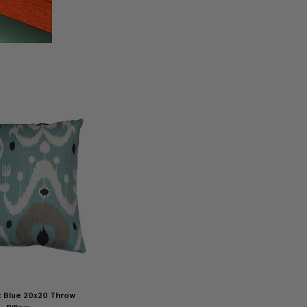
t Blue 20x20 Throw