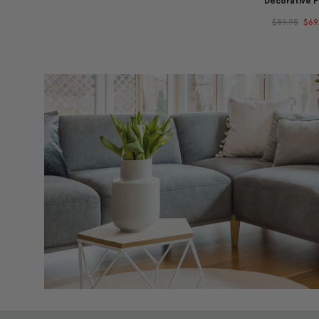
Decorative P
$89.95
$69