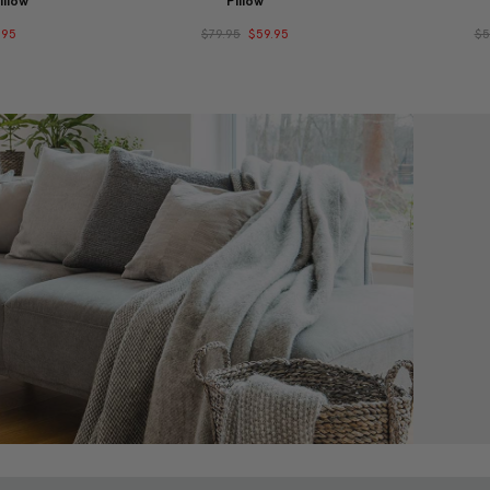
illow
Pillow
.95
$79.95
$59.95
$5