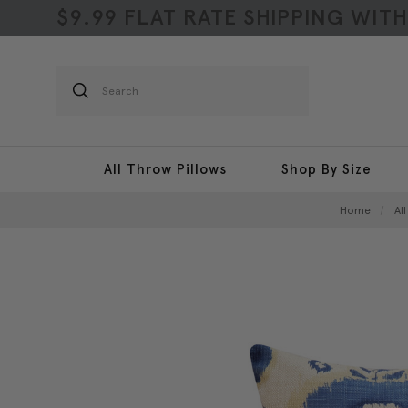
$9.99 FLAT RATE SHIPPING WIT
Search
All Throw Pillows
Shop By Size
Home
Al