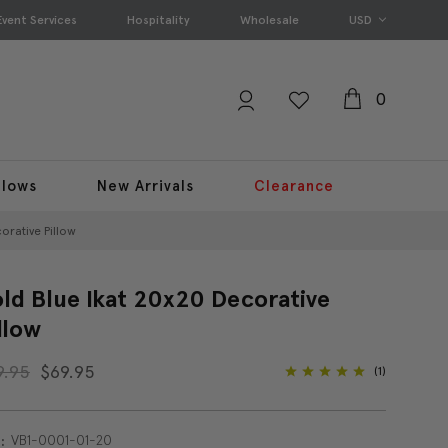
Event Services
Hospitality
Wholesale
USD
0
llows
New Arrivals
Clearance
orative Pillow
ld Blue Ikat 20x20 Decorative
llow
9.95
$69.95
(1)
VB1-0001-01-20
: