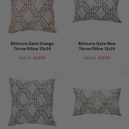
Biltmore Gate Orange
Biltmore Gate Blue
Throw Pillow 20x20
Throw Pillow 12x20
$69.95
$49.95
$54.95
$39.95