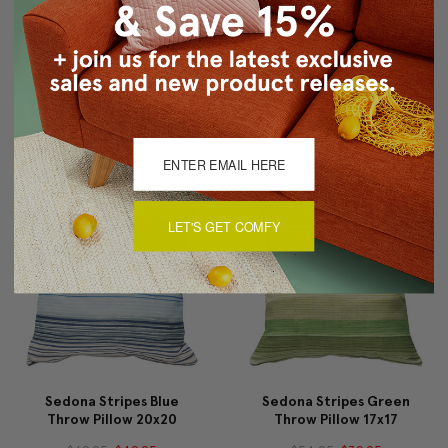
Sedona Stripes Orange
Sedona Stripes Blue
Throw Pillow 20x20
Throw Pillow 17x17
$69.95
$49.95
$54.95
$39.95
LET'S GET COMFY
Sedona Stripes Blue
Sedona Stripes Green
Throw Pillow 20x20
Throw Pillow 17x17