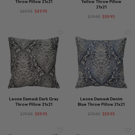
Throw Pillow 21x21
Yellow Throw Pillow
21x21
$69.95
$49.95
$79.95
$59.95
Leone Damask Dark Gray
Leone Damask Denim
Throw Pillow 21x21
Blue Throw Pillow 21x21
$79.95
$59.95
$79.95
$59.95