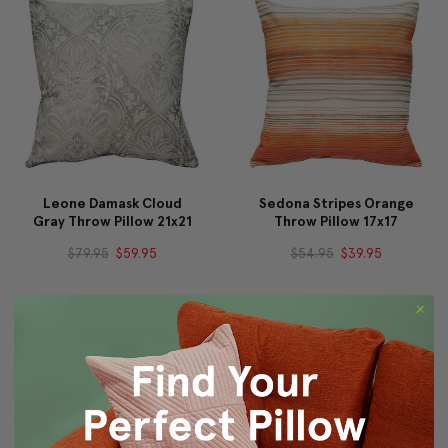
Leone Damask Cloud
Sedona Stripes Orange
Gray Throw Pillow 21x21
Throw Pillow 17x17
$79.95
$59.95
$54.95
$39.95