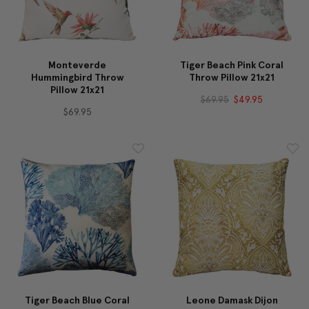
Monteverde
Tiger Beach Pink Coral
Hummingbird Throw
Throw Pillow 21x21
Pillow 21x21
$69.95
$49.95
$69.95
Tiger Beach Blue Coral
Leone Damask Dijon