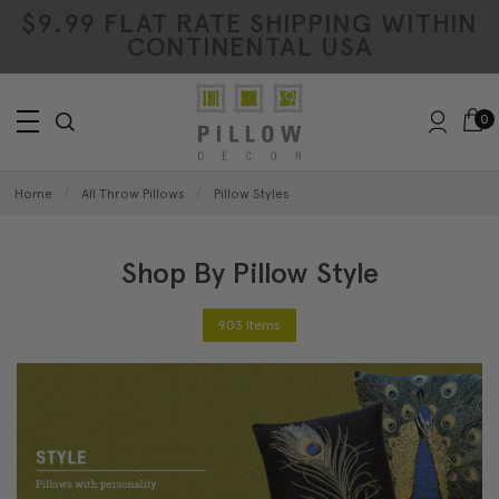
$9.99 FLAT RATE SHIPPING WITHIN
CONTINENTAL USA
0
Home
All Throw Pillows
Pillow Styles
Shop By Pillow Style
903 Items