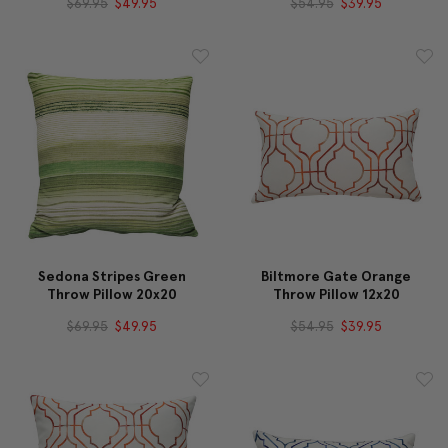
$69.95
$49.95
$54.95
$39.95
Sedona Stripes Green
Biltmore Gate Orange
Throw Pillow 20x20
Throw Pillow 12x20
$69.95
$49.95
$54.95
$39.95