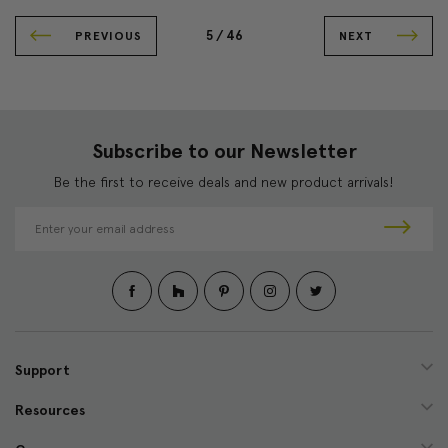
5 /
46
PREVIOUS
NEXT
Subscribe to our Newsletter
Be the first to receive deals and new product arrivals!
E
m
a
i
l
A
d
d
Support
r
e
Resources
s