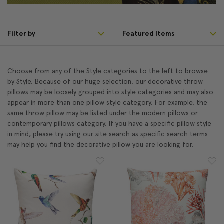
Filter by
Choose from any of the Style categories to the left to browse
by Style. Because of our huge selection, our decorative throw
pillows may be loosely grouped into style categories and may also
appear in more than one pillow style category. For example, the
same throw pillow may be listed under the modern pillows or
contemporary pillows category. If you have a specific pillow style
in mind, please try using our site search as specific search terms
may help you find the decorative pillow you are looking for.