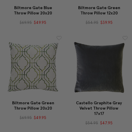
Biltmore Gate Blue
Biltmore Gate Green
Throw Pillow 20x20
Throw Pillow 12x20
$69.95
$49.95
$54.95
$39.95
Biltmore Gate Green
Castello Graphite Gray
Throw Pillow 20x20
Velvet Throw Pillow
17x17
$69.95
$49.95
$54.95
$47.95