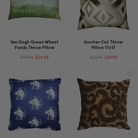
Van Gogh Green Wheat
Asscher Cut Throw
Fields Throw Pillow
Pillow 17x17
$49.95
$34.95
$39.95
$29.95