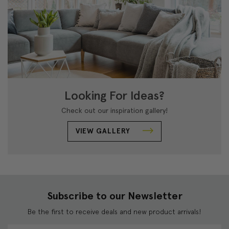
Looking For Ideas?
Check out our inspiration gallery!
VIEW GALLERY
Subscribe to our Newsletter
Be the first to receive deals and new product arrivals!