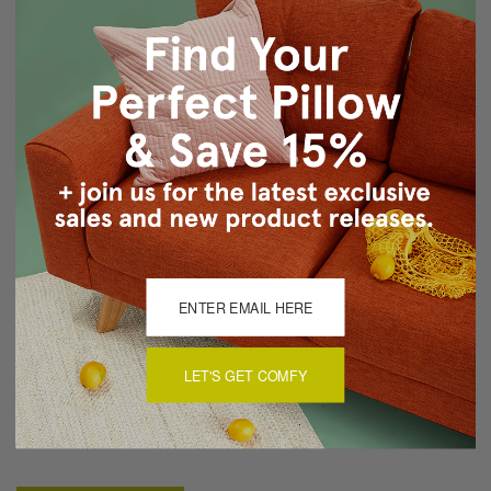
Fabric: Poly Linen - 100% Polyester / Medium Weight
Design: Tracy Upton Original Design on Front and Back
Finishing: Piped Seams / Concealed Zipper Closure
Care: Hand Wash Cold / Air Dry
Made in Canada in Pillow Decor's Vancouver workroom.
About Sizing & Color
Reviews
(0)
LET'S GET COMFY
There are currently no reviews for this product. Pease write a
review by clicking the button below.