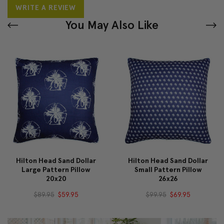
WRITE A REVIEW
You May Also Like
Hilton Head Sand Dollar
Hilton Head Sand Dollar
Large Pattern Pillow
Small Pattern Pillow
20x20
26x26
$89.95
$59.95
$99.95
$69.95