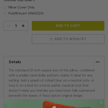
Choose Your Insert:
Pillow Cover Only
Polyfill Insert (XNA2020)
DECREASE
INCREASE
Current
Stock:
QUANTITY:
QUANTITY:
ADD TO WISHLIST
Details
The standard 20 inch square size of this pillow, combined
with a smaller sand dollar pattern, makes it ideal for any
setting. Add a splash of cobalt blue on a neutral sofa, or
toss it on a bed for a more subtle, nautical look that
doesn't make you feel like you have been fully submersed
beneath the waves. A Tracy Upton original design.
Size: 20"x20" Square