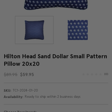
Hilton Head Sand Dollar Small Pattern
Pillow 20x20
$89.95
$59.95
(0)
TC1-2024-01-20
SKU:
Ready to ship within 2 business days
Availability: