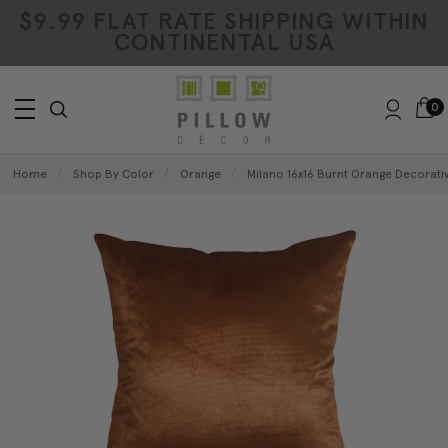
$9.99 FLAT RATE SHIPPING WITHIN
CONTINENTAL USA
0
Home
Shop By Color
Orange
Milano 16x16 Burnt Orange Decorativ