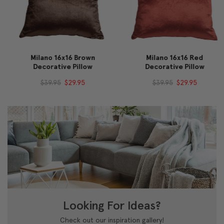
Milano 16x16 Brown
Milano 16x16 Red
Decorative Pillow
Decorative Pillow
$39.95
$29.95
$39.95
$29.95
Looking For Ideas?
Check out our inspiration gallery!