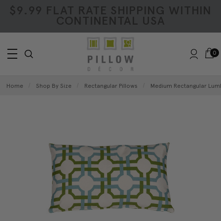
$9.99 FLAT RATE SHIPPING WITHIN
CONTINENTAL USA
0
Home
Shop By Size
Rectangular Pillows
Medium Rectangular Lumb