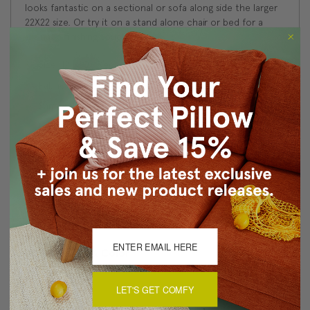
looks fantastic on a sectional or sofa along side the larger
22X22 size. Or try it on a stand alone chair or bed for a
dramatic finishing touch.
Size: 12''x20'' Rectangular
Fabric: 100% cotton
Same fabric back and front
Knife edged seams
Color match, hidden zipper closure
Dry clean only
Made in Canada: Designed and made in Pillow Decor's
Vancouver workroom.
About Sizing & Color
LET'S GET COMFY