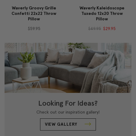
Waverly Groovy Grille
Waverly Kaleidoscope
Confetti 22x22 Throw
Tuxedo 12x20 Throw
Pillow
Pillow
$59.95
$49.95
$29.95
Looking For Ideas?
Check out our inspiration gallery!
VIEW GALLERY