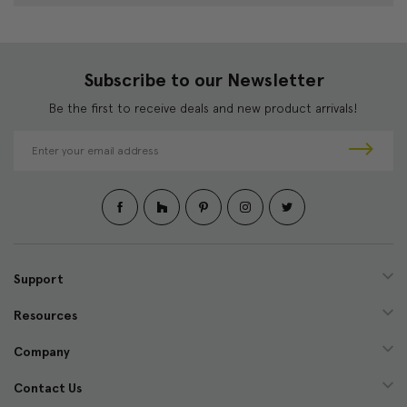
Subscribe to our Newsletter
Be the first to receive deals and new product arrivals!
E
m
a
i
l
A
d
d
Support
r
e
Resources
s
s
Company
Contact Us