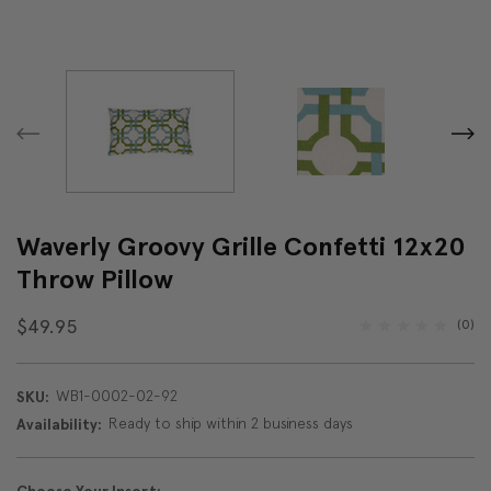
Waverly Groovy Grille Confetti 12x20
Throw Pillow
$49.95
(0)
WB1-0002-02-92
SKU:
Ready to ship within 2 business days
Availability: