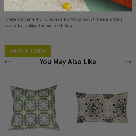
Reviews
(0)
There are currently no reviews for this product. Pease write a
review by clicking the button below.
WRITE A REVIEW
You May Also Like