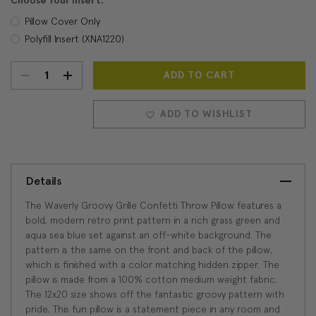
Choose Your Insert:
Pillow Cover Only
Polyfill Insert (XNA1220)
DECREASE
INCREASE
Current
Stock:
QUANTITY:
QUANTITY:
ADD TO WISHLIST
Details
The Waverly Groovy Grille Confetti Throw Pillow features a
bold, modern retro print pattern in a rich grass green and
aqua sea blue set against an off-white background. The
pattern is the same on the front and back of the pillow,
which is finished with a color matching hidden zipper. The
pillow is made from a 100% cotton medium weight fabric.
The 12x20 size shows off the fantastic groovy pattern with
pride. This fun pillow is a statement piece in any room and