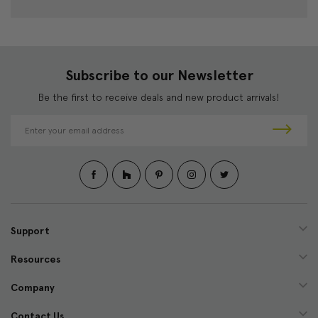
Subscribe to our Newsletter
Be the first to receive deals and new product arrivals!
E
m
a
i
l
A
d
d
Support
r
e
Resources
s
s
Company
Contact Us