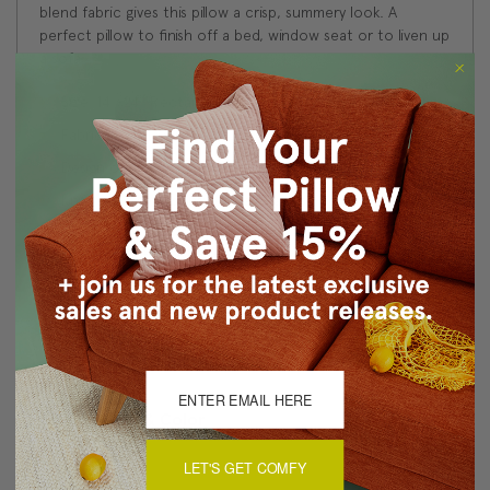
blend fabric gives this pillow a crisp, summery look. A
perfect pillow to finish off a bed, window seat or to liven up
a sofa.
Size: 14"x24" Rectangular
Fabric: 50% Linen/35% Cotton/15% Polyester
Design on front only. Solid white back.
Knife edge seams. Inside seams are serged for strength
and durability.
Hidden zipper closure in bottom seam of pillow cover
Dry Clean Only
Made in Canada: Designed and made in Pillow Decor's
Vancouver workroom.
About Sizing & Color
LET'S GET COMFY