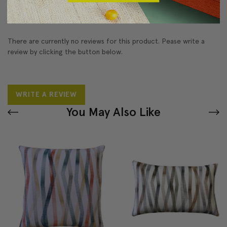
Reviews
(0)
There are currently no reviews for this product. Pease write a
review by clicking the button below.
WRITE A REVIEW
You May Also Like