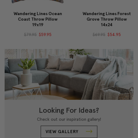
Wandering Lines Ocean
Wandering Lines Forest
Coast Throw Pillow
Grove Throw Pillow
19x19
14x24
$79.95
$59.95
$69.95
$54.95
Looking For Ideas?
Check out our inspiration gallery!
VIEW GALLERY