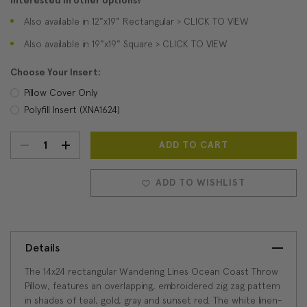
Interested in other options?
Also available in 12"x19" Rectangular > CLICK TO VIEW
Also available in 19"x19" Square > CLICK TO VIEW
Choose Your Insert:
Pillow Cover Only
Polyfill Insert (XNA1624)
DECREASE
INCREASE
Current
Stock:
QUANTITY:
QUANTITY:
ADD TO WISHLIST
Details
The 14x24 rectangular Wandering Lines Ocean Coast Throw
Pillow, features an overlapping, embroidered zig zag pattern
in shades of teal, gold, gray and sunset red. The white linen-