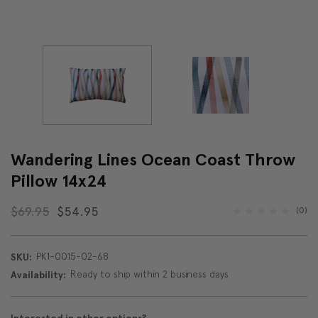
Wandering Lines Ocean Coast Throw
Pillow 14x24
$69.95
$54.95
(0)
PK1-0015-02-68
SKU:
Ready to ship within 2 business days
Availability: