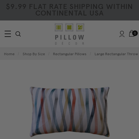
$9.99 FLAT RATE SHIPPING WITHIN
CONTINENTAL USA
0
Home
Shop By Size
Rectangular Pillows
Large Rectangular Throw 