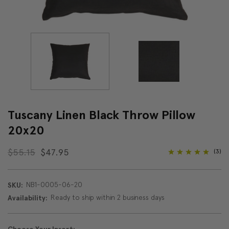
Tuscany Linen Black Throw Pillow
20x20
$55.15
$47.95
(3)
NB1-0005-06-20
SKU:
Ready to ship within 2 business days
Availability: