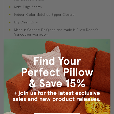
Knife Edge Seams
Hidden Color Matched Zipper Closure
Dry Clean Only
Made in Canada: Designed and made in Pillow Decor's
Vancouver workroom.
About Sizing & Color
Reviews
(3)
Pricing
4
I only wish your prices were a little better. I see retail pillows at
almost the same price. YOu have a good product and please keep