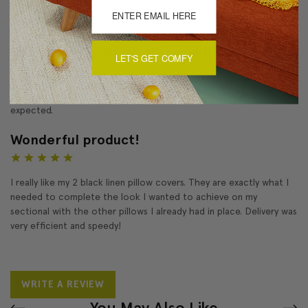
me on your email list for sales that would involve these pillows.
Thank you!!!!
Tuscany linen 20x20 throw pillows
LET'S GET COMFY
5
I am very satisfied with the pillow purchase. They were just what I
expected.
Wonderful product!
5
I really like my 2 black linen pillow covers. They are exactly what I
needed to complete the look I wanted to achieve on my
sectional with the other pillows I already had in place. Delivery was
very efficient and speedy!
WRITE A REVIEW
You May Also Like