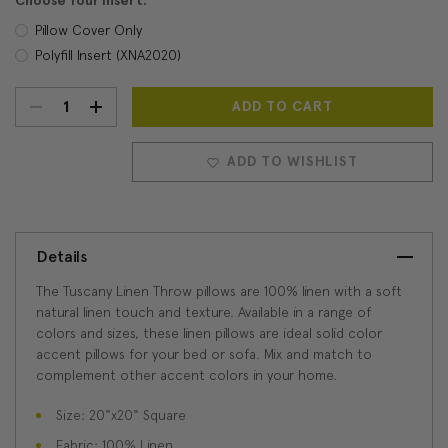
Choose Your Insert:
Pillow Cover Only
Polyfill Insert (XNA2020)
DECREASE
INCREASE
Current
Stock:
QUANTITY:
QUANTITY:
ADD TO WISHLIST
Details
The Tuscany Linen Throw pillows are 100% linen with a soft
natural linen touch and texture. Available in a range of
colors and sizes, these linen pillows are ideal solid color
accent pillows for your bed or sofa. Mix and match to
complement other accent colors in your home.
Size: 20"x20" Square
Fabric: 100% Linen