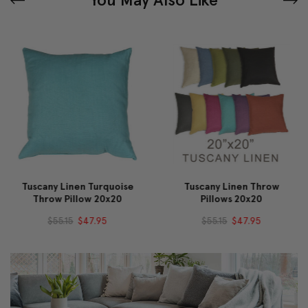
Tuscany Linen Turquoise
Tuscany Linen Throw
Throw Pillow 20x20
Pillows 20x20
$55.15
$47.95
$55.15
$47.95