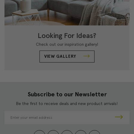
Looking For Ideas?
Check out our inspiration gallery!
VIEW GALLERY
Subscribe to our Newsletter
Be the first to receive deals and new product arrivals!
E
m
a
i