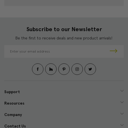
Subscribe to our Newsletter
Be the first to receive deals and new product arrivals!
E
m
a
i
l
A
d
d
Support
r
e
Resources
s
s
Company
Contact Us