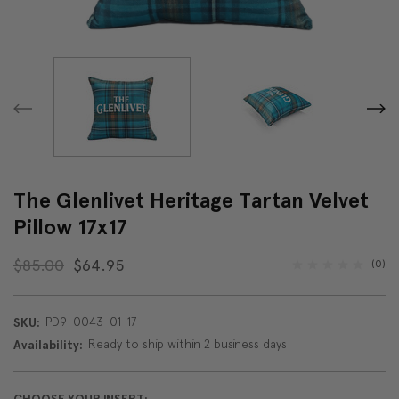
The Glenlivet Heritage Tartan Velvet
Pillow 17x17
$85.00
$64.95
(0)
PD9-0043-01-17
SKU:
Ready to ship within 2 business days
Availability: