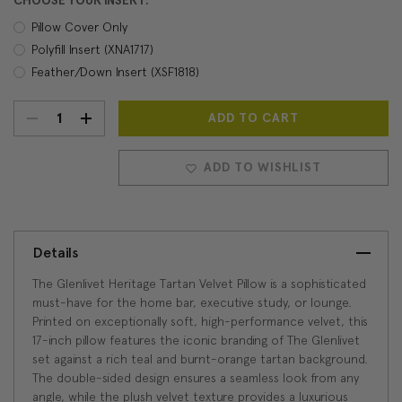
CHOOSE YOUR INSERT:
Pillow Cover Only
Polyfill Insert (XNA1717)
Feather/Down Insert (XSF1818)
DECREASE
INCREASE
Current
Stock:
QUANTITY:
QUANTITY:
ADD TO WISHLIST
Details
The Glenlivet Heritage Tartan Velvet Pillow is a sophisticated
must-have for the home bar, executive study, or lounge.
Printed on exceptionally soft, high-performance velvet, this
17-inch pillow features the iconic branding of The Glenlivet
set against a rich teal and burnt-orange tartan background.
The double-sided design ensures a seamless look from any
angle, while the plush velvet texture provides a luxurious