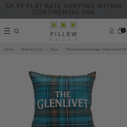
$9.99 FLAT RATE SHIPPING WITHIN
CONTINENTAL USA
0
Home
Shop By Color
Blue
The Glenlivet Heritage Tartan Velvet Pil