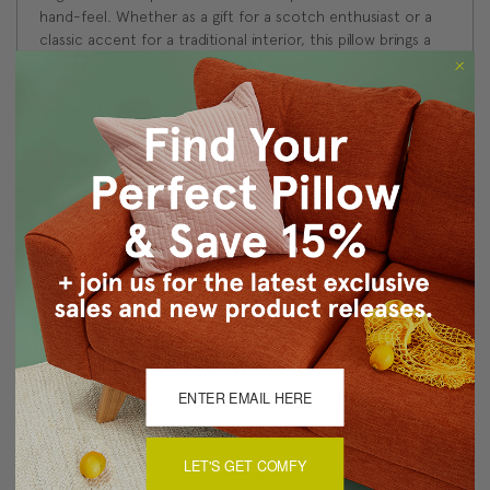
hand-feel. Whether as a gift for a scotch enthusiast or a
classic accent for a traditional interior, this pillow brings a
sense of timeless Scottish spirit to your space.
Size: 17"x17" Square
Fabric: 100% Polyester
Same fabric and design on front and back
Knife edge seams. Inside seams are reinforced for
strength and durability.
Hidden zipper closure in bottom seam of pillow cover
Dry Clean Only
Made in Canada: Designed and made in Pillow Decor's
Vancouver workroom.
About Sizing & Color
LET'S GET COMFY