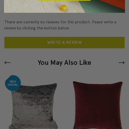
Reviews
(0)
There are currently no reviews for this product. Pease write a
review by clicking the button below.
WRITE A REVIEW
You May Also Like