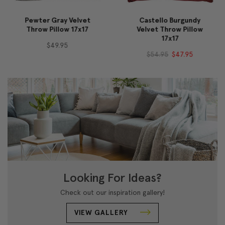
Pewter Gray Velvet
Castello Burgundy
Throw Pillow 17x17
Velvet Throw Pillow
17x17
$49.95
$54.95
$47.95
Looking For Ideas?
Check out our inspiration gallery!
VIEW GALLERY