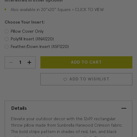
Interested in other options?
Also available in 20"x20" Square > CLICK TO VIEW
Choose Your Insert:
Pillow Cover Only
Polyfill Insert (XNA1220)
Feather/Down Insert (XSF1220)
DECREASE
INCREASE
Current
Stock:
QUANTITY:
QUANTITY:
ADD TO WISHLIST
Details
Elevate your outdoor decor with this 12x19 rectangular
throw pillow made from Sunbrella Harwood Crimson fabric.
The bold stripe pattern in shades of red, tan, and black