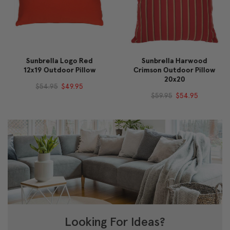
Sunbrella Logo Red
Sunbrella Harwood
12x19 Outdoor Pillow
Crimson Outdoor Pillow
20x20
$54.95
$49.95
$59.95
$54.95
Looking For Ideas?