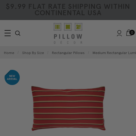
$9.99 FLAT RATE SHIPPING WITHIN
CONTINENTAL USA
0
Home
Shop By Size
Rectangular Pillows
Medium Rectangular Lumb