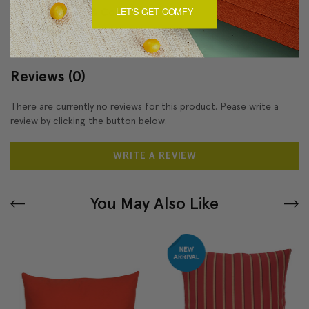
LET'S GET COMFY
About Sizing & Color
Reviews
(0)
There are currently no reviews for this product. Pease write a
review by clicking the button below.
WRITE A REVIEW
You May Also Like