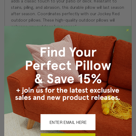
adds a classic touch to your patio or deck. Resistant to
stains, pilling, and abrasion, this durable pillow will last season
after season. Coordinates perfectly with our Jockey Red
outdoor pillows. These high-quality outdoor pillows will
enhance any outdoor living space!
Size: 12x19 Rectangular
Fabric: 100% Acrylic
Same fabric on front and back
Knife edge seams. Inside seams are serged for strength
and durability.
Hidden zipper closure
Hand wash
Benjamin Moore best color match (Poppy 1315 - Classic
Colors Collection)
Made in Canada: Designed and made in Pillow Decor's
Vancouver workroom.