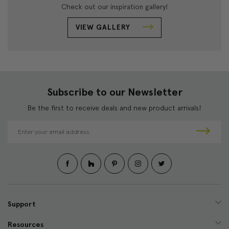
Check out our inspiration gallery!
VIEW GALLERY
Subscribe to our Newsletter
Be the first to receive deals and new product arrivals!
E
m
a
i
l
A
d
d
Support
r
e
Resources