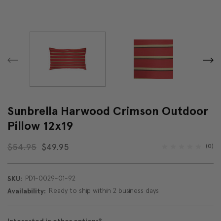
Sunbrella Harwood Crimson Outdoor
Pillow 12x19
$54.95
$49.95
(0)
PD1-0029-01-92
SKU:
Ready to ship within 2 business days
Availability: