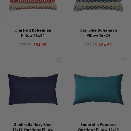
Ojai Red Bohemian
Ojai Blue Bohemian
Pillow 16x24
Pillow 16x24
$79.95
$54.95
$79.95
$54.95
Sunbrella Navy Blue
Sunbrella Peacock
12x19 Outdoor Pillow
Outdoor Pillow 12x19