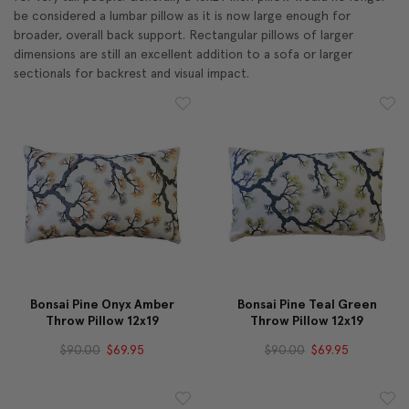
be considered a lumbar pillow as it is now large enough for
broader, overall back support. Rectangular pillows of larger
dimensions are still an excellent addition to a sofa or larger
sectionals for backrest and visual impact.
Bonsai Pine Onyx Amber
Bonsai Pine Teal Green
Throw Pillow 12x19
Throw Pillow 12x19
$90.00
$69.95
$90.00
$69.95