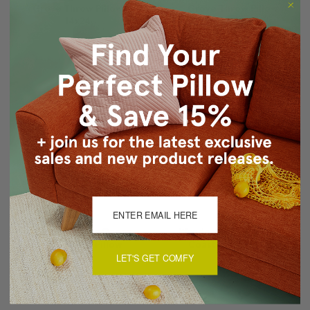
Grove Throw Pillow
Grove Throw Pillow
14x24
12x19
$69.95
$54.95
$59.95
$49.95
Wandering Lines Ocean
Wandering Lines Ocean
Coast Throw Pillow
Coast Throw Pillow
14x24
12x19
LET'S GET COMFY
$69.95
$54.95
$59.95
$49.95