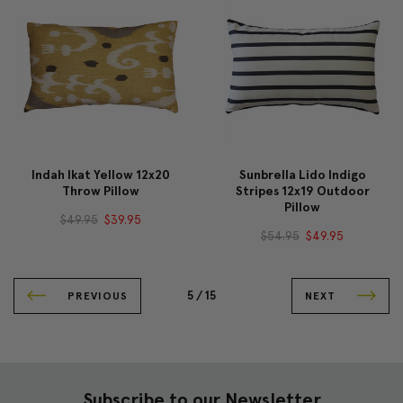
Indah Ikat Yellow 12x20
Sunbrella Lido Indigo
Throw Pillow
Stripes 12x19 Outdoor
Pillow
$49.95
$39.95
$54.95
$49.95
5 /
15
PREVIOUS
NEXT
Subscribe to our Newsletter