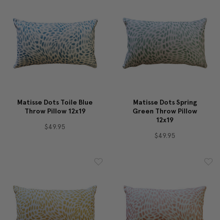
Matisse Dots Toile Blue
Matisse Dots Spring
Throw Pillow 12x19
Green Throw Pillow
12x19
$49.95
$49.95