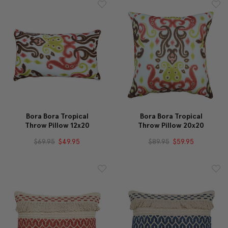
Bora Bora Tropical
Bora Bora Tropical
Throw Pillow 12x20
Throw Pillow 20x20
$69.95
$49.95
$89.95
$59.95