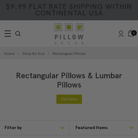
$9.99 FLAT RATE SHIPPING WITHIN
CONTINENTAL USA
0
Home
Shop By Size
Rectangular Pillows
Rectangular Pillows & Lumbar
Pillows
298 Items
Filter by