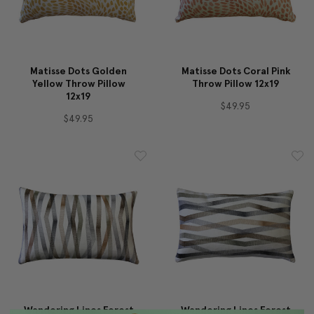
Matisse Dots Golden
Matisse Dots Coral Pink
Yellow Throw Pillow
Throw Pillow 12x19
12x19
$49.95
$49.95
Wandering Lines Forest
Wandering Lines Forest