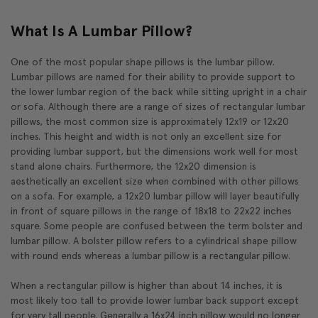
What Is A Lumbar Pillow?
One of the most popular shape pillows is the lumbar pillow.
Lumbar pillows are named for their ability to provide support to
the lower lumbar region of the back while sitting upright in a chair
or sofa. Although there are a range of sizes of rectangular lumbar
pillows, the most common size is approximately 12x19 or 12x20
inches. This height and width is not only an excellent size for
providing lumbar support, but the dimensions work well for most
stand alone chairs. Furthermore, the 12x20 dimension is
aesthetically an excellent size when combined with other pillows
on a sofa. For example, a 12x20 lumbar pillow will layer beautifully
in front of square pillows in the range of 18x18 to 22x22 inches
square. Some people are confused between the term bolster and
lumbar pillow. A bolster pillow refers to a cylindrical shape pillow
with round ends whereas a lumbar pillow is a rectangular pillow.
When a rectangular pillow is higher than about 14 inches, it is
most likely too tall to provide lower lumbar back support except
for very tall people. Generally a 16x24 inch pillow would no longer