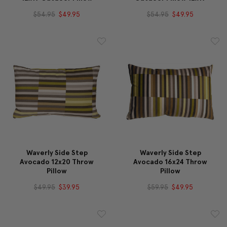
$54.95
$49.95
$54.95
$49.95
Waverly Side Step
Waverly Side Step
Avocado 12x20 Throw
Avocado 16x24 Throw
Pillow
Pillow
$49.95
$39.95
$59.95
$49.95