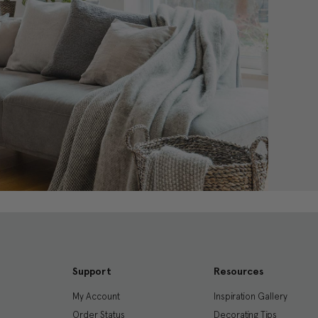
Support
Resources
My Account
Inspiration Gallery
Order Status
Decorating Tips