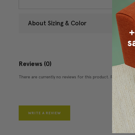
About Sizing & Color
Reviews
(0)
There are currently no reviews for this product. Pease write 
WRITE A REVIEW