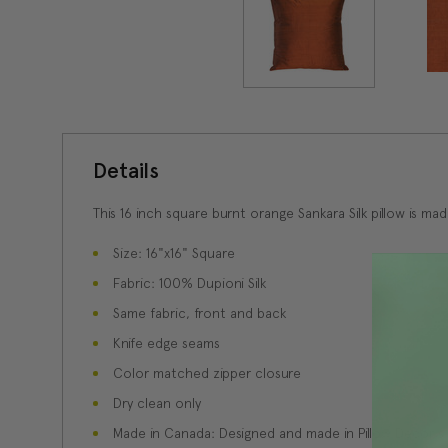
Details
This 16 inch square burnt orange Sankara Silk pillow is mad
Size: 16"x16" Square
Fabric: 100% Dupioni Silk
Same fabric, front and back
Knife edge seams
Color matched zipper closure
Dry clean only
Made in Canada: Designed and made in Pillow Decor'