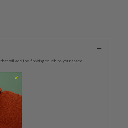
 that will add the finishing touch to your space.