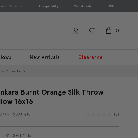
Event Services
Hospitality
Wholesale
USD
0
llows
New Arrivals
Clearance
ow Pillow 16x16
nkara Burnt Orange Silk Throw
llow 16x16
9.95
$39.95
(0)
FB1-0001-11-16
: