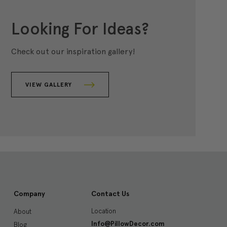
Looking For Ideas?
Check out our inspiration gallery!
VIEW GALLERY
Company
Contact Us
Location
About
Info@PillowDecor.com
Blog