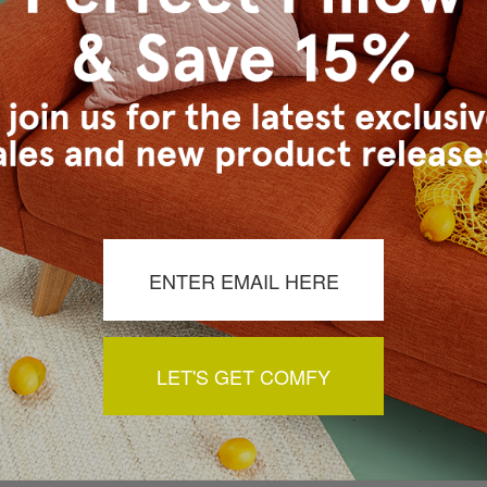
a review by clicking the button below.
LET'S GET COMFY
You May Also Like