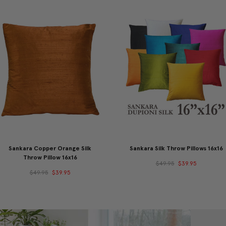
Sankara Copper Orange Silk
Sankara Silk Throw Pillows 16x16
Throw Pillow 16x16
$49.95
$39.95
$49.95
$39.95