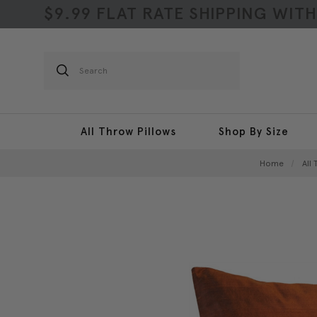
$9.99 FLAT RATE SHIPPING WIT
Search
All Throw Pillows
Shop By Size
Home
All