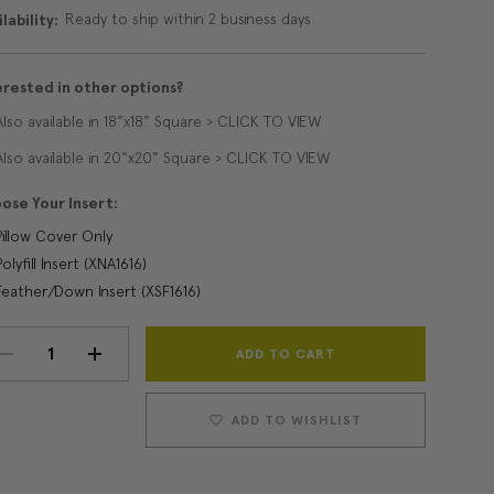
Ready to ship within 2 business days
lability:
erested in other options?
Also available in 18"x18" Square > CLICK TO VIEW
Also available in 20"x20" Square > CLICK TO VIEW
ose Your Insert:
Pillow Cover Only
Polyfill Insert (XNA1616)
Feather/Down Insert (XSF1616)
Current
DECREASE
INCREASE
Stock:
QUANTITY:
QUANTITY:
ADD TO WISHLIST