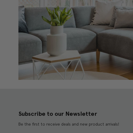
Subscribe to our Newsletter
Be the first to receive deals and new product arrivals!