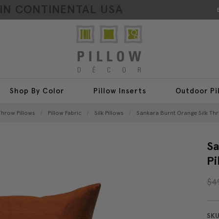
HIN CONTINENTAL USA
Shop By Color
Pillow Inserts
Outdoor Pi
 Throw Pillows
Pillow Fabric
Silk Pillows
Sankara Burnt Orange Silk Thr
Sa
Pi
$4
SKU