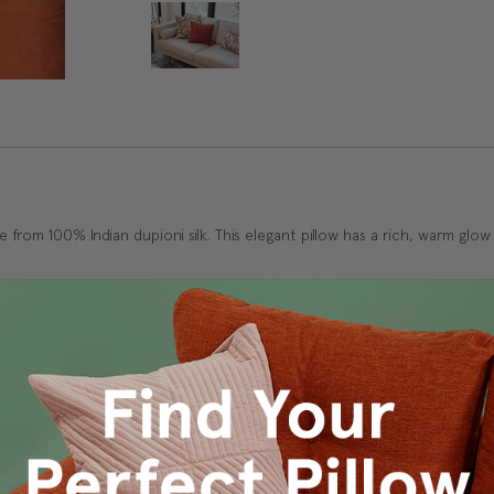
e from 100% Indian dupioni silk. This elegant pillow has a rich, warm glow
s Vancouver workroom.