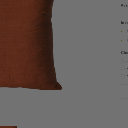
Avai
Int
Cho