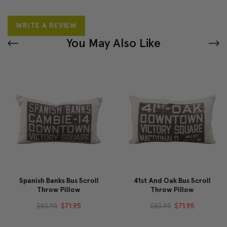
WRITE A REVIEW
You May Also Like
Spanish Banks Bus Scroll
41st And Oak Bus Scroll
Throw Pillow
Throw Pillow
$83.95
$71.95
$83.95
$71.95