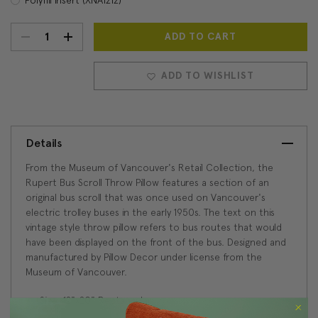
DECREASE
INCREASE
Current
Stock:
QUANTITY:
QUANTITY:
ADD TO WISHLIST
Details
From the Museum of Vancouver's Retail Collection, the
Rupert Bus Scroll Throw Pillow features a section of an
original bus scroll that was once used on Vancouver's
electric trolley buses in the early 1950s. The text on this
vintage style throw pillow refers to bus routes that would
have been displayed on the front of the bus. Designed and
manufactured by Pillow Decor under license from the
Museum of Vancouver.
Size: 12"x20" Rectangular