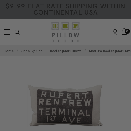
$9.99 FLAT RATE SHIPPING WITHIN
CONTINENTAL USA
0
Home
Shop By Size
Rectangular Pillows
Medium Rectangular Lumb