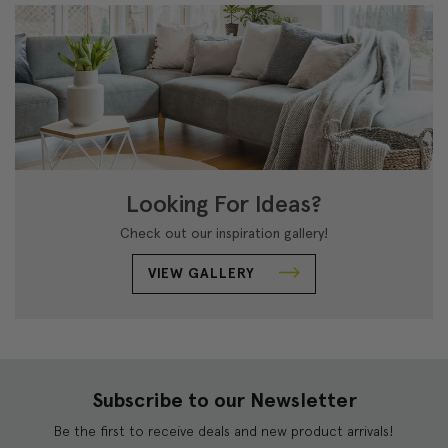
Looking For Ideas?
Check out our inspiration gallery!
VIEW GALLERY
Subscribe to our Newsletter
Be the first to receive deals and new product arrivals!