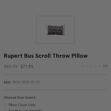
Rupert Bus Scroll Throw Pillow
$83.95
$71.95
(0)
MOV-0001-01-92
SKU:
Choose Your Insert:
Pillow Cover Only
Polyfill Insert (XNA1212)