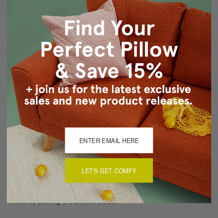
Fabric: 100% Linen
Print design on front only
Knife Edge Seams
Hidden Color Matched Zipper Closure
Dry Clean Only
Made in Canada: Designed and made in Pillow Decor's
Vancouver workroom.
About Sizing & Color
Reviews
(0)
LET'S GET COMFY
There are currently no reviews for this product. Pease write a
review by clicking the button below.