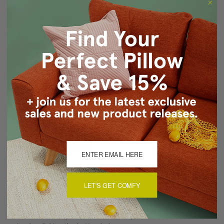
Size: 12"x19" Rectangular
Fabric: 100% Polyester
Design on front only. Solid white back.
Knife edge seams. Inside seams are reinforced for
strength and durability.
Hidden zipper closure
Hand wash cold. Air dry flat
Made in Canada: Designed and made in Pillow Decor's
Vancouver workroom.
About Sizing & Color
LET'S GET COMFY
Reviews
(0)
There are currently no reviews for this product. Pease write a