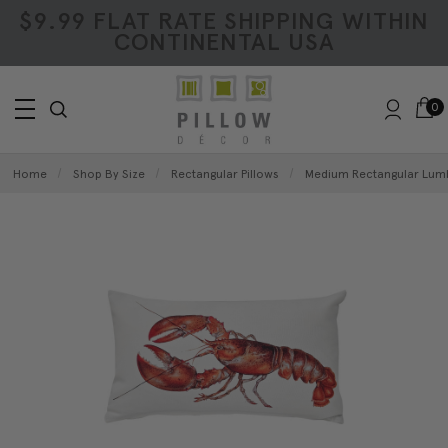
$9.99 FLAT RATE SHIPPING WITHIN
CONTINENTAL USA
0
Home
Shop By Size
Rectangular Pillows
Medium Rectangular Lumb