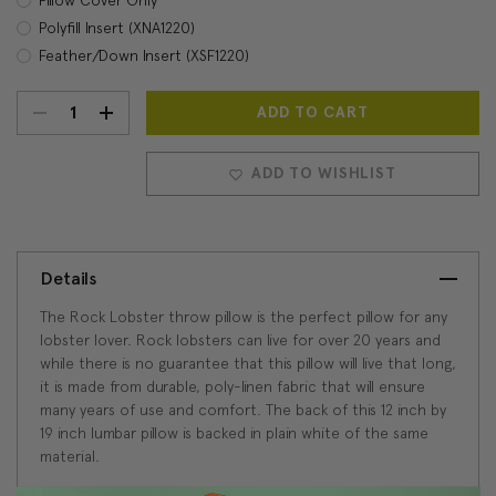
Polyfill Insert (XNA1220)
Feather/Down Insert (XSF1220)
DECREASE
INCREASE
Current
Stock:
QUANTITY:
QUANTITY:
ADD TO WISHLIST
Details
The Rock Lobster throw pillow is the perfect pillow for any
lobster lover. Rock lobsters can live for over 20 years and
while there is no guarantee that this pillow will live that long,
it is made from durable, poly-linen fabric that will ensure
many years of use and comfort. The back of this 12 inch by
19 inch lumbar pillow is backed in plain white of the same
material.