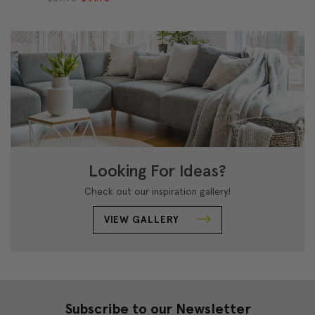
Looking For Ideas?
Check out our inspiration gallery!
VIEW GALLERY
Subscribe to our Newsletter