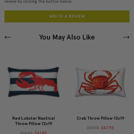
review by clicking the button below.
WRITE A REVIEW
You May Also Like
Red Lobster Nautical
Crab Throw Pillow 12x19
Throw Pillow 12x19
$59.95
$47.95
$59.95
$41.95