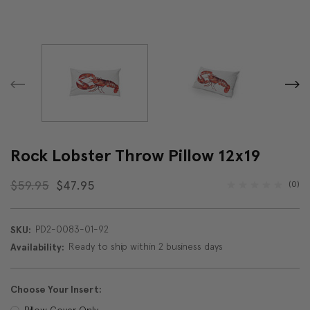
Rock Lobster Throw Pillow 12x19
$59.95
$47.95
(0)
PD2-0083-01-92
SKU:
Ready to ship within 2 business days
Availability:
Choose Your Insert:
Pillow Cover Only