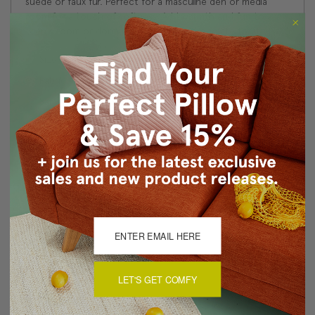
suede or faux fur. Perfect for a masculine den or media
room for a touch of softness. Add warmth and fun to a
teen's room or dorm room with this chocolate treat!
Size: 17"x17" Square
Fabric: 70% Cotton, 30% Acrylic fabric content
Same fabric, front and back
Color matched zipper closure
Machine wash cold or dry clean
About Sizing & Color
Reviews
(1)
LET'S GET COMFY
Throw pillows
5