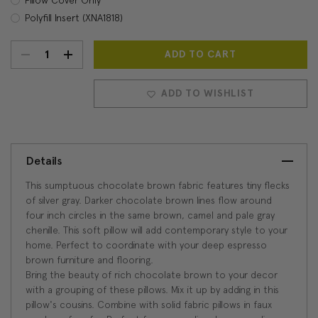
Polyfill Insert (XNA1818)
DECREASE
INCREASE
Current
Stock:
QUANTITY:
QUANTITY:
ADD TO WISHLIST
Details
This sumptuous chocolate brown fabric features tiny flecks
of silver gray. Darker chocolate brown lines flow around
four inch circles in the same brown, camel and pale gray
chenille. This soft pillow will add contemporary style to your
home. Perfect to coordinate with your deep espresso
brown furniture and flooring.
Bring the beauty of rich chocolate brown to your decor
with a grouping of these pillows. Mix it up by adding in this
pillow's cousins. Combine with solid fabric pillows in faux