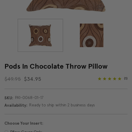
Pods In Chocolate Throw Pillow
$49.95
$34.95
(1)
PA1-0068-01-17
SKU:
Ready to ship within 2 business days
Availability:
Choose Your Insert:
Pillow Cover Only