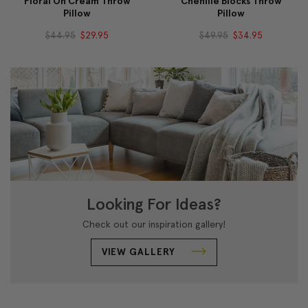
Floral On Cream Throw
Chenille Blocks Throw
Pillow
Pillow
$44.95
$29.95
$49.95
$34.95
Looking For Ideas?
Check out our inspiration gallery!
VIEW GALLERY