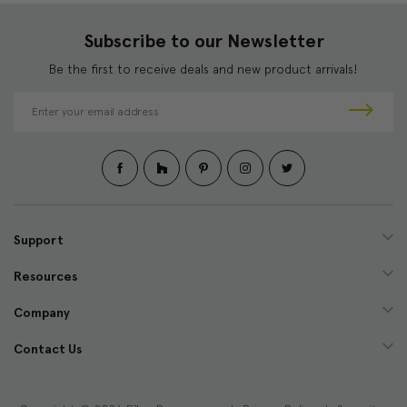
Subscribe to our Newsletter
Be the first to receive deals and new product arrivals!
E
m
a
i
l
A
d
d
Support
r
e
Resources
s
s
Company
Contact Us