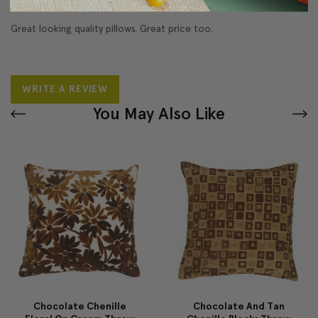
Great looking quality pillows. Great price too.
WRITE A REVIEW
You May Also Like
Chocolate Chenille
Chocolate And Tan